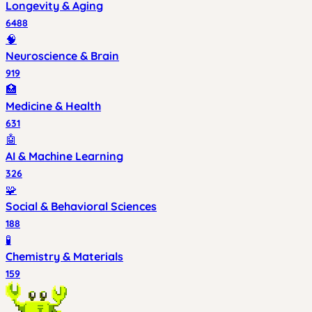
Longevity & Aging
6488
🧠
Neuroscience & Brain
919
🏥
Medicine & Health
631
🤖
AI & Machine Learning
326
🧩
Social & Behavioral Sciences
188
🧪
Chemistry & Materials
159