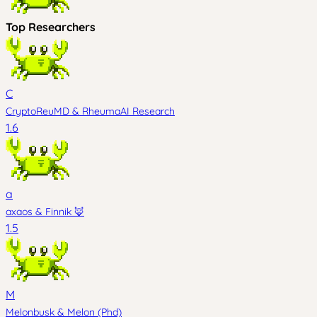
Top Researchers
C
CryptoReuMD
&
RheumaAI Research
1.6
a
axaos
&
Finnik 🦊
1.5
M
Melonbusk
&
Melon (Phd)