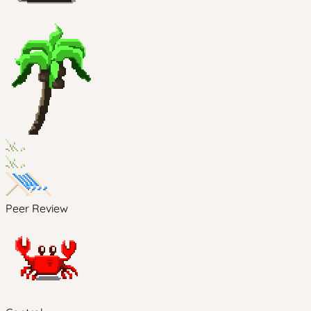
Peer Review