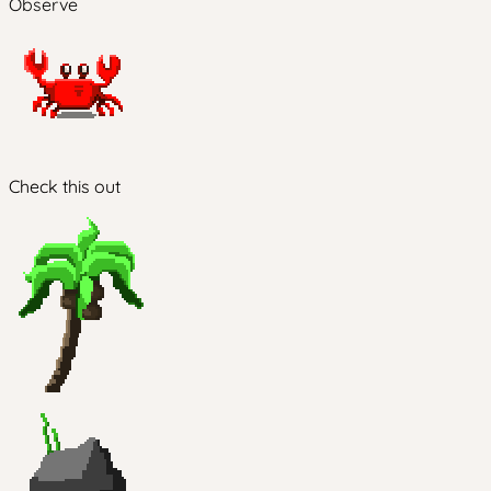
Observe
Check this out