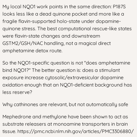
My local NQO1 work points in the same direction: P187S
looks less like a dead quinone pocket and more like a
fragile flavin-supported holo-state under dopamine-
quinone stress. The best computational rescue-like states
were flavin-state changes and downstream
GSTM2/GSH/NAC handling, not a magical direct
amphetamine detox route.
So the NQO1-specific question is not "does amphetamine
bind NQO1?" The better question is: does a stimulant
exposure increase cytosolic/extravesicular dopamine
oxidation enough that an NQO1-deficient background has
less reserve?
Why cathinones are relevant, but not automatically safe
Mephedrone and methylone have been shown to act as
substrate releasers at monoamine transporters in brain
tissue. https://pmc.ncbi.nlm.nih.gov/articles/PMC3306880/