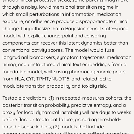
through a noisy, low-dimensional transition regime in
which small perturbations in inflammation, medication
exposure, or adherence produce disproportionate clinical
change. I hypothesize that a Bayesian neural state-space
model with explicit change-point and censoring
components can recover this latent dynamics better than
conventional activity scores. The model would fuse
longitudinal biomarkers, symptom trajectories, medication
timing, and unstructured clinical text embeddings from a
foundation model, while using pharmacogenomic priors
from HLA, CYP, TPMT/NUDT15, and related loci to
modulate transition probability and toxicity risk.
Testable predictions: (1) in repeated-measures cohorts, the
posterior transition probability, predictive entropy, and a
proxy for local dynamical instability will rise days to weeks
before flare or treatment failure, preceding threshold-
based disease indices; (2) models that include
pharmacogenomic priors will improve calibration and net