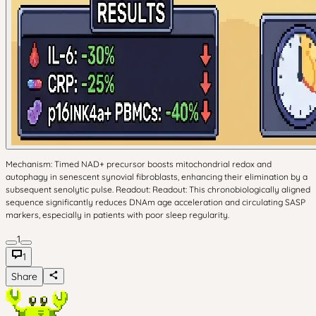
Mechanism: Timed NAD+ precursor boosts mitochondrial redox and
autophagy in senescent synovial fibroblasts, enhancing their elimination by a
subsequent senolytic pulse. Readout: Readout: This chronobiologically aligned
sequence significantly reduces DNAm age acceleration and circulating SASP
markers, especially in patients with poor sleep regularity.
1
1
Share