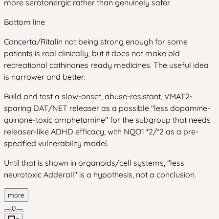
more serotonergic rather than genuinely safer.
Bottom line
Concerta/Ritalin not being strong enough for some
patients is real clinically, but it does not make old
recreational cathinones ready medicines. The useful idea
is narrower and better:
Build and test a slow-onset, abuse-resistant, VMAT2-
sparing DAT/NET releaser as a possible "less dopamine-
quinone-toxic amphetamine" for the subgroup that needs
releaser-like ADHD efficacy, with NQO1 *2/*2 as a pre-
specified vulnerability model.
Until that is shown in organoids/cell systems, "less
neurotoxic Adderall" is a hypothesis, not a conclusion.
more
0