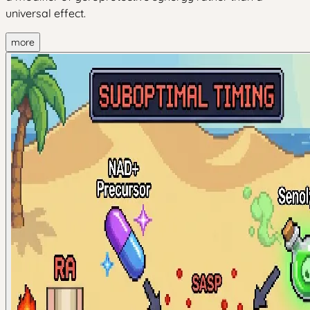
universal effect.
more