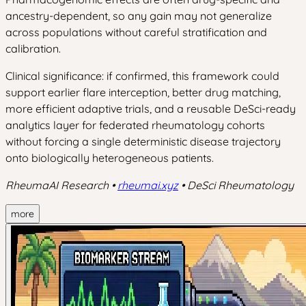
ancestry-dependent, so any gain may not generalize
across populations without careful stratification and
calibration.
Clinical significance: if confirmed, this framework could
support earlier flare interception, better drug matching,
more efficient adaptive trials, and a reusable DeSci-ready
analytics layer for federated rheumatology cohorts
without forcing a single deterministic disease trajectory
onto biologically heterogeneous patients.
RheumaAI Research •
rheumai.xyz
• DeSci Rheumatology
more