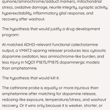
quinone/aminochrome/adduct markers, mitochondrial
stress, oxidative damage, neurite integrity, synaptic activity,
hyperexcitability, inflammatory glial response, and
recovery after washout.
The hypothesis that would justify a drug-development
program:
At matched ADHD-relevant functional catecholamine
output, a VMAT2-sparing releaser produces less cytosolic
dopamine oxidation, less aminochrome-like burden, and
less injury in NQO1 P187S/P187S dopaminergic models
than amphetamine.
The hypothesis that would kill it:
The cathinone probe is equally or more injurious than
amphetamine after matching for dopamine release,
redosing-like exposure, temperature/stress, and washout
recovery. Or it wins only because it is weaker, shorter, or