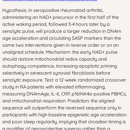
Hypothesis: In seropositive rheumatoid arthritis,
administering an NAD+ precursor in the first half of the
active waking period, followed 3-4 hours later by a
senolytic pulse, will produce a larger reduction in DNAm
age acceleration and circulating SASP markers than the
same two interventions given in reverse order or on an
unaligned schedule. Mechanism: the early NAD+ pulse
should restore mitochondrial redox capacity and
autophagy competence, increasing apoptotic priming
selectively in senescent synovial fibroblasts before
senolytic exposure. Test: a 12-week randomized crossover
study in RA patients with elevated inflammaging,
measuring DNAmAge, IL-6, CRP, p16INK4a-positive PBMCs,
and mitochondrial respiration. Prediction: the aligned
sequence will outperform the reversed sequence only in
participants with high baseline epigenetic age acceleration
and poor sleep regularity, implying that circadian timing is
a modifier of geroprotective synergy rather than a