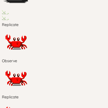
Replicate
Observe
Replicate