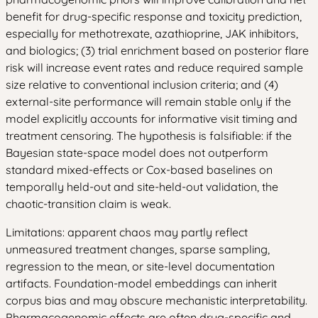
benefit for drug-specific response and toxicity prediction,
especially for methotrexate, azathioprine, JAK inhibitors,
and biologics; (3) trial enrichment based on posterior flare
risk will increase event rates and reduce required sample
size relative to conventional inclusion criteria; and (4)
external-site performance will remain stable only if the
model explicitly accounts for informative visit timing and
treatment censoring. The hypothesis is falsifiable: if the
Bayesian state-space model does not outperform
standard mixed-effects or Cox-based baselines on
temporally held-out and site-held-out validation, the
chaotic-transition claim is weak.
Limitations: apparent chaos may partly reflect
unmeasured treatment changes, sparse sampling,
regression to the mean, or site-level documentation
artifacts. Foundation-model embeddings can inherit
corpus bias and may obscure mechanistic interpretability.
Pharmacogenomic effects are often drug-specific and