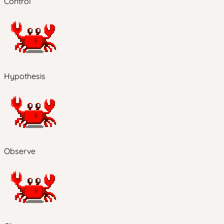
Control
Hypothesis
Observe