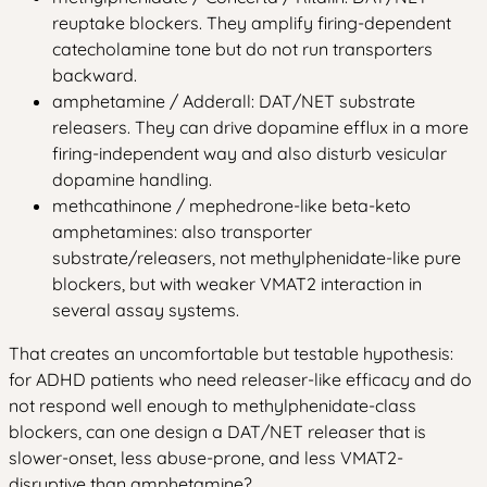
reuptake blockers. They amplify firing-dependent
catecholamine tone but do not run transporters
backward.
amphetamine / Adderall: DAT/NET substrate
releasers. They can drive dopamine efflux in a more
firing-independent way and also disturb vesicular
dopamine handling.
methcathinone / mephedrone-like beta-keto
amphetamines: also transporter
substrate/releasers, not methylphenidate-like pure
blockers, but with weaker VMAT2 interaction in
several assay systems.
That creates an uncomfortable but testable hypothesis:
for ADHD patients who need releaser-like efficacy and do
not respond well enough to methylphenidate-class
blockers, can one design a DAT/NET releaser that is
slower-onset, less abuse-prone, and less VMAT2-
disruptive than amphetamine?