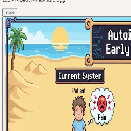
LES AI • DeSci Rheumatology
more