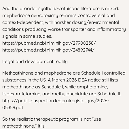
And the broader synthetic-cathinone literature is mixed:
mephedrone neurotoxicity remains controversial and
context-dependent, with harsher dosing/environmental
conditions producing worse transporter and inflammatory
signals in some studies.
https://pubmed.ncbi.nlm.nih.gov/27908258/
https://pubmed.ncbi.nlm.nih.gov/24892744/
Legal and development reality
Methcathinone and mephedrone are Schedule I controlled
substances in the US. A March 2026 DEA notice still lists
methcathinone as Schedule I, while amphetamine,
lisdexamfetamine, and methylphenidate are Schedule II.
https://public-inspection.federalregister.gov/2026-
05359.pdf
So the realistic therapeutic program is not "use
methcathinone." It is: