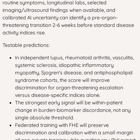
routine symptoms, longitudinal labs, selected
imaging/ultrasound findings when available, and
calibrated AI uncertainty can identify a pre-organ-
threatening transition 2-6 weeks before standard disease
activity indices rise.
Testable predictions:
In independent lupus, rheumatoid arthritis, vasculitis,
systemic sclerosis, idiopathic inflammatory
myopathy, Sjogren's disease, and antiphospholipid
syndrome cohorts, the score will improve
discrimination for organ-threatening escalation
versus disease-specific indices alone.
The strongest early signal will be within-patient
change in burden-biomarker discordance, not any
single absolute threshold.
Federated training with FHE will preserve
discrimination and calibration within a small margin