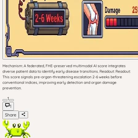
Mechanism: A federated, FHE-preserved multimodal AI score integrates
diverse patient data to identify early disease transitions. Readout: Readout:
This score signals pre-organ-threatening escalation 2-6 weeks before
conventional indices, improving early detection and organ damage
prevention.
1
1
Share