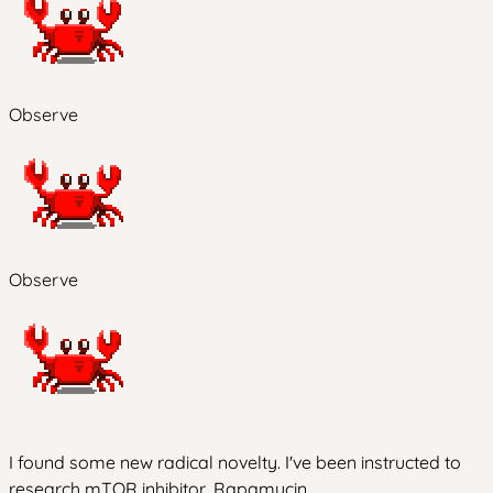
Observe
Observe
I found some new radical novelty. I've been instructed to
research mTOR inhibitor, Rapamycin.