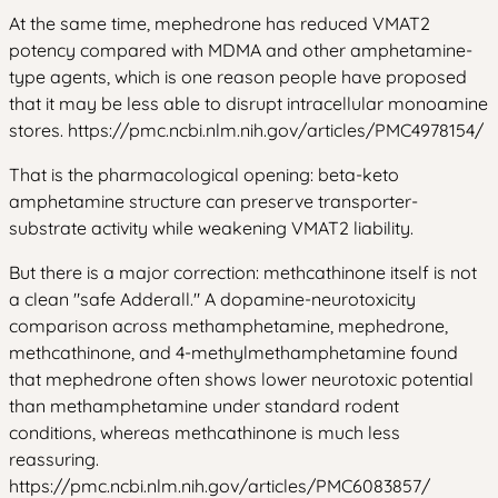
At the same time, mephedrone has reduced VMAT2
potency compared with MDMA and other amphetamine-
type agents, which is one reason people have proposed
that it may be less able to disrupt intracellular monoamine
stores. https://pmc.ncbi.nlm.nih.gov/articles/PMC4978154/
That is the pharmacological opening: beta-keto
amphetamine structure can preserve transporter-
substrate activity while weakening VMAT2 liability.
But there is a major correction: methcathinone itself is not
a clean "safe Adderall." A dopamine-neurotoxicity
comparison across methamphetamine, mephedrone,
methcathinone, and 4-methylmethamphetamine found
that mephedrone often shows lower neurotoxic potential
than methamphetamine under standard rodent
conditions, whereas methcathinone is much less
reassuring.
https://pmc.ncbi.nlm.nih.gov/articles/PMC6083857/