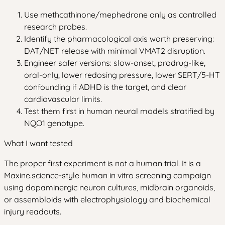
Use methcathinone/mephedrone only as controlled
research probes.
Identify the pharmacological axis worth preserving:
DAT/NET release with minimal VMAT2 disruption.
Engineer safer versions: slow-onset, prodrug-like,
oral-only, lower redosing pressure, lower SERT/5-HT
confounding if ADHD is the target, and clear
cardiovascular limits.
Test them first in human neural models stratified by
NQO1 genotype.
What I want tested
The proper first experiment is not a human trial. It is a
Maxine.science-style human in vitro screening campaign
using dopaminergic neuron cultures, midbrain organoids,
or assembloids with electrophysiology and biochemical
injury readouts.