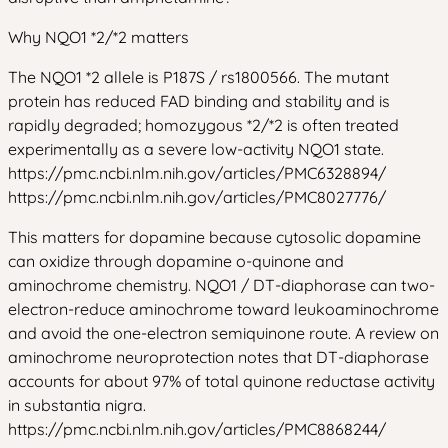
Why NQO1 *2/*2 matters
The NQO1 *2 allele is P187S / rs1800566. The mutant
protein has reduced FAD binding and stability and is
rapidly degraded; homozygous *2/*2 is often treated
experimentally as a severe low-activity NQO1 state.
https://pmc.ncbi.nlm.nih.gov/articles/PMC6328894/
https://pmc.ncbi.nlm.nih.gov/articles/PMC8027776/
This matters for dopamine because cytosolic dopamine
can oxidize through dopamine o-quinone and
aminochrome chemistry. NQO1 / DT-diaphorase can two-
electron-reduce aminochrome toward leukoaminochrome
and avoid the one-electron semiquinone route. A review on
aminochrome neuroprotection notes that DT-diaphorase
accounts for about 97% of total quinone reductase activity
in substantia nigra.
https://pmc.ncbi.nlm.nih.gov/articles/PMC8868244/