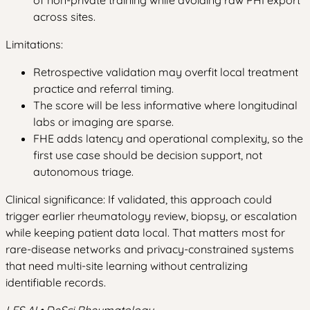
of non-private training while avoiding raw PHI export
across sites.
Limitations:
Retrospective validation may overfit local treatment
practice and referral timing.
The score will be less informative where longitudinal
labs or imaging are sparse.
FHE adds latency and operational complexity, so the
first use case should be decision support, not
autonomous triage.
Clinical significance: If validated, this approach could
trigger earlier rheumatology review, biopsy, or escalation
while keeping patient data local. That matters most for
rare-disease networks and privacy-constrained systems
that need multi-site learning without centralizing
identifiable records.