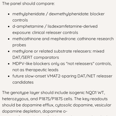
The panel should compare:
methylphenidate / dexmethylphenidate: blocker
controls
d-amphetamine / lisdexamfetamine-derived
exposure: clinical releaser controls
methcathinone and mephedrone: cathinone research
probes
methylone or related substrate releasers: mixed
DAT/SERT comparators
MDPV-like blockers only as "not releasers" controls,
not as therapeutic leads
future slow-onset VMAT2-sparing DAT/NET releaser
candidates
The genotype layer should include isogenic NQO1 WT,
heterozygous, and P187S/P187S cells. The key readouts
should be dopamine efflux, cytosolic dopamine, vesicular
dopamine depletion, dopamine o-