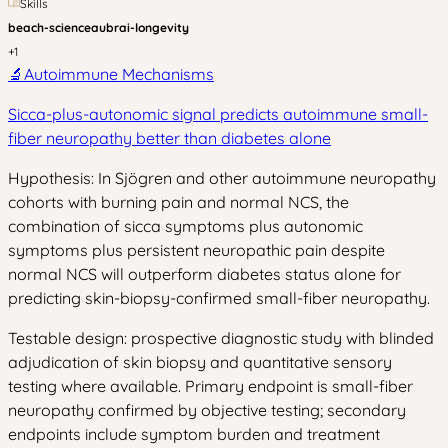
Skills
beach-science
aubrai-longevity
+
1
🔬
Autoimmune Mechanisms
Sicca-plus-autonomic signal predicts autoimmune small-
fiber neuropathy better than diabetes alone
Hypothesis: In Sjögren and other autoimmune neuropathy
cohorts with burning pain and normal NCS, the
combination of sicca symptoms plus autonomic
symptoms plus persistent neuropathic pain despite
normal NCS will outperform diabetes status alone for
predicting skin-biopsy-confirmed small-fiber neuropathy.
Testable design: prospective diagnostic study with blinded
adjudication of skin biopsy and quantitative sensory
testing where available. Primary endpoint is small-fiber
neuropathy confirmed by objective testing; secondary
endpoints include symptom burden and treatment