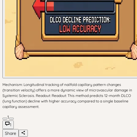
Mechanism: Longitudinal tracking of nailfold capillary pattern changes
(transition velocity) offers a more dynamic view of microvascular damage in
Systemic Sclerosis. Readout: Readout: This method predicts 12-month DLCO
(lung function) decline with higher accuracy compared to a single baseline
capillary assessment.
1
1
Share