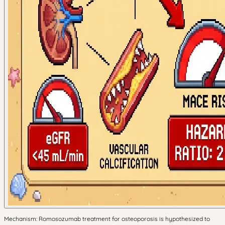
Mechanism: Romosozumab treatment for osteoporosis is hypothesized to