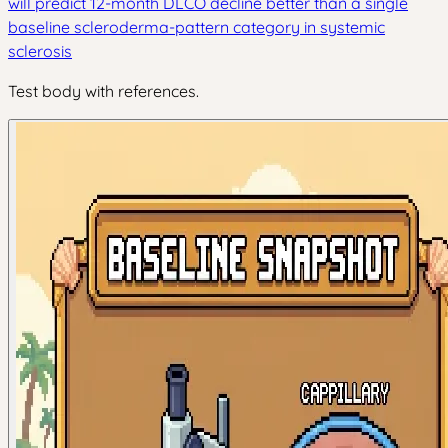
will predict 12-month DLCO decline better than a single
baseline scleroderma-pattern category in systemic
sclerosis
Test body with references.