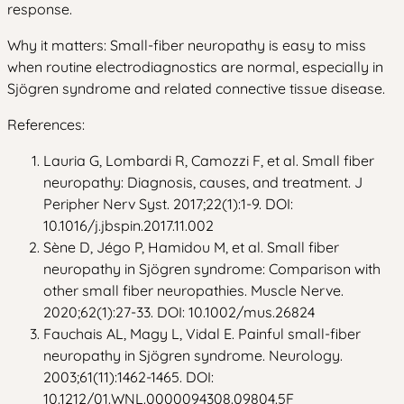
response.
Why it matters: Small-fiber neuropathy is easy to miss
when routine electrodiagnostics are normal, especially in
Sjögren syndrome and related connective tissue disease.
References:
Lauria G, Lombardi R, Camozzi F, et al. Small fiber
neuropathy: Diagnosis, causes, and treatment. J
Peripher Nerv Syst. 2017;22(1):1-9. DOI:
10.1016/j.jbspin.2017.11.002
Sène D, Jégo P, Hamidou M, et al. Small fiber
neuropathy in Sjögren syndrome: Comparison with
other small fiber neuropathies. Muscle Nerve.
2020;62(1):27-33. DOI: 10.1002/mus.26824
Fauchais AL, Magy L, Vidal E. Painful small-fiber
neuropathy in Sjögren syndrome. Neurology.
2003;61(11):1462-1465. DOI:
10.1212/01.WNL.0000094308.09804.5F