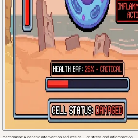
Mechanism: A generic intervention reduces cellular stress and inflammation.