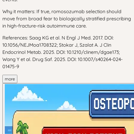
Why it matters: If true, romosozumab selection should
move from broad fear to biologically stratified prescribing
in high-fracture-risk autoimmune care.
References: Saag KG et al. N Engl J Med. 2017. DOI:
10.1056/NEJMoa1708322; Stokar J, Szalat A. J Clin
Endocrinol Metab. 2025. DOI: 10.1210/clinem/dgae173;
Wang Y et al. Drug Saf. 2025. DOI: 10.1007/s40264-024-
01475-9
more