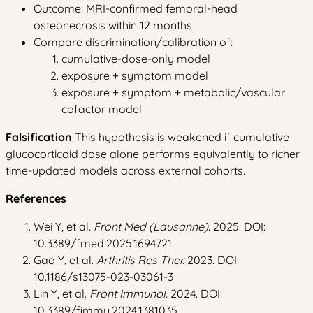
Outcome: MRI-confirmed femoral-head
osteonecrosis within 12 months
Compare discrimination/calibration of:
cumulative-dose-only model
exposure + symptom model
exposure + symptom + metabolic/vascular
cofactor model
Falsification
This hypothesis is weakened if cumulative
glucocorticoid dose alone performs equivalently to richer
time-updated models across external cohorts.
References
Wei Y, et al.
Front Med (Lausanne).
2025. DOI:
10.3389/fmed.2025.1694721
Gao Y, et al.
Arthritis Res Ther.
2023. DOI:
10.1186/s13075-023-03061-3
Lin Y, et al.
Front Immunol.
2024. DOI:
10.3389/fimmu.2024.1381035