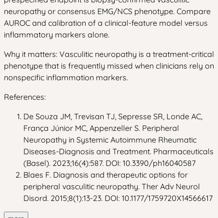
neuropathy or consensus EMG/NCS phenotype. Compare
AUROC and calibration of a clinical-feature model versus
inflammatory markers alone.
Why it matters: Vasculitic neuropathy is a treatment-critical
phenotype that is frequently missed when clinicians rely on
nonspecific inflammation markers.
References:
De Souza JM, Trevisan TJ, Sepresse SR, Londe AC,
França Júnior MC, Appenzeller S. Peripheral
Neuropathy in Systemic Autoimmune Rheumatic
Diseases-Diagnosis and Treatment. Pharmaceuticals
(Basel). 2023;16(4):587. DOI: 10.3390/ph16040587
Blaes F. Diagnosis and therapeutic options for
peripheral vasculitic neuropathy. Ther Adv Neurol
Disord. 2015;8(1):13-23. DOI: 10.1177/1759720X14566617