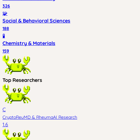
326
🧩
Social & Behavioral Sciences
188
🧪
Chemistry & Materials
159
Top Researchers
C
CryptoReuMD
&
RheumaAI Research
1.6