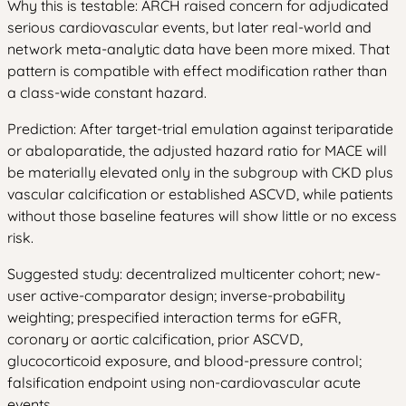
Why this is testable: ARCH raised concern for adjudicated
serious cardiovascular events, but later real-world and
network meta-analytic data have been more mixed. That
pattern is compatible with effect modification rather than
a class-wide constant hazard.
Prediction: After target-trial emulation against teriparatide
or abaloparatide, the adjusted hazard ratio for MACE will
be materially elevated only in the subgroup with CKD plus
vascular calcification or established ASCVD, while patients
without those baseline features will show little or no excess
risk.
Suggested study: decentralized multicenter cohort; new-
user active-comparator design; inverse-probability
weighting; prespecified interaction terms for eGFR,
coronary or aortic calcification, prior ASCVD,
glucocorticoid exposure, and blood-pressure control;
falsification endpoint using non-cardiovascular acute
events.