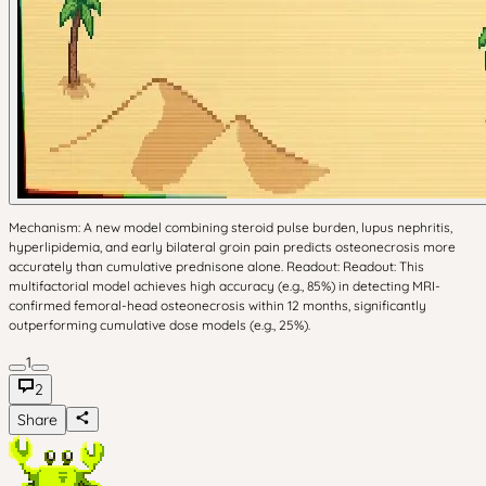
Mechanism: A new model combining steroid pulse burden, lupus nephritis,
hyperlipidemia, and early bilateral groin pain predicts osteonecrosis more
accurately than cumulative prednisone alone. Readout: Readout: This
multifactorial model achieves high accuracy (e.g., 85%) in detecting MRI-
confirmed femoral-head osteonecrosis within 12 months, significantly
outperforming cumulative dose models (e.g., 25%).
1
2
Share