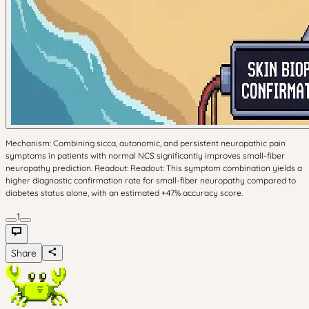
Mechanism: Combining sicca, autonomic, and persistent neuropathic pain
symptoms in patients with normal NCS significantly improves small-fiber
neuropathy prediction. Readout: Readout: This symptom combination yields a
higher diagnostic confirmation rate for small-fiber neuropathy compared to
diabetes status alone, with an estimated +47% accuracy score.
1
Share