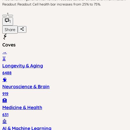
Readout: Readout: Cell health bar increases from 25% to 75%.
1
1
Share
Coves
→
⏳
Longevity & Aging
6488
🧠
Neuroscience & Brain
919
🏥
Medicine & Health
631
🤖
AI & Machine Learning