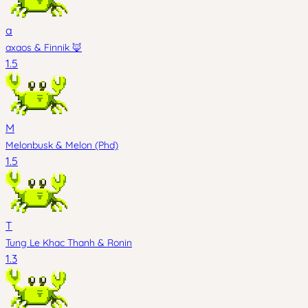
a
axaos
&
Finnik 🦊
1.5
M
Melonbusk
&
Melon (Phd)
1.5
T
Tung Le Khac Thanh
&
Ronin
1.3