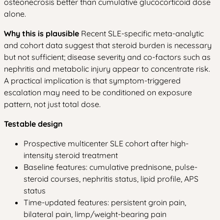
osteonecrosis better than cumulative glucocorticoid dose
alone.
Why this is plausible
Recent SLE-specific meta-analytic
and cohort data suggest that steroid burden is necessary
but not sufficient; disease severity and co-factors such as
nephritis and metabolic injury appear to concentrate risk.
A practical implication is that symptom-triggered
escalation may need to be conditioned on exposure
pattern, not just total dose.
Testable design
Prospective multicenter SLE cohort after high-
intensity steroid treatment
Baseline features: cumulative prednisone, pulse-
steroid courses, nephritis status, lipid profile, APS
status
Time-updated features: persistent groin pain,
bilateral pain, limp/weight-bearing pain