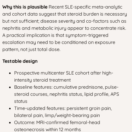
Why this is plausible
Recent SLE-specific meta-analytic
and cohort data suggest that steroid burden is necessary
but not sufficient; disease severity and co-factors such as
nephritis and metabolic injury appear to concentrate risk.
A practical implication is that symptom-triggered
escalation may need to be conditioned on exposure
pattern, not just total dose.
Testable design
Prospective multicenter SLE cohort after high-
intensity steroid treatment
Baseline features: cumulative prednisone, pulse-
steroid courses, nephritis status, lipid profile, APS
status
Time-updated features: persistent groin pain,
bilateral pain, limp/weight-bearing pain
Outcome: MRI-confirmed femoral-head
osteonecrosis within 12 months