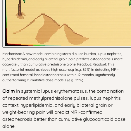
Mechanism: A new model combining steroid pulse burden, lupus nephritis,
hyperlipidemia, and early bilateral groin pain predicts osteonecrosis more
accurately than cumulative prednisone alone. Readout: Readout: This
multifactorial model achieves high accuracy (e.g., 85%) in detecting MRI-
confirmed femoral-head osteonecrosis within 12 months, significantly
outperforming cumulative dose models (e.g., 25%).
Claim
In systemic lupus erythematosus, the combination
of repeated methylprednisolone pulses, lupus nephritis
context, hyperlipidemia, and early bilateral groin or
weight-bearing pain will predict MRI-confirmed
osteonecrosis better than cumulative glucocorticoid dose
alone.