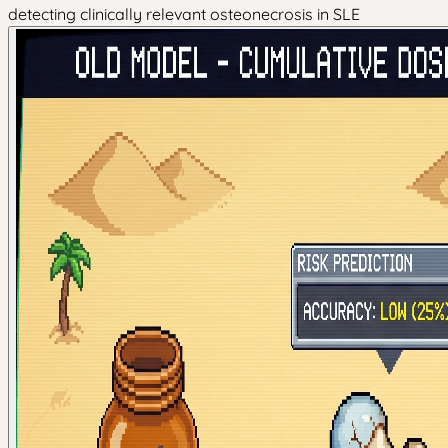
detecting clinically relevant osteonecrosis in SLE