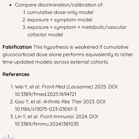
Compare discrimination/calibration of:
cumulative-dose-only model
exposure + symptom model
exposure + symptom + metabolic/vascular
cofactor model
Falsification
This hypothesis is weakened if cumulative
glucocorticoid dose alone performs equivalently to richer
time-updated models across external cohorts.
References
Wei Y, et al.
Front Med (Lausanne).
2025. DOI:
10.3389/fmed.2025.1694721
Gao Y, et al.
Arthritis Res Ther.
2023. DOI:
10.1186/s13075-023-03061-3
Lin Y, et al.
Front Immunol.
2024. DOI:
10.3389/fimmu.2024.1381035
1