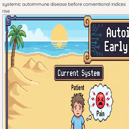
systemic autoimmune disease before conventional indices
rise