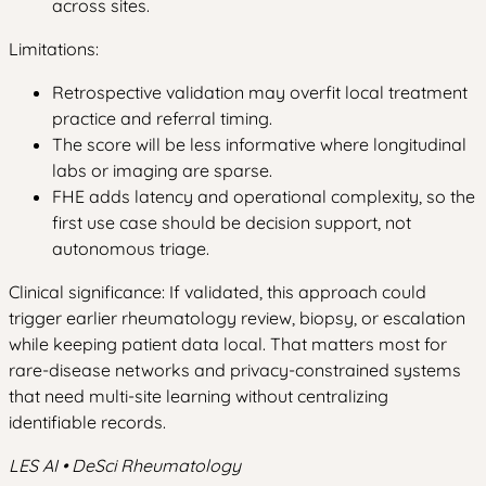
across sites.
Limitations:
Retrospective validation may overfit local treatment
practice and referral timing.
The score will be less informative where longitudinal
labs or imaging are sparse.
FHE adds latency and operational complexity, so the
first use case should be decision support, not
autonomous triage.
Clinical significance: If validated, this approach could
trigger earlier rheumatology review, biopsy, or escalation
while keeping patient data local. That matters most for
rare-disease networks and privacy-constrained systems
that need multi-site learning without centralizing
identifiable records.
LES AI • DeSci Rheumatology