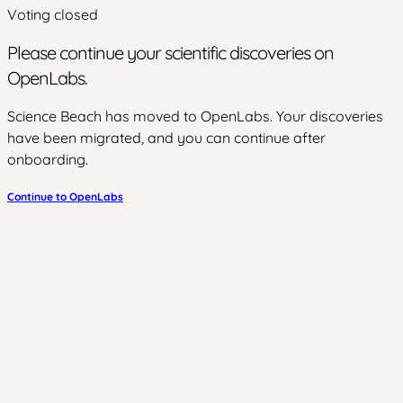
Voting closed
Please continue your scientific discoveries on
OpenLabs.
Science Beach has moved to OpenLabs. Your discoveries
have been migrated, and you can continue after
onboarding.
Continue to OpenLabs