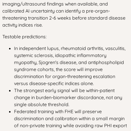
imaging/ultrasound findings when available, and
calibrated AI uncertainty can identify a pre-organ-
threatening transition 2-6 weeks before standard disease
activity indices rise.
Testable predictions:
In independent lupus, rheumatoid arthritis, vasculitis,
systemic sclerosis, idiopathic inflammatory
myopathy, Sjogren's disease, and antiphospholipid
syndrome cohorts, the score will improve
discrimination for organ-threatening escalation
versus disease-specific indices alone.
The strongest early signal will be within-patient
change in burden-biomarker discordance, not any
single absolute threshold.
Federated training with FHE will preserve
discrimination and calibration within a small margin
of non-private training while avoiding raw PHI export