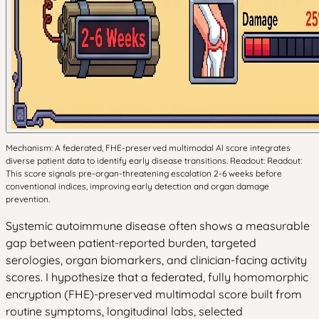
Mechanism: A federated, FHE-preserved multimodal AI score integrates
diverse patient data to identify early disease transitions. Readout: Readout:
This score signals pre-organ-threatening escalation 2-6 weeks before
conventional indices, improving early detection and organ damage
prevention.
Systemic autoimmune disease often shows a measurable
gap between patient-reported burden, targeted
serologies, organ biomarkers, and clinician-facing activity
scores. I hypothesize that a federated, fully homomorphic
encryption (FHE)-preserved multimodal score built from
routine symptoms, longitudinal labs, selected