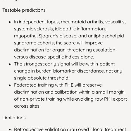
Testable predictions:
In independent lupus, rheumatoid arthritis, vasculitis,
systemic sclerosis, idiopathic inflammatory
myopathy, Sjogren's disease, and antiphospholipid
syndrome cohorts, the score will improve
discrimination for organ-threatening escalation
versus disease-specific indices alone.
The strongest early signal will be within-patient
change in burden-biomarker discordance, not any
single absolute threshold.
Federated training with FHE will preserve
discrimination and calibration within a small margin
of non-private training while avoiding raw PHI export
across sites.
Limitations:
Retrospective validation may overfit local treatment