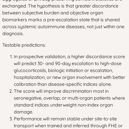
exchanged. The hypothesis is that greater discordance
between subjective burden and objective organ
biomarkers marks a pre-escalation state that is shared
across systemic autoimmune diseases, not just within one
diagnosis.
Testable predictions:
In prospective validation, a higher discordance score
will predict 30- and 90-day escalation to high-dose
glucocorticoids, biologic initiation or escalation,
hospitalization, or new organ involvement with better
calibration than disease-specific indices alone.
The score will improve discrimination most in
seronegative, overlap, or multi-organ patients where
standard indices underweight non-index organ
damage.
Performance will remain stable under site-to-site
transport when trained and inferred through FHE or