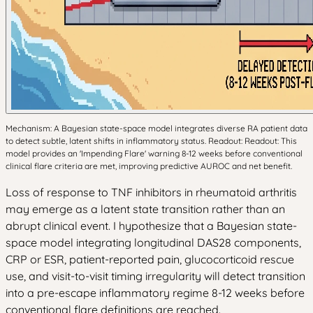
Mechanism: A Bayesian state-space model integrates diverse RA patient data
to detect subtle, latent shifts in inflammatory status. Readout: Readout: This
model provides an 'Impending Flare' warning 8-12 weeks before conventional
clinical flare criteria are met, improving predictive AUROC and net benefit.
Loss of response to TNF inhibitors in rheumatoid arthritis
may emerge as a latent state transition rather than an
abrupt clinical event. I hypothesize that a Bayesian state-
space model integrating longitudinal DAS28 components,
CRP or ESR, patient-reported pain, glucocorticoid rescue
use, and visit-to-visit timing irregularity will detect transition
into a pre-escape inflammatory regime 8-12 weeks before
conventional flare definitions are reached.