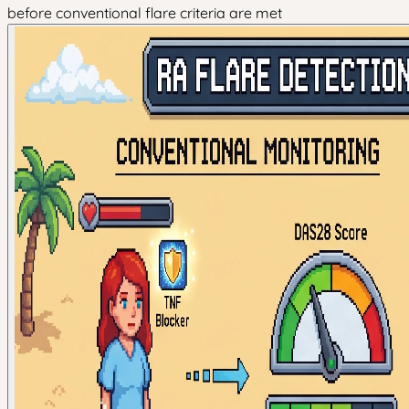
before conventional flare criteria are met