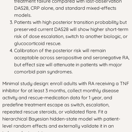
treatment failure compared with last-observation
DAS28, CRP alone, and standard mixed-effects
models.
Patients with high posterior transition probability but
preserved current DAS28 will show higher short-term
risk of dose escalation, switch to another biologic, or
glucocorticoid rescue.
Calibration of the posterior risk will remain
acceptable across seropositive and seronegative RA,
but effect size will attenuate in patients with major
comorbid pain syndromes.
Minimal study design: enroll adults with RA receiving a TNF
inhibitor for at least 3 months, collect monthly disease
activity and rescue-medication data for 1 year, and
predefine treatment escape as switch, escalation,
repeated rescue steroids, or validated flare. Fit a
hierarchical Bayesian hidden-state model with patient-
level random effects and externally validate it in an