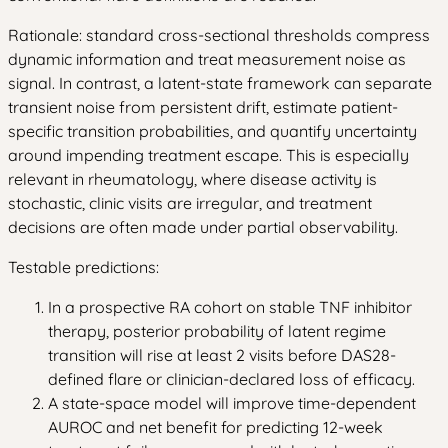
Rationale: standard cross-sectional thresholds compress
dynamic information and treat measurement noise as
signal. In contrast, a latent-state framework can separate
transient noise from persistent drift, estimate patient-
specific transition probabilities, and quantify uncertainty
around impending treatment escape. This is especially
relevant in rheumatology, where disease activity is
stochastic, clinic visits are irregular, and treatment
decisions are often made under partial observability.
Testable predictions:
In a prospective RA cohort on stable TNF inhibitor
therapy, posterior probability of latent regime
transition will rise at least 2 visits before DAS28-
defined flare or clinician-declared loss of efficacy.
A state-space model will improve time-dependent
AUROC and net benefit for predicting 12-week