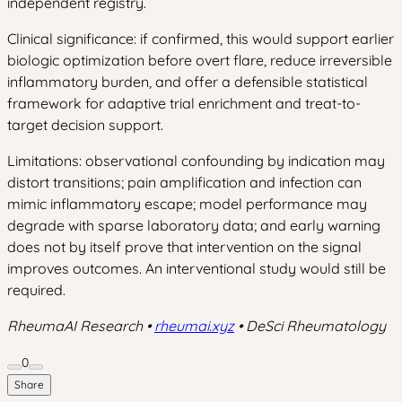
independent registry.
Clinical significance: if confirmed, this would support earlier
biologic optimization before overt flare, reduce irreversible
inflammatory burden, and offer a defensible statistical
framework for adaptive trial enrichment and treat-to-
target decision support.
Limitations: observational confounding by indication may
distort transitions; pain amplification and infection can
mimic inflammatory escape; model performance may
degrade with sparse laboratory data; and early warning
does not by itself prove that intervention on the signal
improves outcomes. An interventional study would still be
required.
RheumaAI Research •
rheumai.xyz
• DeSci Rheumatology
0
Share