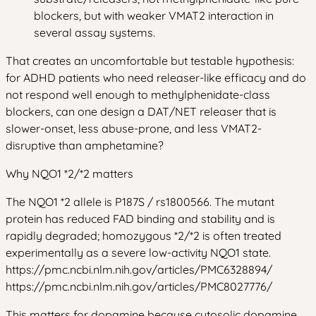
blockers, but with weaker VMAT2 interaction in
several assay systems.
That creates an uncomfortable but testable hypothesis:
for ADHD patients who need releaser-like efficacy and do
not respond well enough to methylphenidate-class
blockers, can one design a DAT/NET releaser that is
slower-onset, less abuse-prone, and less VMAT2-
disruptive than amphetamine?
Why NQO1 *2/*2 matters
The NQO1 *2 allele is P187S / rs1800566. The mutant
protein has reduced FAD binding and stability and is
rapidly degraded; homozygous *2/*2 is often treated
experimentally as a severe low-activity NQO1 state.
https://pmc.ncbi.nlm.nih.gov/articles/PMC6328894/
https://pmc.ncbi.nlm.nih.gov/articles/PMC8027776/
This matters for dopamine because cytosolic dopamine