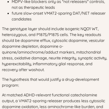
MDPV-like blockers only as "not releasers" controls,
not as therapeutic leads
future slow-onset VMAT2-sparing DAT/NET releaser
candidates
The genotype layer should include isogenic NQO1 WT,
heterozygous, and P187S/P187S cells. The key readouts
should be dopamine efflux, cytosolic dopamine, vesicular
dopamine depletion, dopamine o-
quinone/aminochrome/adduct markers, mitochondrial
stress, oxidative damage, neurite integrity, synaptic activity,
hyperexcitability, inflammatory glial response, and
recovery after washout.
The hypothesis that would justify a drug-development
program:
At matched ADHD-relevant functional catecholamine
output, a VMAT2-sparing releaser produces less cytosolic
dopamine oxidation, less aminochrome-like burden, and