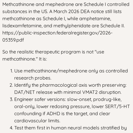
Methcathinone and mephedrone are Schedule I controlled
substances in the US. A March 2026 DEA notice still lists
methcathinone as Schedule I, while amphetamine,
lisdexamfetamine, and methylphenidate are Schedule II.
https://public-inspection.federalregister.gov/2026-
05359.pdf
So the realistic therapeutic program is not "use
methcathinone." It is:
Use methcathinone/mephedrone only as controlled
research probes.
Identify the pharmacological axis worth preserving:
DAT/NET release with minimal VMAT2 disruption.
Engineer safer versions: slow-onset, prodrug-like,
oral-only, lower redosing pressure, lower SERT/5-HT
confounding if ADHD is the target, and clear
cardiovascular limits.
Test them first in human neural models stratified by