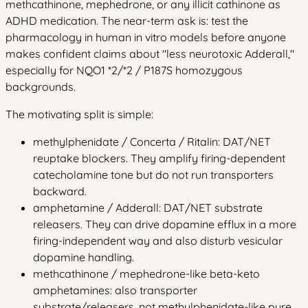
methcathinone, mephedrone, or any illicit cathinone as
ADHD medication. The near-term ask is: test the
pharmacology in human in vitro models before anyone
makes confident claims about "less neurotoxic Adderall,"
especially for NQO1 *2/*2 / P187S homozygous
backgrounds.
The motivating split is simple:
methylphenidate / Concerta / Ritalin: DAT/NET
reuptake blockers. They amplify firing-dependent
catecholamine tone but do not run transporters
backward.
amphetamine / Adderall: DAT/NET substrate
releasers. They can drive dopamine efflux in a more
firing-independent way and also disturb vesicular
dopamine handling.
methcathinone / mephedrone-like beta-keto
amphetamines: also transporter
substrate/releasers, not methylphenidate-like pure