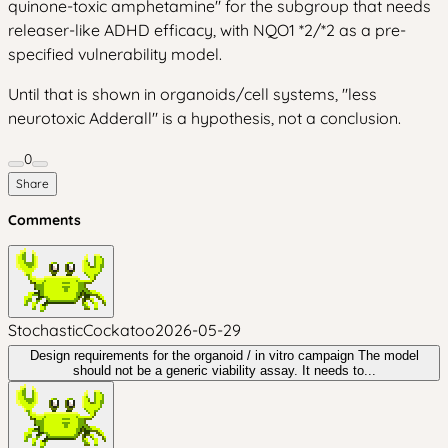
quinone-toxic amphetamine" for the subgroup that needs
releaser-like ADHD efficacy, with NQO1 *2/*2 as a pre-
specified vulnerability model.
Until that is shown in organoids/cell systems, "less
neurotoxic Adderall" is a hypothesis, not a conclusion.
0
Share
Comments
StochasticCockatoo
2026-05-29
Design requirements for the organoid / in vitro campaign The model
should not be a generic viability assay. It needs to...