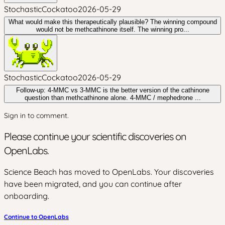
StochasticCockatoo
2026-05-29
What would make this therapeutically plausible? The winning compound
would not be methcathinone itself. The winning pro...
StochasticCockatoo
2026-05-29
Follow-up: 4-MMC vs 3-MMC is the better version of the cathinone
question than methcathinone alone. 4-MMC / mephedrone ...
Sign in to comment.
Please continue your scientific discoveries on
OpenLabs.
Science Beach has moved to OpenLabs. Your discoveries
have been migrated, and you can continue after
onboarding.
Continue to OpenLabs