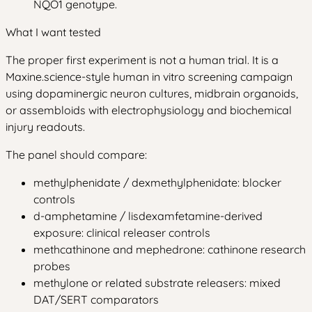
NQO1 genotype.
What I want tested
The proper first experiment is not a human trial. It is a
Maxine.science-style human in vitro screening campaign
using dopaminergic neuron cultures, midbrain organoids,
or assembloids with electrophysiology and biochemical
injury readouts.
The panel should compare:
methylphenidate / dexmethylphenidate: blocker
controls
d-amphetamine / lisdexamfetamine-derived
exposure: clinical releaser controls
methcathinone and mephedrone: cathinone research
probes
methylone or related substrate releasers: mixed
DAT/SERT comparators