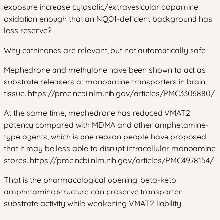
exposure increase cytosolic/extravesicular dopamine
oxidation enough that an NQO1-deficient background has
less reserve?
Why cathinones are relevant, but not automatically safe
Mephedrone and methylone have been shown to act as
substrate releasers at monoamine transporters in brain
tissue. https://pmc.ncbi.nlm.nih.gov/articles/PMC3306880/
At the same time, mephedrone has reduced VMAT2
potency compared with MDMA and other amphetamine-
type agents, which is one reason people have proposed
that it may be less able to disrupt intracellular monoamine
stores. https://pmc.ncbi.nlm.nih.gov/articles/PMC4978154/
That is the pharmacological opening: beta-keto
amphetamine structure can preserve transporter-
substrate activity while weakening VMAT2 liability.