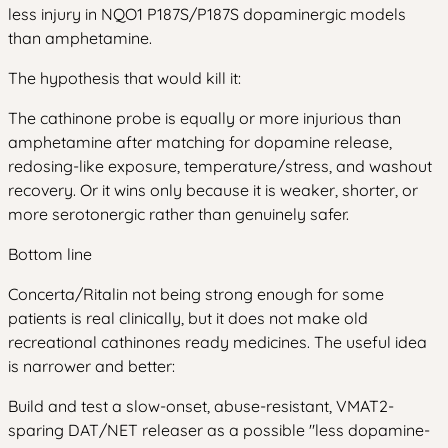
less injury in NQO1 P187S/P187S dopaminergic models
than amphetamine.
The hypothesis that would kill it:
The cathinone probe is equally or more injurious than
amphetamine after matching for dopamine release,
redosing-like exposure, temperature/stress, and washout
recovery. Or it wins only because it is weaker, shorter, or
more serotonergic rather than genuinely safer.
Bottom line
Concerta/Ritalin not being strong enough for some
patients is real clinically, but it does not make old
recreational cathinones ready medicines. The useful idea
is narrower and better:
Build and test a slow-onset, abuse-resistant, VMAT2-
sparing DAT/NET releaser as a possible "less dopamine-