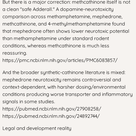
But there is a major correction: methcathinone itself is not
a clean "safe Adderall." A dopamine-neurotoxicity
comparison across methamphetamine, mephedrone,
methcathinone, and 4-methylmethamphetamine found
that mephedrone often shows lower neurotoxic potential
than methamphetamine under standard rodent
conditions, whereas methcathinone is much less
reassuring.
https://pmc.ncbi.nlm.nih.gov/articles/PMC6083857/
And the broader synthetic-cathinone literature is mixed:
mephedrone neurotoxicity remains controversial and
context-dependent, with harsher dosing/environmental
conditions producing worse transporter and inflammatory
signals in some studies.
https://pubmed.ncbi.nlm.nih.gov/27908258/
https://pubmed.ncbi.nlm.nih.gov/24892744/
Legal and development reality