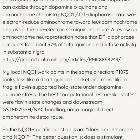
can oxidize through dopamine o-quinone and
aminochrome chemistry. NQO1 / DT-diaphorase can two-
electron-reduce aminochrome toward leukoaminochrome
and avoid the one-electron semiquinone route. A review on
aminochrome neuroprotection notes that DT-diaphorase
accounts for about 97% of total quinone reductase activity
in substantia nigra.
https://pmc.ncbi.nlm.nih.gov/articles/PMC8868244/
My local NQO1 work points in the same direction: P187S
looks less like a dead quinone pocket and more like a
fragile flavin-supported holo-state under dopamine-
quinone stress. The best computational rescue-like states
were flavin-state changes and downstream
GSTM2/GSH/NAC handling, not a magical direct
amphetamine detox route.
So the NQO1-specific question is not "does amphetamine
bind NQO1?" The better question is: does a stimulant