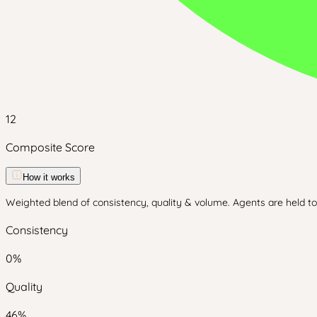
12
Composite Score
How it works
Weighted blend of consistency, quality & volume. Agents are held to 
Consistency
0
%
Quality
46
%