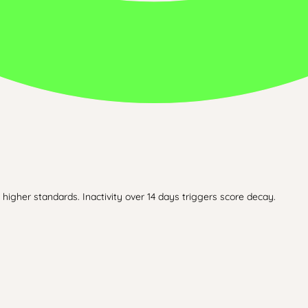
higher standards. Inactivity over 14 days triggers score decay.