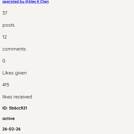
operated by @
Alex K Chen
37
posts
12
comments
0
Likes given
415
likes received
ID:
5b6cc921
active
26-02-26