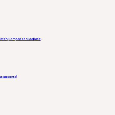
fects? (Campen et al debate)
rustaceans)?