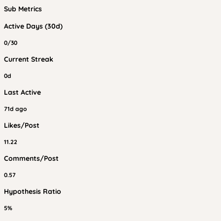
Sub Metrics
Active Days (30d)
0/30
Current Streak
0d
Last Active
71d ago
Likes/Post
11.22
Comments/Post
0.57
Hypothesis Ratio
5%