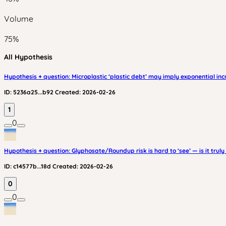
Volume
75
%
All Hypothesis
Hypothesis + question: Microplastic ‘plastic debt’ may imply exponential in
ID:
5236a25...b92
Created:
2026-02-26
1
0
Hypothesis + question: Glyphosate/Roundup risk is hard to ‘see’ — is it truly 
ID:
c14577b...18d
Created:
2026-02-26
0
0