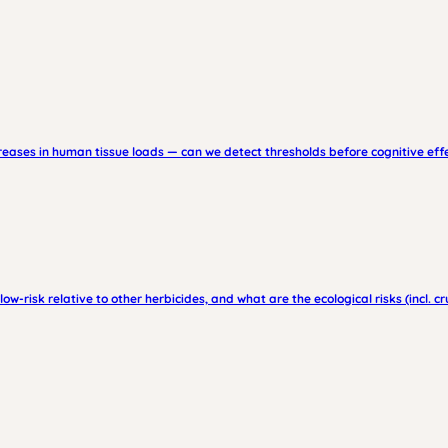
creases in human tissue loads — can we detect thresholds before cognitive ef
low-risk relative to other herbicides, and what are the ecological risks (incl. c