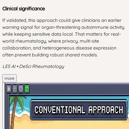
Clinical significance
If validated, this approach could give clinicians an earlier
warning signal for organ-threatening autoimmune activity
while keeping sensitive data local. That matters for real-
world rheumatology, where privacy, multi-site
collaboration, and heterogeneous disease expression
often prevent building robust shared models.
LES AI • DeSci Rheumatology
more