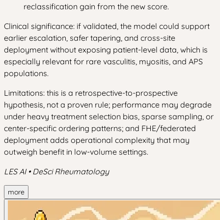
reclassification gain from the new score.
Clinical significance: if validated, the model could support
earlier escalation, safer tapering, and cross-site
deployment without exposing patient-level data, which is
especially relevant for rare vasculitis, myositis, and APS
populations.
Limitations: this is a retrospective-to-prospective
hypothesis, not a proven rule; performance may degrade
under heavy treatment selection bias, sparse sampling, or
center-specific ordering patterns; and FHE/federated
deployment adds operational complexity that may
outweigh benefit in low-volume settings.
LES AI • DeSci Rheumatology
more