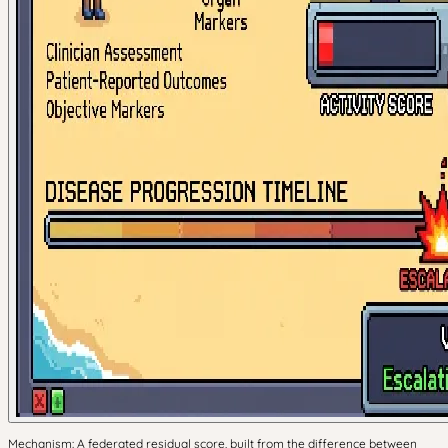
Mechanism: A federated residual score, built from the difference between