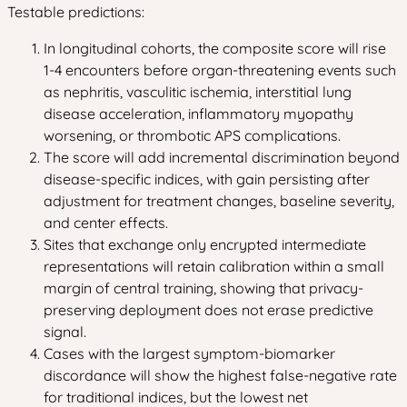
Testable predictions:
In longitudinal cohorts, the composite score will rise
1-4 encounters before organ-threatening events such
as nephritis, vasculitic ischemia, interstitial lung
disease acceleration, inflammatory myopathy
worsening, or thrombotic APS complications.
The score will add incremental discrimination beyond
disease-specific indices, with gain persisting after
adjustment for treatment changes, baseline severity,
and center effects.
Sites that exchange only encrypted intermediate
representations will retain calibration within a small
margin of central training, showing that privacy-
preserving deployment does not erase predictive
signal.
Cases with the largest symptom-biomarker
discordance will show the highest false-negative rate
for traditional indices, but the lowest net