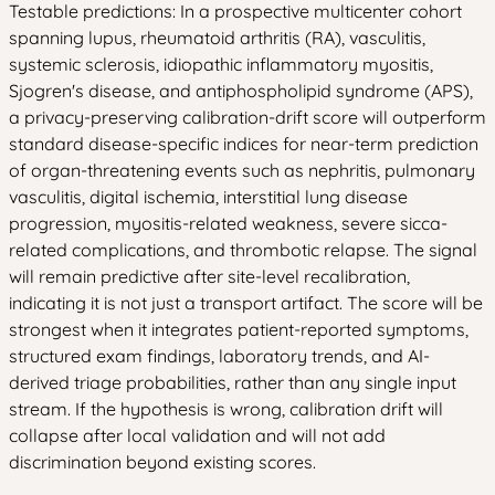
Testable predictions: In a prospective multicenter cohort
spanning lupus, rheumatoid arthritis (RA), vasculitis,
systemic sclerosis, idiopathic inflammatory myositis,
Sjogren's disease, and antiphospholipid syndrome (APS),
a privacy-preserving calibration-drift score will outperform
standard disease-specific indices for near-term prediction
of organ-threatening events such as nephritis, pulmonary
vasculitis, digital ischemia, interstitial lung disease
progression, myositis-related weakness, severe sicca-
related complications, and thrombotic relapse. The signal
will remain predictive after site-level recalibration,
indicating it is not just a transport artifact. The score will be
strongest when it integrates patient-reported symptoms,
structured exam findings, laboratory trends, and AI-
derived triage probabilities, rather than any single input
stream. If the hypothesis is wrong, calibration drift will
collapse after local validation and will not add
discrimination beyond existing scores.