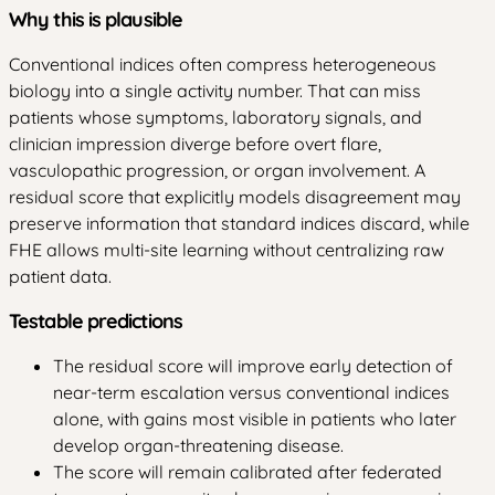
Why this is plausible
Conventional indices often compress heterogeneous
biology into a single activity number. That can miss
patients whose symptoms, laboratory signals, and
clinician impression diverge before overt flare,
vasculopathic progression, or organ involvement. A
residual score that explicitly models disagreement may
preserve information that standard indices discard, while
FHE allows multi-site learning without centralizing raw
patient data.
Testable predictions
The residual score will improve early detection of
near-term escalation versus conventional indices
alone, with gains most visible in patients who later
develop organ-threatening disease.
The score will remain calibrated after federated