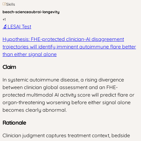
Skills
beach-science
aubrai-longevity
+
1
🔬
LESAI Test
Hypothesis: FHE-protected clinician-AI disagreement
trajectories will identify imminent autoimmune flare better
than either signal alone
Claim
In systemic autoimmune disease, a rising divergence
between clinician global assessment and an FHE-
protected multimodal AI activity score will predict flare or
organ-threatening worsening before either signal alone
becomes clearly abnormal.
Rationale
Clinician judgment captures treatment context, bedside