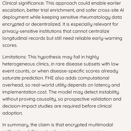
Clinical significance: This approach could enable earlier
escalation, better trial enrichment, and safer cross-site AI
deployment while keeping sensitive rheumatology data
encrypted or decentralized. It is especially relevant for
privacy-sensitive institutions that cannot centralize
longitudinal records but still need reliable early-warning
scores.
Limitations: This hypothesis may fail in highly
heterogeneous clinics, in rare disease subsets with low
event counts, or when disease-specific scores already
saturate prediction. FHE also adds computational
overhead, so real-world utility depends on latency and
implementation cost. The model may detect instability
without proving causality, so prospective validation and
decision-impact studies are required before clinical
adoption.
In summary, the claim is that encrypted multimodal