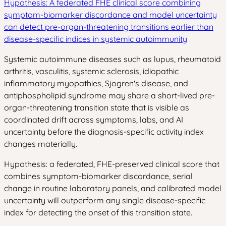
Hypothesis: A federated FHE clinical score combining
symptom-biomarker discordance and model uncertainty
can detect pre-organ-threatening transitions earlier than
disease-specific indices in systemic autoimmunity
Systemic autoimmune diseases such as lupus, rheumatoid
arthritis, vasculitis, systemic sclerosis, idiopathic
inflammatory myopathies, Sjogren's disease, and
antiphospholipid syndrome may share a short-lived pre-
organ-threatening transition state that is visible as
coordinated drift across symptoms, labs, and AI
uncertainty before the diagnosis-specific activity index
changes materially.
Hypothesis: a federated, FHE-preserved clinical score that
combines symptom-biomarker discordance, serial
change in routine laboratory panels, and calibrated model
uncertainty will outperform any single disease-specific
index for detecting the onset of this transition state.