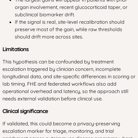
organ involvement, recent glucocorticoid taper, or
subclinical biomarker drift.
If the signal is real, site-level recalibration should
preserve most of the gain, while raw thresholds
should drift more across sites.
Limitations
This hypothesis can be confounded by treatment
escalation triggered by clinician concern, incomplete
longitudinal data, and site-specific differences in scoring or
lab timing. FHE and federated workflows also add
operational overhead and latency, so the approach still
needs external validation before clinical use.
Clinical significance
If validated, this could become a privacy-preserving
escalation marker for triage, monitoring, and trial