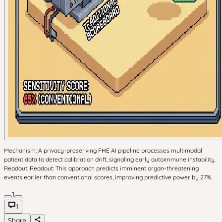
Mechanism: A privacy-preserving FHE AI pipeline processes multimodal
patient data to detect calibration drift, signaling early autoimmune instability.
Readout: Readout: This approach predicts imminent organ-threatening
events earlier than conventional scores, improving predictive power by 27%.
1
1
Share