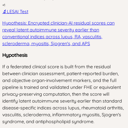
+
1
🔬
LESAI Test
Hypothesis: Encrypted clinician-AI residual scores can
reveal latent autoimmune severity earlier than
conventional indices across lupus, RA, vasculitis,
scleroderma, myositis, Sjogren's, and APS
Hypothesis
If a federated clinical score is built from the residual
between clinician assessment, patient-reported burden,
and objective organ-involvement markers, and the full
pipeline is trained and validated under FHE or equivalent
privacy-preserving computation, then the score will
identify latent autoimmune severity earlier than standard
disease-specific indices across lupus, rheumatoid arthritis,
vasculitis, scleroderma, inflammatory myositis, Sjogren's
syndrome, and antiphospholipid syndrome.