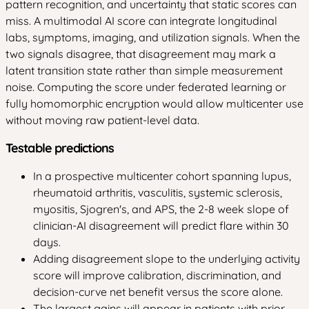
pattern recognition, and uncertainty that static scores can
miss. A multimodal AI score can integrate longitudinal
labs, symptoms, imaging, and utilization signals. When the
two signals disagree, that disagreement may mark a
latent transition state rather than simple measurement
noise. Computing the score under federated learning or
fully homomorphic encryption would allow multicenter use
without moving raw patient-level data.
Testable predictions
In a prospective multicenter cohort spanning lupus,
rheumatoid arthritis, vasculitis, systemic sclerosis,
myositis, Sjogren's, and APS, the 2-8 week slope of
clinician-AI disagreement will predict flare within 30
days.
Adding disagreement slope to the underlying activity
score will improve calibration, discrimination, and
decision-curve net benefit versus the score alone.
The largest gains will appear in patients with prior