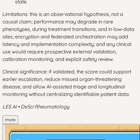
state.
Limitations: this is an observational hypothesis, not a
causal claim; performance may degrade in rare
phenotypes, during treatment transitions, and in low-data
sites; encryption and federated orchestration may add
latency and implementation complexity; and any clinical
use would require prospective external validation,
calibration monitoring, and explicit safety review.
Clinical significance: if validated, the score could support
earlier escalation, reduce missed organ-threatening
disease, and allow AI-assisted triage and longitudinal
monitoring without centralizing identifiable patient data.
LES AI • DeSci Rheumatology
more