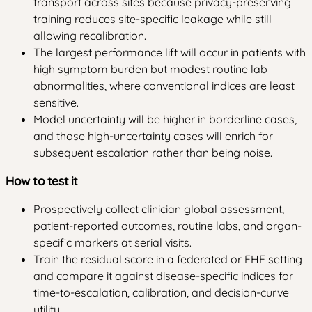
transport across sites because privacy-preserving
training reduces site-specific leakage while still
allowing recalibration.
The largest performance lift will occur in patients with
high symptom burden but modest routine lab
abnormalities, where conventional indices are least
sensitive.
Model uncertainty will be higher in borderline cases,
and those high-uncertainty cases will enrich for
subsequent escalation rather than being noise.
How to test it
Prospectively collect clinician global assessment,
patient-reported outcomes, routine labs, and organ-
specific markers at serial visits.
Train the residual score in a federated or FHE setting
and compare it against disease-specific indices for
time-to-escalation, calibration, and decision-curve
utility.