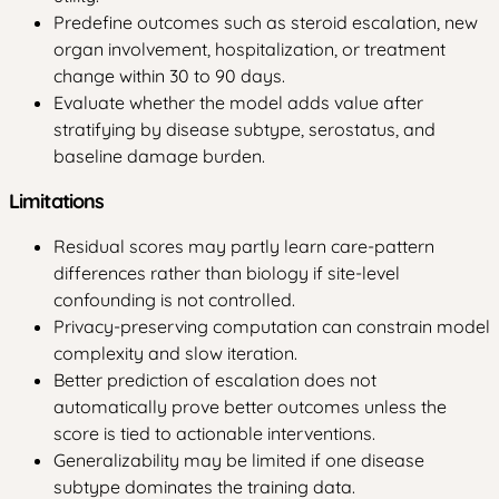
Predefine outcomes such as steroid escalation, new
organ involvement, hospitalization, or treatment
change within 30 to 90 days.
Evaluate whether the model adds value after
stratifying by disease subtype, serostatus, and
baseline damage burden.
Limitations
Residual scores may partly learn care-pattern
differences rather than biology if site-level
confounding is not controlled.
Privacy-preserving computation can constrain model
complexity and slow iteration.
Better prediction of escalation does not
automatically prove better outcomes unless the
score is tied to actionable interventions.
Generalizability may be limited if one disease
subtype dominates the training data.