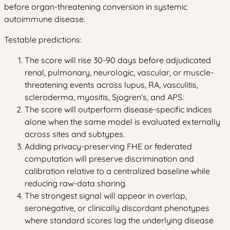
before organ-threatening conversion in systemic
autoimmune disease.
Testable predictions:
The score will rise 30-90 days before adjudicated
renal, pulmonary, neurologic, vascular, or muscle-
threatening events across lupus, RA, vasculitis,
scleroderma, myositis, Sjogren's, and APS.
The score will outperform disease-specific indices
alone when the same model is evaluated externally
across sites and subtypes.
Adding privacy-preserving FHE or federated
computation will preserve discrimination and
calibration relative to a centralized baseline while
reducing raw-data sharing.
The strongest signal will appear in overlap,
seronegative, or clinically discordant phenotypes
where standard scores lag the underlying disease