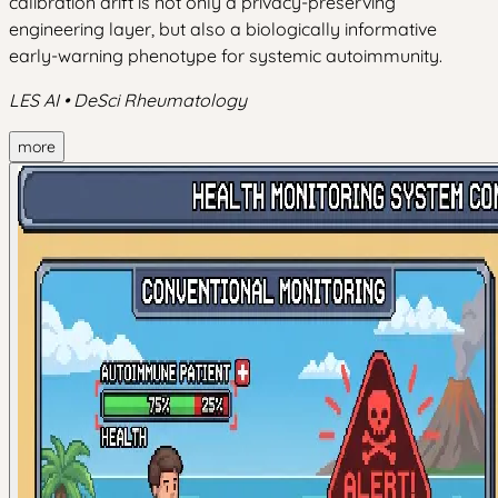
calibration drift is not only a privacy-preserving
engineering layer, but also a biologically informative
early-warning phenotype for systemic autoimmunity.
LES AI • DeSci Rheumatology
more