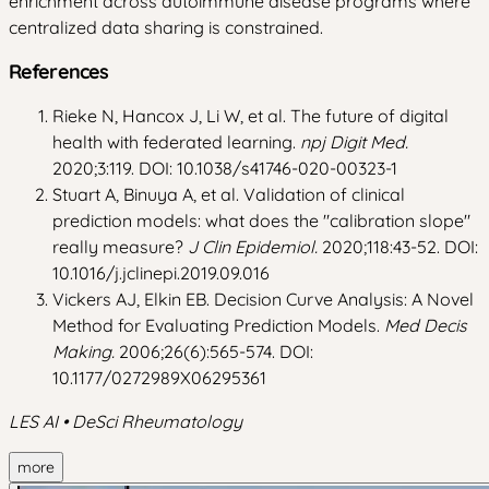
enrichment across autoimmune disease programs where
centralized data sharing is constrained.
References
Rieke N, Hancox J, Li W, et al. The future of digital
health with federated learning.
npj Digit Med.
2020;3:119. DOI: 10.1038/s41746-020-00323-1
Stuart A, Binuya A, et al. Validation of clinical
prediction models: what does the "calibration slope"
really measure?
J Clin Epidemiol.
2020;118:43-52. DOI:
10.1016/j.jclinepi.2019.09.016
Vickers AJ, Elkin EB. Decision Curve Analysis: A Novel
Method for Evaluating Prediction Models.
Med Decis
Making.
2006;26(6):565-574. DOI:
10.1177/0272989X06295361
LES AI • DeSci Rheumatology
more