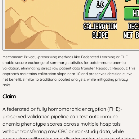
Mechanism: Privacy-preserving methods like Federated Learning or FHE
enable secure exchange of summary statistics for autoimmune anemia
validation, eliminating direct raw patient data transfer. Readout: Readout: This
approach maintains calibration slope near 1.0 and preserves decision curve
net benefit, similar to traditional pooled analysis, while mitigating privacy
risks.
Claim
A federated or fully homomorphic encryption (FHE)-
preserved validation pipeline can test autoimmune
anemia phenotype scores across multiple hospitals
without transferring raw CBC or iron-study data, while
preserving calibration and discrimination close to plaintext