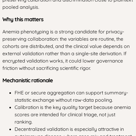
pooled analysis.
Why this matters
Anemia phenotyping is a strong candidate for privacy-
preserving collaboration: the variables are routine, the
cohorts are distributed, and the clinical value depends on
external validation rather than a single-site derivation. If
encrypted validation works, it could lower governance
friction without sacrificing scientific rigor.
Mechanistic rationale
FHE or secure aggregation can support summary-
statistic exchange without raw-data pooling.
Calibration is the key quality target because anemia
scores are intended for clinical triage, not just
ranking.
Decentralized validation is especially attractive in