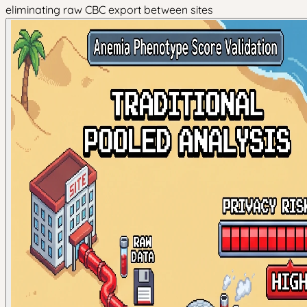
eliminating raw CBC export between sites