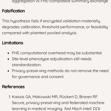
aggregation vs FHE-compatible summary exchange
Falsification
This hypothesis fails if encrypted validation materially
degrades calibration, threshold performance, or feasibility
compared with plaintext pooled analysis.
Limitations
FHE computational overhead may be substantial.
Site-level phenotype adjudication still needs
standardization.
Privacy-preserving methods do not remove the need
for governance and consent.
References
Kaissis GA, Makowski MR, Rückert D, Braren RF.
Secure, privacy-preserving and federated machine
learning in medical imaging.
Nat Mach Intell
. DOI: