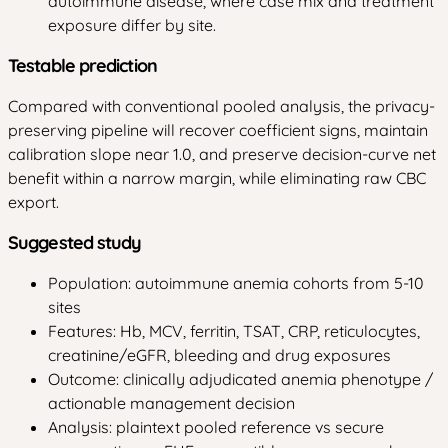
autoimmune disease, where case mix and treatment
exposure differ by site.
Testable prediction
Compared with conventional pooled analysis, the privacy-
preserving pipeline will recover coefficient signs, maintain
calibration slope near 1.0, and preserve decision-curve net
benefit within a narrow margin, while eliminating raw CBC
export.
Suggested study
Population: autoimmune anemia cohorts from 5-10
sites
Features: Hb, MCV, ferritin, TSAT, CRP, reticulocytes,
creatinine/eGFR, bleeding and drug exposures
Outcome: clinically adjudicated anemia phenotype /
actionable management decision
Analysis: plaintext pooled reference vs secure