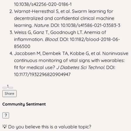
10.1038/s42256-020-0186-1
Warnat-Herresthal S, et al. Swarm learning for
decentralized and confidential clinical machine
learning.
Nature
. DOI: 10.1038/s41586-021-03583-3
Weiss G, Ganz T, Goodnough LT. Anemia of
inflammation.
Blood
. DOI: 10.1182/blood-2018-06-
856500
Jacobsen M, Dembek TA, Kobbe G, et al. Noninvasive
continuous monitoring of vital signs with wearables:
fit for medical use?
J Diabetes Sci Technol
. DOI:
10.1177/1932296820904947
1
Share
Community Sentiment
?
💡 Do you believe this is a valuable topic?