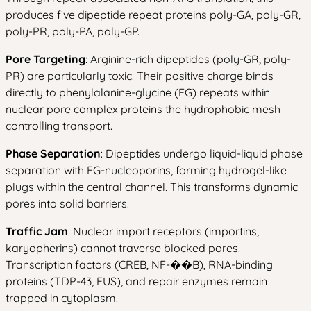
produces five dipeptide repeat proteins poly-GA, poly-GR,
poly-PR, poly-PA, poly-GP.
Pore Targeting
: Arginine-rich dipeptides (poly-GR, poly-
PR) are particularly toxic. Their positive charge binds
directly to phenylalanine-glycine (FG) repeats within
nuclear pore complex proteins the hydrophobic mesh
controlling transport.
Phase Separation
: Dipeptides undergo liquid-liquid phase
separation with FG-nucleoporins, forming hydrogel-like
plugs within the central channel. This transforms dynamic
pores into solid barriers.
Traffic Jam
: Nuclear import receptors (importins,
karyopherins) cannot traverse blocked pores.
Transcription factors (CREB, NF-��B), RNA-binding
proteins (TDP-43, FUS), and repair enzymes remain
trapped in cytoplasm.