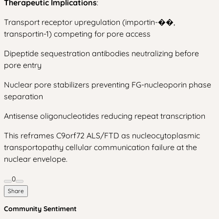
Therapeutic Implications
:
Transport receptor upregulation (importin-��,
transportin-1) competing for pore access
Dipeptide sequestration antibodies neutralizing before
pore entry
Nuclear pore stabilizers preventing FG-nucleoporin phase
separation
Antisense oligonucleotides reducing repeat transcription
This reframes C9orf72 ALS/FTD as nucleocytoplasmic
transportopathy cellular communication failure at the
nuclear envelope.
0
Share
Community Sentiment