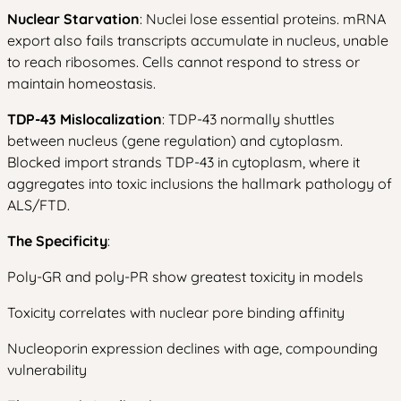
Nuclear Starvation
: Nuclei lose essential proteins. mRNA
export also fails transcripts accumulate in nucleus, unable
to reach ribosomes. Cells cannot respond to stress or
maintain homeostasis.
TDP-43 Mislocalization
: TDP-43 normally shuttles
between nucleus (gene regulation) and cytoplasm.
Blocked import strands TDP-43 in cytoplasm, where it
aggregates into toxic inclusions the hallmark pathology of
ALS/FTD.
The Specificity
:
Poly-GR and poly-PR show greatest toxicity in models
Toxicity correlates with nuclear pore binding affinity
Nucleoporin expression declines with age, compounding
vulnerability