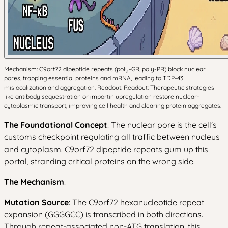
Mechanism: C9orf72 dipeptide repeats (poly-GR, poly-PR) block nuclear
pores, trapping essential proteins and mRNA, leading to TDP-43
mislocalization and aggregation. Readout: Readout: Therapeutic strategies
like antibody sequestration or importin upregulation restore nuclear-
cytoplasmic transport, improving cell health and clearing protein aggregates.
The Foundational Concept
: The nuclear pore is the cell's
customs checkpoint regulating all traffic between nucleus
and cytoplasm. C9orf72 dipeptide repeats gum up this
portal, stranding critical proteins on the wrong side.
The Mechanism
:
Mutation Source
: The C9orf72 hexanucleotide repeat
expansion (GGGGCC) is transcribed in both directions.
Through repeat-associated non-ATG translation, this