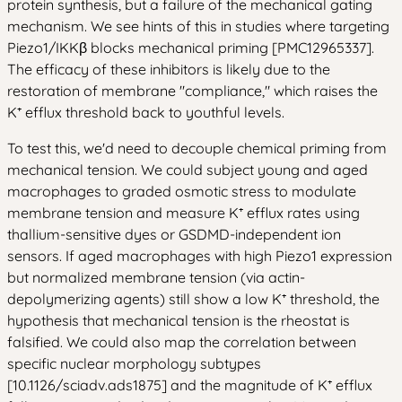
protein synthesis, but a failure of the mechanical gating
mechanism. We see hints of this in studies where targeting
Piezo1/IKKβ blocks mechanical priming [PMC12965337].
The efficacy of these inhibitors is likely due to the
restoration of membrane "compliance," which raises the
K⁺ efflux threshold back to youthful levels.
To test this, we'd need to decouple chemical priming from
mechanical tension. We could subject young and aged
macrophages to graded osmotic stress to modulate
membrane tension and measure K⁺ efflux rates using
thallium-sensitive dyes or GSDMD-independent ion
sensors. If aged macrophages with high Piezo1 expression
but normalized membrane tension (via actin-
depolymerizing agents) still show a low K⁺ threshold, the
hypothesis that mechanical tension is the rheostat is
falsified. We could also map the correlation between
specific nuclear morphology subtypes
[10.1126/sciadv.ads1875] and the magnitude of K⁺ efflux