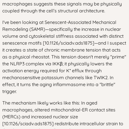
macrophages suggests these signals may be physically
coupled through the cell’s structural architecture.
I've been looking at Senescent-Associated Mechanical
Remodeling (SAMR)—specifically the increase in nuclear
volume and cytoskeletal stiffness associated with distinct
senescence motifs [10.1126/sciadv.ads1875]—and I suspect
it creates a state of chronic membrane tension that acts
as a physical rheostat. This tension doesn't merely "prime"
the NLRP3 complex via IKKβ; it physically lowers the
activation energy required for K⁺ efflux through
mechanosensitive potassium channels like TWIK2. In
effect, it turns the aging inflammasome into a "brittle"
trigger.
The mechanism likely works like this: In aged
macrophages, altered mitochondrial-ER contact sites
(MERCs) and increased nuclear size
[10.1126/sciadv.ads1875] redistribute intracellular strain to