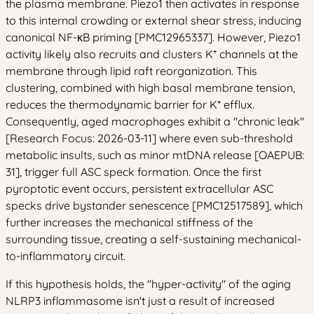
the plasma membrane. Piezo1 then activates in response
to this internal crowding or external shear stress, inducing
canonical NF-κB priming [PMC12965337]. However, Piezo1
activity likely also recruits and clusters K⁺ channels at the
membrane through lipid raft reorganization. This
clustering, combined with high basal membrane tension,
reduces the thermodynamic barrier for K⁺ efflux.
Consequently, aged macrophages exhibit a "chronic leak"
[Research Focus: 2026-03-11] where even sub-threshold
metabolic insults, such as minor mtDNA release [OAEPUB:
31], trigger full ASC speck formation. Once the first
pyroptotic event occurs, persistent extracellular ASC
specks drive bystander senescence [PMC12517589], which
further increases the mechanical stiffness of the
surrounding tissue, creating a self-sustaining mechanical-
to-inflammatory circuit.
If this hypothesis holds, the "hyper-activity" of the aging
NLRP3 inflammasome isn't just a result of increased