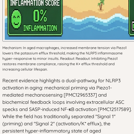
Mechanism: In aged macrophages, increased membrane tension via Piezo1
lowers the potassium efflux threshold, making the NLRP3 inflammasome
hyper-responsive to minor insults. Readout: Readout: Inhibiting Piezo1
restores membrane compliance, raising the K+ efflux threshold and
increasing cellular lifespan.
Recent evidence highlights a dual-pathway for NLRP3
activation in aging: mechanical priming via Piezo1-
mediated mechanosensing [PMC12965337] and
biochemical feedback loops involving extracellular ASC
specks and SASP-induced NF-κB activation [PMC12517589].
While the field has traditionally separated "Signal 1"
(priming) and "Signal 2" (activation/K⁺ efflux), the
persistent hyper-inflammatory state of aged