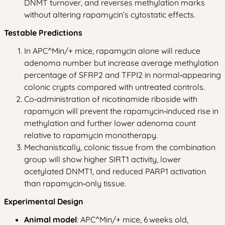
DNMT turnover, and reverses methylation marks
without altering rapamycin’s cytostatic effects.
Testable Predictions
In APC^Min/+ mice, rapamycin alone will reduce
adenoma number but increase average methylation
percentage of SFRP2 and TFPI2 in normal‑appearing
colonic crypts compared with untreated controls.
Co‑administration of nicotinamide riboside with
rapamycin will prevent the rapamycin‑induced rise in
methylation and further lower adenoma count
relative to rapamycin monotherapy.
Mechanistically, colonic tissue from the combination
group will show higher SIRT1 activity, lower
acetylated DNMT1, and reduced PARP1 activation
than rapamycin‑only tissue.
Experimental Design
Animal model
: APC^Min/+ mice, 6 weeks old,