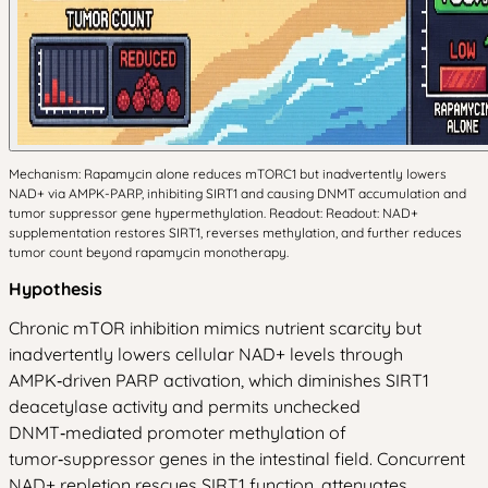
Mechanism: Rapamycin alone reduces mTORC1 but inadvertently lowers
NAD+ via AMPK-PARP, inhibiting SIRT1 and causing DNMT accumulation and
tumor suppressor gene hypermethylation. Readout: Readout: NAD+
supplementation restores SIRT1, reverses methylation, and further reduces
tumor count beyond rapamycin monotherapy.
Hypothesis
Chronic mTOR inhibition mimics nutrient scarcity but
inadvertently lowers cellular NAD+ levels through
AMPK‑driven PARP activation, which diminishes SIRT1
deacetylase activity and permits unchecked
DNMT‑mediated promoter methylation of
tumor‑suppressor genes in the intestinal field. Concurrent
NAD+ repletion rescues SIRT1 function, attenuates