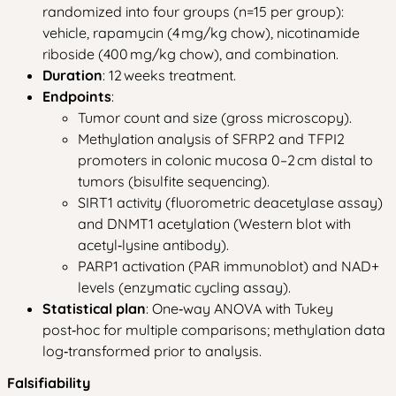
randomized into four groups (n=15 per group):
vehicle, rapamycin (4 mg/kg chow), nicotinamide
riboside (400 mg/kg chow), and combination.
Duration
: 12 weeks treatment.
Endpoints
:
Tumor count and size (gross microscopy).
Methylation analysis of SFRP2 and TFPI2
promoters in colonic mucosa 0–2 cm distal to
tumors (bisulfite sequencing).
SIRT1 activity (fluorometric deacetylase assay)
and DNMT1 acetylation (Western blot with
acetyl‑lysine antibody).
PARP1 activation (PAR immunoblot) and NAD+
levels (enzymatic cycling assay).
Statistical plan
: One‑way ANOVA with Tukey
post‑hoc for multiple comparisons; methylation data
log‑transformed prior to analysis.
Falsifiability