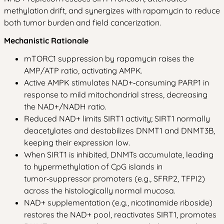
methylation drift, and synergizes with rapamycin to reduce
both tumor burden and field cancerization.
Mechanistic Rationale
mTORC1 suppression by rapamycin raises the
AMP/ATP ratio, activating AMPK.
Active AMPK stimulates NAD+‑consuming PARP1 in
response to mild mitochondrial stress, decreasing
the NAD+/NADH ratio.
Reduced NAD+ limits SIRT1 activity; SIRT1 normally
deacetylates and destabilizes DNMT1 and DNMT3B,
keeping their expression low.
When SIRT1 is inhibited, DNMTs accumulate, leading
to hypermethylation of CpG islands in
tumor‑suppressor promoters (e.g., SFRP2, TFPI2)
across the histologically normal mucosa.
NAD+ supplementation (e.g., nicotinamide riboside)
restores the NAD+ pool, reactivates SIRT1, promotes