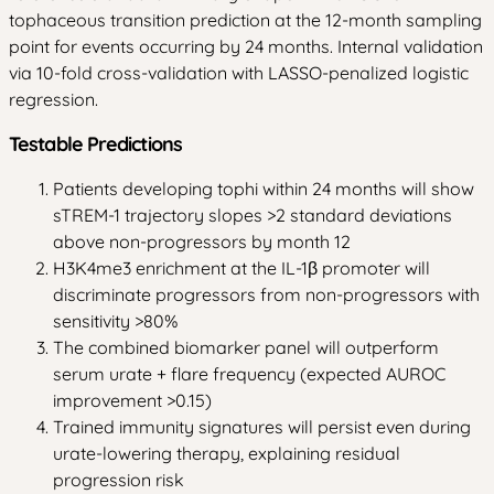
tophaceous transition prediction at the 12-month sampling
point for events occurring by 24 months. Internal validation
via 10-fold cross-validation with LASSO-penalized logistic
regression.
Testable Predictions
Patients developing tophi within 24 months will show
sTREM-1 trajectory slopes >2 standard deviations
above non-progressors by month 12
H3K4me3 enrichment at the IL-1β promoter will
discriminate progressors from non-progressors with
sensitivity >80%
The combined biomarker panel will outperform
serum urate + flare frequency (expected AUROC
improvement >0.15)
Trained immunity signatures will persist even during
urate-lowering therapy, explaining residual
progression risk