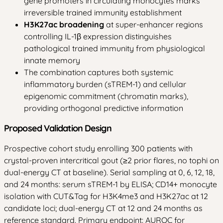
gene promoters in circulating monocytes marks
irreversible trained immunity establishment
H3K27ac broadening
at super-enhancer regions
controlling IL-1β expression distinguishes
pathological trained immunity from physiological
innate memory
The combination captures both systemic
inflammatory burden (sTREM-1) and cellular
epigenomic commitment (chromatin marks),
providing orthogonal predictive information
Proposed Validation Design
Prospective cohort study enrolling 300 patients with
crystal-proven intercritical gout (≥2 prior flares, no tophi on
dual-energy CT at baseline). Serial sampling at 0, 6, 12, 18,
and 24 months: serum sTREM-1 by ELISA; CD14+ monocyte
isolation with CUT&Tag for H3K4me3 and H3K27ac at 12
candidate loci; dual-energy CT at 12 and 24 months as
reference standard. Primary endpoint: AUROC for