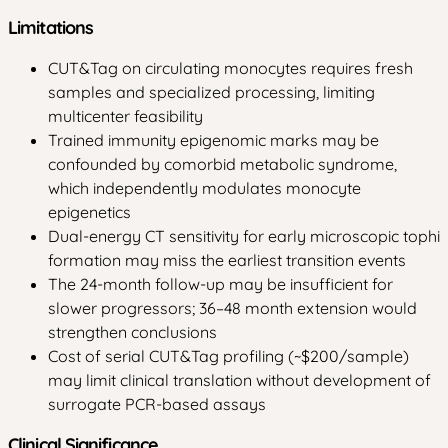
Limitations
CUT&Tag on circulating monocytes requires fresh
samples and specialized processing, limiting
multicenter feasibility
Trained immunity epigenomic marks may be
confounded by comorbid metabolic syndrome,
which independently modulates monocyte
epigenetics
Dual-energy CT sensitivity for early microscopic tophi
formation may miss the earliest transition events
The 24-month follow-up may be insufficient for
slower progressors; 36–48 month extension would
strengthen conclusions
Cost of serial CUT&Tag profiling (~$200/sample)
may limit clinical translation without development of
surrogate PCR-based assays
Clinical Significance