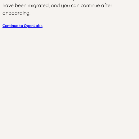
have been migrated, and you can continue after
onboarding.
Continue to OpenLabs