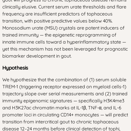
clinically elusive. Current serum urate thresholds and flare
frequency are insufficient predictors of tophaceous
transition, with positive predictive values below 40%.
Monosodium urate (MSU) crystals are potent inducers of
trained immunity — the epigenetic reprogramming of
innate immune cells toward a hyperinflammatory state —
yet this mechanism has not been leveraged for prognostic
biomarker development in gout.
Hypothesis
We hypothesize that the combination of (1) serum soluble
TREM-1 (triggering receptor expressed on myeloid cells-1)
trajectory slope over serial measurements and (2) trained
immunity epigenomic signatures — specifically H3K4me3
and H3K27ac chromatin marks at IL-1β, TNF-α, and IL-6
promoter loci in circulating CD14+ monocytes — will predict
transition from intercritical gout to chronic tophaceous
disease 12–24 months before clinical detection of tophi,