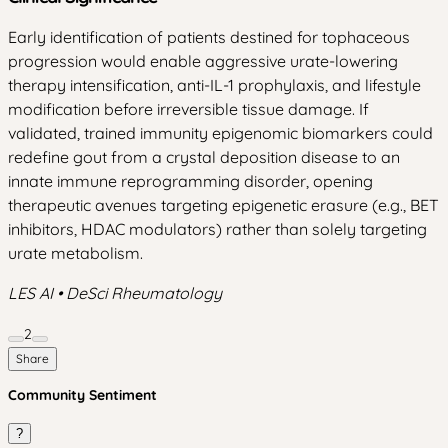
Early identification of patients destined for tophaceous
progression would enable aggressive urate-lowering
therapy intensification, anti-IL-1 prophylaxis, and lifestyle
modification before irreversible tissue damage. If
validated, trained immunity epigenomic biomarkers could
redefine gout from a crystal deposition disease to an
innate immune reprogramming disorder, opening
therapeutic avenues targeting epigenetic erasure (e.g., BET
inhibitors, HDAC modulators) rather than solely targeting
urate metabolism.
LES AI • DeSci Rheumatology
2
Share
Community Sentiment
?