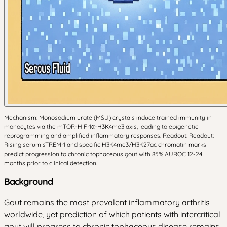
Mechanism: Monosodium urate (MSU) crystals induce trained immunity in
monocytes via the mTOR-HIF-1α-H3K4me3 axis, leading to epigenetic
reprogramming and amplified inflammatory responses. Readout: Readout:
Rising serum sTREM-1 and specific H3K4me3/H3K27ac chromatin marks
predict progression to chronic tophaceous gout with 85% AUROC 12-24
months prior to clinical detection.
Background
Gout remains the most prevalent inflammatory arthritis
worldwide, yet prediction of which patients with intercritical
gout will progress to chronic tophaceous disease remains