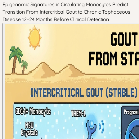
Epigenomic Signatures in Circulating Monocytes Predict
Transition From Intercritical Gout to Chronic Tophaceous
Disease 12–24 Months Before Clinical Detection