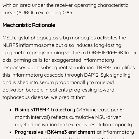
with an area under the receiver operating characteristic
curve (AUROC) exceeding 0.85.
Mechanistic Rationale
MSU crystal phagocytosis by monocytes activates the
NLRP3 inflammasome but also induces long-lasting
epigenetic reprogramming via the mTOR-HIF-1α-H3K4me3
axis, priming cells for exaggerated inflammatory
responses upon subsequent stimulation. TREM-1 amplifies
this inflammatory cascade through DAP12-Syk signaling
and is shed into serum proportionally to myeloid
activation burden. In patients progressing toward
tophaceous disease, we predict that:
Rising sTREM-1 trajectory
(>15% increase per 6-
month interval) reflects cumulative MSU-driven
myeloid activation that exceeds resolution capacity
Progressive H3K4me3 enrichment
at inflammatory