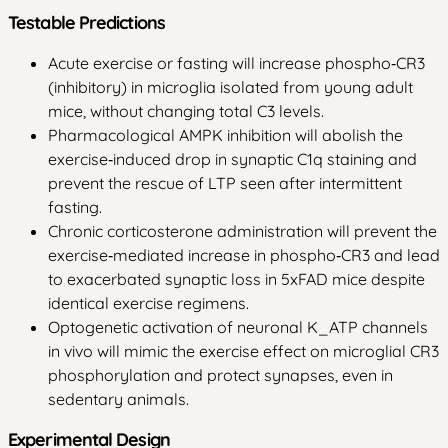
Testable Predictions
Acute exercise or fasting will increase phospho‑CR3
(inhibitory) in microglia isolated from young adult
mice, without changing total C3 levels.
Pharmacological AMPK inhibition will abolish the
exercise‑induced drop in synaptic C1q staining and
prevent the rescue of LTP seen after intermittent
fasting.
Chronic corticosterone administration will prevent the
exercise‑mediated increase in phospho‑CR3 and lead
to exacerbated synaptic loss in 5xFAD mice despite
identical exercise regimens.
Optogenetic activation of neuronal K_ATP channels
in vivo will mimic the exercise effect on microglial CR3
phosphorylation and protect synapses, even in
sedentary animals.
Experimental Design