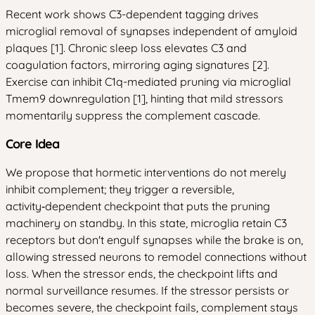
Recent work shows C3-dependent tagging drives
microglial removal of synapses independent of amyloid
plaques [1]. Chronic sleep loss elevates C3 and
coagulation factors, mirroring aging signatures [2].
Exercise can inhibit C1q-mediated pruning via microglial
Tmem9 downregulation [1], hinting that mild stressors
momentarily suppress the complement cascade.
Core Idea
We propose that hormetic interventions do not merely
inhibit complement; they trigger a reversible,
activity‑dependent checkpoint that puts the pruning
machinery on standby. In this state, microglia retain C3
receptors but don't engulf synapses while the brake is on,
allowing stressed neurons to remodel connections without
loss. When the stressor ends, the checkpoint lifts and
normal surveillance resumes. If the stressor persists or
becomes severe, the checkpoint fails, complement stays