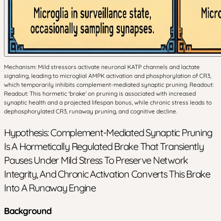
Mechanism: Mild stressors activate neuronal KATP channels and lactate
signaling, leading to microglial AMPK activation and phosphorylation of CR3,
which temporarily inhibits complement-mediated synaptic pruning. Readout:
Readout: This hormetic 'brake' on pruning is associated with increased
synaptic health and a projected lifespan bonus, while chronic stress leads to
dephosphorylated CR3, runaway pruning, and cognitive decline.
Hypothesis: Complement-Mediated Synaptic Pruning
Is A Hormetically Regulated Brake That Transiently
Pauses Under Mild Stress To Preserve Network
Integrity, And Chronic Activation Converts This Brake
Into A Runaway Engine
Background