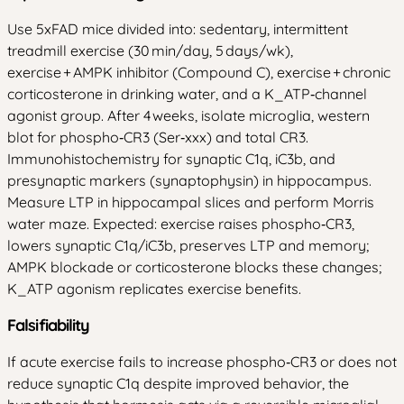
Use 5xFAD mice divided into: sedentary, intermittent
treadmill exercise (30 min/day, 5 days/wk),
exercise + AMPK inhibitor (Compound C), exercise + chronic
corticosterone in drinking water, and a K_ATP‑channel
agonist group. After 4 weeks, isolate microglia, western
blot for phospho‑CR3 (Ser‑xxx) and total CR3.
Immunohistochemistry for synaptic C1q, iC3b, and
presynaptic markers (synaptophysin) in hippocampus.
Measure LTP in hippocampal slices and perform Morris
water maze. Expected: exercise raises phospho‑CR3,
lowers synaptic C1q/iC3b, preserves LTP and memory;
AMPK blockade or corticosterone blocks these changes;
K_ATP agonism replicates exercise benefits.
Falsifiability
If acute exercise fails to increase phospho‑CR3 or does not
reduce synaptic C1q despite improved behavior, the