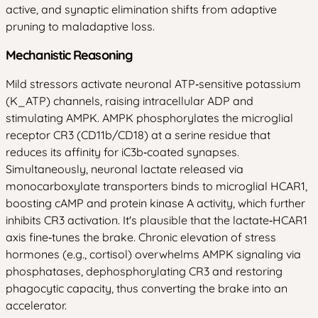
active, and synaptic elimination shifts from adaptive
pruning to maladaptive loss.
Mechanistic Reasoning
Mild stressors activate neuronal ATP‑sensitive potassium
(K_ATP) channels, raising intracellular ADP and
stimulating AMPK. AMPK phosphorylates the microglial
receptor CR3 (CD11b/CD18) at a serine residue that
reduces its affinity for iC3b‑coated synapses.
Simultaneously, neuronal lactate released via
monocarboxylate transporters binds to microglial HCAR1,
boosting cAMP and protein kinase A activity, which further
inhibits CR3 activation. It's plausible that the lactate‑HCAR1
axis fine‑tunes the brake. Chronic elevation of stress
hormones (e.g., cortisol) overwhelms AMPK signaling via
phosphatases, dephosphorylating CR3 and restoring
phagocytic capacity, thus converting the brake into an
accelerator.