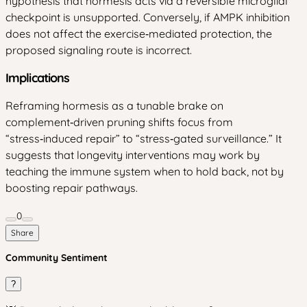
hypothesis that hormesis acts via a reversible microglial
checkpoint is unsupported. Conversely, if AMPK inhibition
does not affect the exercise‑mediated protection, the
proposed signaling route is incorrect.
Implications
Reframing hormesis as a tunable brake on
complement‑driven pruning shifts focus from
“stress‑induced repair” to “stress‑gated surveillance.” It
suggests that longevity interventions may work by
teaching the immune system when to hold back, not by
boosting repair pathways.
0
Share
Community Sentiment
?