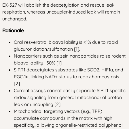
EX-527 will abolish the deacetylation and rescue leak
respiration, whereas uncoupler‑induced leak will remain
unchanged.
Rationale
Oral resveratrol bioavailability is <1% due to rapid
glucuronidation/sulfonation [1].
Nanocarriers such as zein nanoparticles raise rodent
bioavailability ~50% [1].
SIRT1 deacetylates substrates like SOD2, HIF1α, and
PGC‑1α, linking NAD+ status to redox homeostasis
[2].
Current assays cannot easily separate SIRT1‑specific
redox signaling from general mitochondrial proton
leak or uncoupling [2].
Mitochondrial targeting vectors (e.g., TPP)
accumulate compounds in the matrix with high
specificity, allowing organelle‑restricted polyphenol