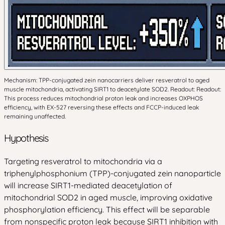
Mechanism: TPP-conjugated zein nanocarriers deliver resveratrol to aged
muscle mitochondria, activating SIRT1 to deacetylate SOD2. Readout: Readout:
This process reduces mitochondrial proton leak and increases OXPHOS
efficiency, with EX-527 reversing these effects and FCCP-induced leak
remaining unaffected.
Hypothesis
Targeting resveratrol to mitochondria via a
triphenylphosphonium (TPP)-conjugated zein nanoparticle
will increase SIRT1-mediated deacetylation of
mitochondrial SOD2 in aged muscle, improving oxidative
phosphorylation efficiency. This effect will be separable
from nonspecific proton leak because SIRT1 inhibition with