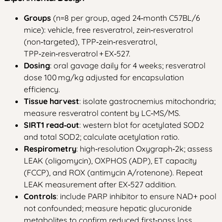
Groups
(n=8 per group, aged 24‑month C57BL/6
mice): vehicle, free resveratrol, zein‑resveratrol
(non‑targeted), TPP‑zein‑resveratrol,
TPP‑zein‑resveratrol + EX‑527.
Dosing
: oral gavage daily for 4 weeks; resveratrol
dose 100 mg/kg adjusted for encapsulation
efficiency.
Tissue harvest
: isolate gastrocnemius mitochondria;
measure resveratrol content by LC‑MS/MS.
SIRT1 read‑out
: western blot for acetylated SOD2
and total SOD2; calculate acetylation ratio.
Respirometry
: high‑resolution Oxygraph‑2k; assess
LEAK (oligomycin), OXPHOS (ADP), ET capacity
(FCCP), and ROX (antimycin A/rotenone). Repeat
LEAK measurement after EX‑527 addition.
Controls
: include PARP inhibitor to ensure NAD+ pool
not confounded; measure hepatic glucuronide
metabolites to confirm reduced first‑pass loss.