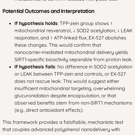
Potential Outcomes and Interpretation
If hypothesis holds
: TPP‑zein group shows ↑
mitochondrial resveratrol, ↓ SOD2 acetylation, ↓ LEAK
respiration, and ↑ ATP‑linked flux; EX‑527 abolishes
these changes. This would confirm that
nanocarrier‑mediated mitochondrial delivery yields
SIRT1‑specific bioactivity separable from proton leak.
If hypothesis fails
: No difference in SOD2 acetylation
or LEAK between TPP‑zein and controls, or EX‑527
does not rescue leak. This would suggest either
insufficient mitochondrial targeting, overwhelming
glucuronidation despite encapsulation, or that
observed benefits stem from non‑SIRT1 mechanisms
(e.g., direct antioxidant effects).
This framework provides a falsifiable, mechanistic test
that couples advanced polyphenol nanodelivery with