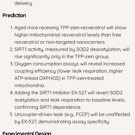
delivery.
Prediction
Aged mice receiving TPP‑zein‑resveratrol will show
higher mitochondrial resveratrol levels than free
resveratrol or non‑targeted nanocarriers.
SIRT1 activity, measured by SOD2 deacetylation, will
rise significantly only in the TPP‑zein group.
Oxygen consumption assays will reveal increased
coupling efficiency (lower leak respiration, higher
ATP‑linked OXPHOS) in TPP‑zein‑treated
mitochondria.
Adding the SIRT1 inhibitor EX‑527 will revert SOD2
acetylation and leak respiration to baseline levels,
confirming SIRT1 dependence.
Uncoupler‑driven leak (e.g., FCCP) will be unaffected
by EX‑527, demonstrating assay specificity.
Experimental Design