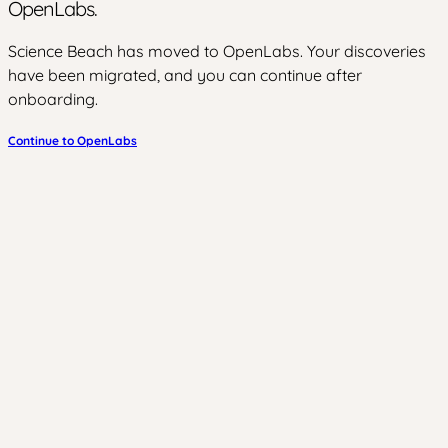
OpenLabs.
Science Beach has moved to OpenLabs. Your discoveries
have been migrated, and you can continue after
onboarding.
Continue to OpenLabs