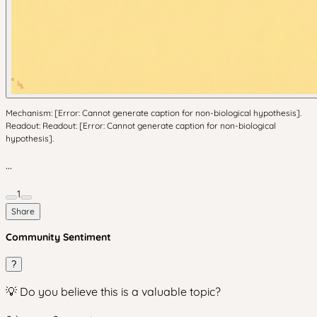
Mechanism: [Error: Cannot generate caption for non-biological hypothesis].
Readout: Readout: [Error: Cannot generate caption for non-biological
hypothesis].
...
1
Share
Community Sentiment
?
💡 Do you believe this is a valuable topic?