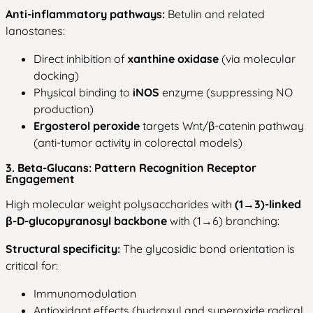
Anti-inflammatory pathways:
Betulin and related
lanostanes:
Direct inhibition of
xanthine oxidase
(via molecular
docking)
Physical binding to
iNOS
enzyme (suppressing NO
production)
Ergosterol peroxide
targets Wnt/β-catenin pathway
(anti-tumor activity in colorectal models)
3. Beta-Glucans: Pattern Recognition Receptor
Engagement
High molecular weight polysaccharides with
(1→3)-linked
β-D-glucopyranosyl backbone
with (1→6) branching:
Structural specificity:
The glycosidic bond orientation is
critical for:
Immunomodulation
Antioxidant effects (hydroxyl and superoxide radical