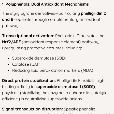
1. Polyphenols: Dual Antioxidant Mechanisms
The styrylpyrone derivatives—particularly
phelligridin D
and E
—operate through complementary antioxidant
pathways:
Transcriptional activation:
Phelligridin D activates the
Nrf2/ARE
(antioxidant response element) pathway,
upregulating protective enzymes including:
Superoxide dismutase (SOD)
Catalase (CAT)
Reducing lipid peroxidation markers (MDA)
Direct protein stabilization:
Phelligridin E exhibits high
binding affinity to
superoxide dismutase 1 (SOD1)
,
physically stabilizing the enzyme to enhance its catalytic
efficiency in neutralizing superoxide anions.
Signal transduction disruption:
Specific phenolic