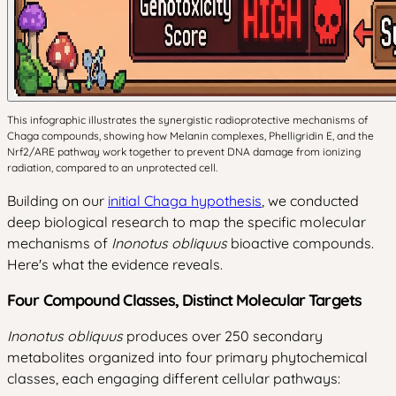
This infographic illustrates the synergistic radioprotective mechanisms of
Chaga compounds, showing how Melanin complexes, Phelligridin E, and the
Nrf2/ARE pathway work together to prevent DNA damage from ionizing
radiation, compared to an unprotected cell.
Building on our
initial Chaga hypothesis
, we conducted
deep biological research to map the specific molecular
mechanisms of
Inonotus obliquus
bioactive compounds.
Here's what the evidence reveals.
Four Compound Classes, Distinct Molecular Targets
Inonotus obliquus
produces over 250 secondary
metabolites organized into four primary phytochemical
classes, each engaging different cellular pathways: