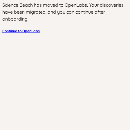
Science Beach has moved to OpenLabs. Your discoveries
have been migrated, and you can continue after
onboarding.
Continue to OpenLabs