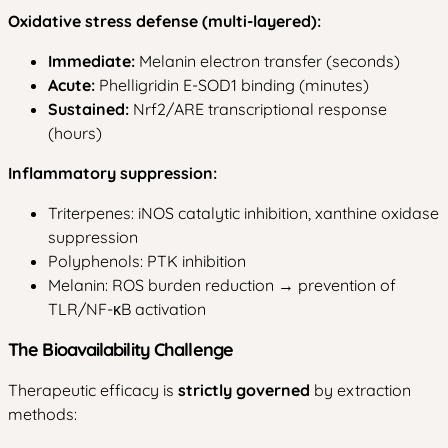
Oxidative stress defense (multi-layered):
Immediate:
Melanin electron transfer (seconds)
Acute:
Phelligridin E-SOD1 binding (minutes)
Sustained:
Nrf2/ARE transcriptional response
(hours)
Inflammatory suppression:
Triterpenes: iNOS catalytic inhibition, xanthine oxidase
suppression
Polyphenols: PTK inhibition
Melanin: ROS burden reduction → prevention of
TLR/NF-κB activation
The Bioavailability Challenge
Therapeutic efficacy is
strictly governed
by extraction
methods: