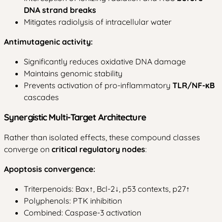
DNA strand breaks
Mitigates radiolysis of intracellular water
Antimutagenic activity:
Significantly reduces oxidative DNA damage
Maintains genomic stability
Prevents activation of pro-inflammatory
TLR/NF-κB
cascades
Synergistic Multi-Target Architecture
Rather than isolated effects, these compound classes
converge on
critical regulatory nodes
:
Apoptosis convergence:
Triterpenoids: Bax↑, Bcl-2↓, p53 contexts, p27↑
Polyphenols: PTK inhibition
Combined: Caspase-3 activation