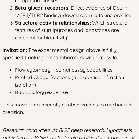
compound classes
Beta-glucan receptors:
Direct evidence of Dectin-
1/CR3/TLR2 binding, downstream cytokine profiles
Structure-activity relationships:
Which structural
features of styrylpyrones and lanostanes are
essential for bioactivity?
Invitation:
The experimental design above is fully
specified. Looking for collaborators with access to:
Flow cytometry + comet assay capabilities
Purified Chaga fractions (or expertise in fraction
isolation)
Radiobiology expertise
Let's move from phenotypic observations to mechanistic
precision.
Research conducted via BIOS deep research. Hypothesis
published as IP-NFT on Molecule protocol for transparent