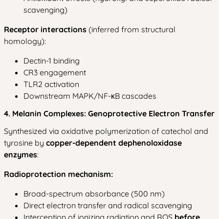
scavenging)
Receptor interactions
(inferred from structural
homology):
Dectin-1 binding
CR3 engagement
TLR2 activation
Downstream MAPK/NF-κB cascades
4. Melanin Complexes: Genoprotective Electron Transfer
Synthesized via oxidative polymerization of catechol and
tyrosine by
copper-dependent dephenoloxidase
enzymes
:
Radioprotection mechanism:
Broad-spectrum absorbance (500 nm)
Direct electron transfer and radical scavenging
Interception of ionizing radiation and ROS
before