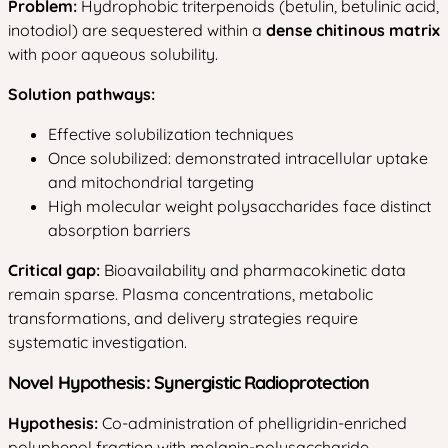
Problem:
Hydrophobic triterpenoids (betulin, betulinic acid,
inotodiol) are sequestered within a
dense chitinous matrix
with poor aqueous solubility.
Solution pathways:
Effective solubilization techniques
Once solubilized: demonstrated intracellular uptake
and mitochondrial targeting
High molecular weight polysaccharides face distinct
absorption barriers
Critical gap:
Bioavailability and pharmacokinetic data
remain sparse. Plasma concentrations, metabolic
transformations, and delivery strategies require
systematic investigation.
Novel Hypothesis: Synergistic Radioprotection
Hypothesis:
Co-administration of phelligridin-enriched
polyphenol fraction with melanin-polysaccharide