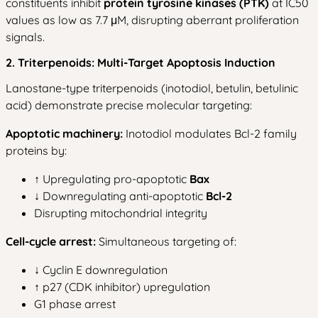
constituents inhibit
protein tyrosine kinases (PTK)
at IC50
values as low as 7.7 μM, disrupting aberrant proliferation
signals.
2. Triterpenoids: Multi-Target Apoptosis Induction
Lanostane-type triterpenoids (inotodiol, betulin, betulinic
acid) demonstrate precise molecular targeting:
Apoptotic machinery:
Inotodiol modulates Bcl-2 family
proteins by:
↑ Upregulating pro-apoptotic
Bax
↓ Downregulating anti-apoptotic
Bcl-2
Disrupting mitochondrial integrity
Cell-cycle arrest:
Simultaneous targeting of:
↓ Cyclin E downregulation
↑ p27 (CDK inhibitor) upregulation
G1 phase arrest