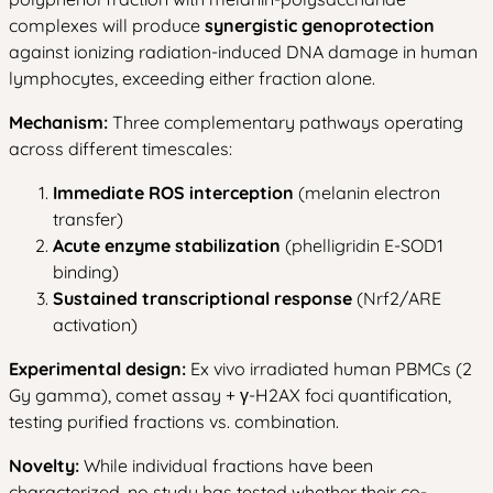
complexes will produce
synergistic genoprotection
against ionizing radiation-induced DNA damage in human
lymphocytes, exceeding either fraction alone.
Mechanism:
Three complementary pathways operating
across different timescales:
Immediate ROS interception
(melanin electron
transfer)
Acute enzyme stabilization
(phelligridin E-SOD1
binding)
Sustained transcriptional response
(Nrf2/ARE
activation)
Experimental design:
Ex vivo irradiated human PBMCs (2
Gy gamma), comet assay + γ-H2AX foci quantification,
testing purified fractions vs. combination.
Novelty:
While individual fractions have been
characterized, no study has tested whether their co-