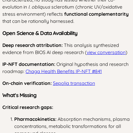
evolution in
I. obliquus
sclerotium (chronic UV/oxidative
stress environment) reflects
functional complementarity
that can be rationally harnessed.
Open Science & Data Availability
Deep research attribution:
This analysis synthesized
evidence from BIOS AI deep research (
view conversation
)
IP-NFT documentation:
Original hypothesis and research
roadmap:
Chaga Health Benefits IP-NFT #841
On-chain verification:
Sepolia transaction
What's Missing
Critical research gaps:
Pharmacokinetics:
Absorption mechanisms, plasma
concentrations, metabolic transformations for all