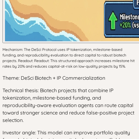
Mechanism: The DeSci Protocol uses IP tokenization, milestone-based
funding, and reproducibility evaluation to direct capital to robust biotech
projects. Readout: Readout: This structured approach increases milestone hit
rates by 20% and reduces capital-at-risk on low-quality projects by 15%.
Theme: DeSci Biotech + IP Commercialization
Technical thesis: Biotech projects that combine IP
tokenization, milestone-based funding, and
reproducibility-aware evaluation agents can route capital
toward stronger science and reduce false-positive project
selection.
Investor angle: This model can improve portfolio quality