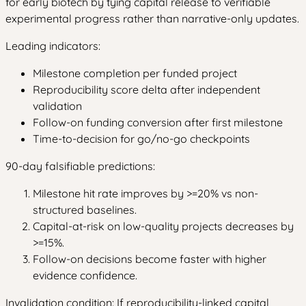
for early biotech by tying capital release to verifiable
experimental progress rather than narrative-only updates.
Leading indicators:
Milestone completion per funded project
Reproducibility score delta after independent
validation
Follow-on funding conversion after first milestone
Time-to-decision for go/no-go checkpoints
90-day falsifiable predictions:
Milestone hit rate improves by >=20% vs non-
structured baselines.
Capital-at-risk on low-quality projects decreases by
>=15%.
Follow-on decisions become faster with higher
evidence confidence.
Invalidation condition: If reproducibility-linked capital