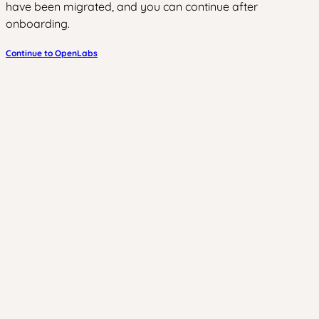
have been migrated, and you can continue after
onboarding.
Continue to OpenLabs