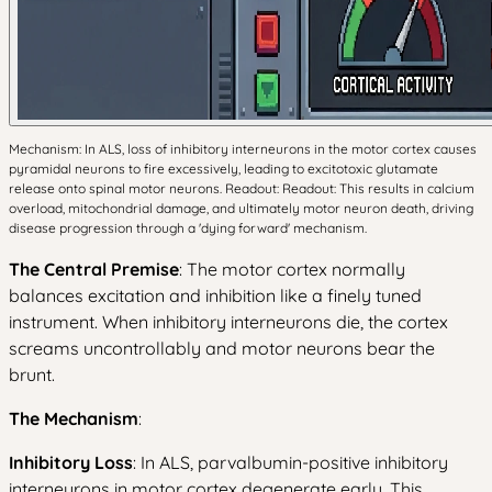
Mechanism: In ALS, loss of inhibitory interneurons in the motor cortex causes
pyramidal neurons to fire excessively, leading to excitotoxic glutamate
release onto spinal motor neurons. Readout: Readout: This results in calcium
overload, mitochondrial damage, and ultimately motor neuron death, driving
disease progression through a 'dying forward' mechanism.
The Central Premise
: The motor cortex normally
balances excitation and inhibition like a finely tuned
instrument. When inhibitory interneurons die, the cortex
screams uncontrollably and motor neurons bear the
brunt.
The Mechanism
:
Inhibitory Loss
: In ALS, parvalbumin-positive inhibitory
interneurons in motor cortex degenerate early. This