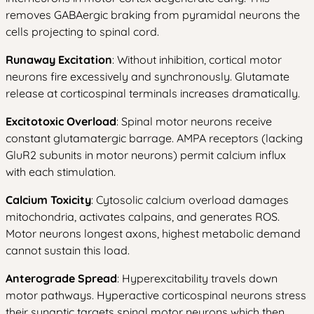
removes GABAergic braking from pyramidal neurons the
cells projecting to spinal cord.
Runaway Excitation
: Without inhibition, cortical motor
neurons fire excessively and synchronously. Glutamate
release at corticospinal terminals increases dramatically.
Excitotoxic Overload
: Spinal motor neurons receive
constant glutamatergic barrage. AMPA receptors (lacking
GluR2 subunits in motor neurons) permit calcium influx
with each stimulation.
Calcium Toxicity
: Cytosolic calcium overload damages
mitochondria, activates calpains, and generates ROS.
Motor neurons longest axons, highest metabolic demand
cannot sustain this load.
Anterograde Spread
: Hyperexcitability travels down
motor pathways. Hyperactive corticospinal neurons stress
their synaptic targets spinal motor neurons which then