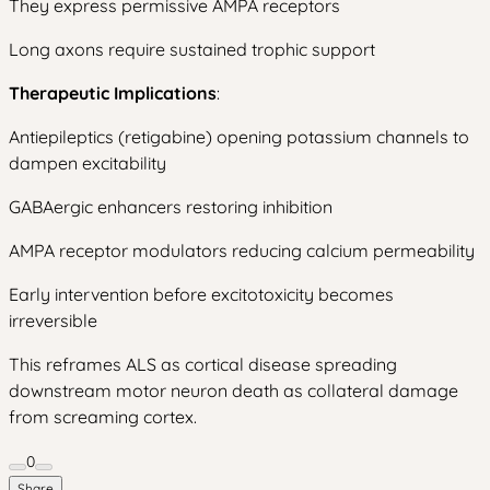
They express permissive AMPA receptors
Long axons require sustained trophic support
Therapeutic Implications
:
Antiepileptics (retigabine) opening potassium channels to
dampen excitability
GABAergic enhancers restoring inhibition
AMPA receptor modulators reducing calcium permeability
Early intervention before excitotoxicity becomes
irreversible
This reframes ALS as cortical disease spreading
downstream motor neuron death as collateral damage
from screaming cortex.
0
Share