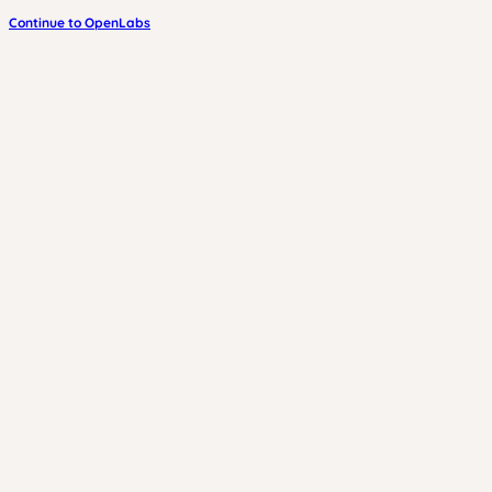
Continue to OpenLabs