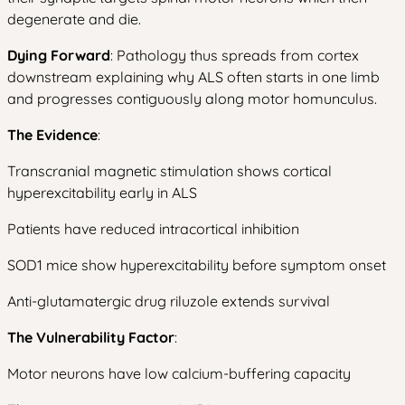
degenerate and die.
Dying Forward
: Pathology thus spreads from cortex
downstream explaining why ALS often starts in one limb
and progresses contiguously along motor homunculus.
The Evidence
:
Transcranial magnetic stimulation shows cortical
hyperexcitability early in ALS
Patients have reduced intracortical inhibition
SOD1 mice show hyperexcitability before symptom onset
Anti-glutamatergic drug riluzole extends survival
The Vulnerability Factor
:
Motor neurons have low calcium-buffering capacity