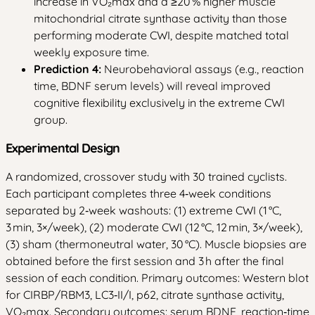
increase in VO₂max and a ≥20 % higher muscle
mitochondrial citrate synthase activity than those
performing moderate CWI, despite matched total
weekly exposure time.
Prediction 4:
Neurobehavioral assays (e.g., reaction
time, BDNF serum levels) will reveal improved
cognitive flexibility exclusively in the extreme CWI
group.
Experimental Design
A randomized, crossover study with 30 trained cyclists.
Each participant completes three 4‑week conditions
separated by 2‑week washouts: (1) extreme CWI (1 °C,
3 min, 3×/week), (2) moderate CWI (12 °C, 12 min, 3×/week),
(3) sham (thermoneutral water, 30 °C). Muscle biopsies are
obtained before the first session and 3 h after the final
session of each condition. Primary outcomes: Western blot
for CIRBP/RBM3, LC3‑II/I, p62, citrate synthase activity,
VO₂max. Secondary outcomes: serum BDNF, reaction‑time