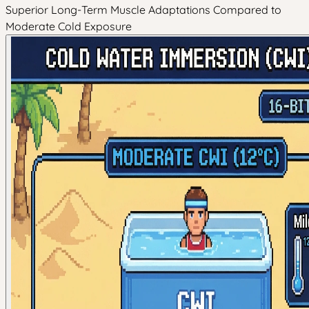
Superior Long-Term Muscle Adaptations Compared to
Moderate Cold Exposure