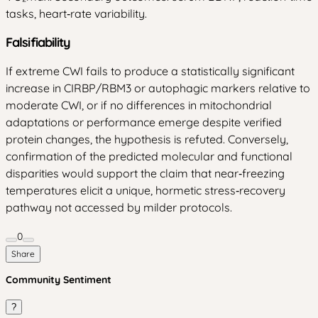
tasks, heart‑rate variability.
Falsifiability
If extreme CWI fails to produce a statistically significant
increase in CIRBP/RBM3 or autophagic markers relative to
moderate CWI, or if no differences in mitochondrial
adaptations or performance emerge despite verified
protein changes, the hypothesis is refuted. Conversely,
confirmation of the predicted molecular and functional
disparities would support the claim that near‑freezing
temperatures elicit a unique, hormetic stress‑recovery
pathway not accessed by milder protocols.
0
Share
Community Sentiment
?