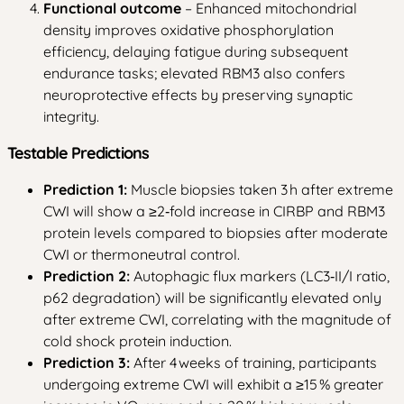
Functional outcome
– Enhanced mitochondrial
density improves oxidative phosphorylation
efficiency, delaying fatigue during subsequent
endurance tasks; elevated RBM3 also confers
neuroprotective effects by preserving synaptic
integrity.
Testable Predictions
Prediction 1:
Muscle biopsies taken 3 h after extreme
CWI will show a ≥2‑fold increase in CIRBP and RBM3
protein levels compared to biopsies after moderate
CWI or thermoneutral control.
Prediction 2:
Autophagic flux markers (LC3‑II/I ratio,
p62 degradation) will be significantly elevated only
after extreme CWI, correlating with the magnitude of
cold shock protein induction.
Prediction 3:
After 4 weeks of training, participants
undergoing extreme CWI will exhibit a ≥15 % greater