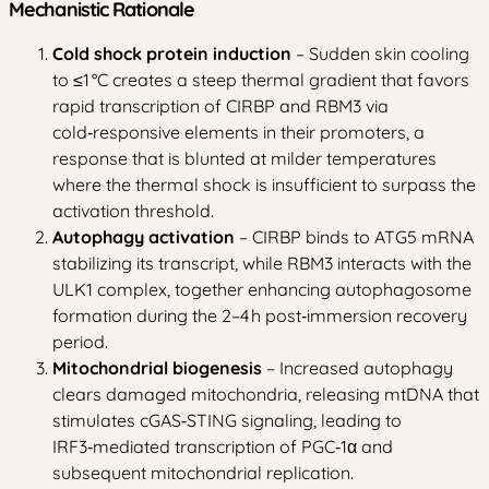
Mechanistic Rationale
Cold shock protein induction
– Sudden skin cooling
to ≤1 °C creates a steep thermal gradient that favors
rapid transcription of CIRBP and RBM3 via
cold‑responsive elements in their promoters, a
response that is blunted at milder temperatures
where the thermal shock is insufficient to surpass the
activation threshold.
Autophagy activation
– CIRBP binds to ATG5 mRNA
stabilizing its transcript, while RBM3 interacts with the
ULK1 complex, together enhancing autophagosome
formation during the 2–4 h post‑immersion recovery
period.
Mitochondrial biogenesis
– Increased autophagy
clears damaged mitochondria, releasing mtDNA that
stimulates cGAS‑STING signaling, leading to
IRF3‑mediated transcription of PGC‑1α and
subsequent mitochondrial replication.