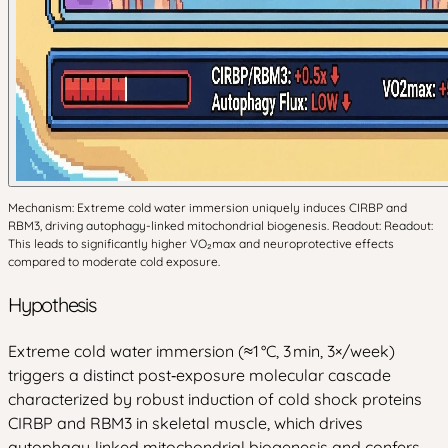
Mechanism: Extreme cold water immersion uniquely induces CIRBP and
RBM3, driving autophagy-linked mitochondrial biogenesis. Readout: Readout:
This leads to significantly higher VO₂max and neuroprotective effects
compared to moderate cold exposure.
Hypothesis
Extreme cold water immersion (≈1 °C, 3 min, 3×/week)
triggers a distinct post‑exposure molecular cascade
characterized by robust induction of cold shock proteins
CIRBP and RBM3 in skeletal muscle, which drives
autophagy‑linked mitochondrial biogenesis and confers