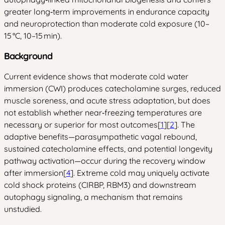
greater long‑term improvements in endurance capacity
and neuroprotection than moderate cold exposure (10–
15 °C, 10–15 min).
Background
Current evidence shows that moderate cold water
immersion (CWI) produces catecholamine surges, reduced
muscle soreness, and acute stress adaptation, but does
not establish whether near‑freezing temperatures are
necessary or superior for most outcomes[
1
][
2
]. The
adaptive benefits—parasympathetic vagal rebound,
sustained catecholamine effects, and potential longevity
pathway activation—occur during the recovery window
after immersion[
4
]. Extreme cold may uniquely activate
cold shock proteins (CIRBP, RBM3) and downstream
autophagy signaling, a mechanism that remains
unstudied.