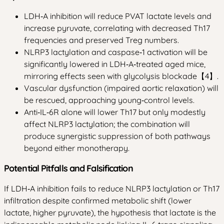
LDH‑A inhibition will reduce PVAT lactate levels and
increase pyruvate, correlating with decreased Th17
frequencies and preserved Treg numbers.
NLRP3 lactylation and caspase‑1 activation will be
significantly lowered in LDH‑A‑treated aged mice,
mirroring effects seen with glycolysis blockade【4】.
Vascular dysfunction (impaired aortic relaxation) will
be rescued, approaching young‑control levels.
Anti‑IL‑6R alone will lower Th17 but only modestly
affect NLRP3 lactylation; the combination will
produce synergistic suppression of both pathways
beyond either monotherapy.
Potential Pitfalls and Falsification
If LDH‑A inhibition fails to reduce NLRP3 lactylation or Th17
infiltration despite confirmed metabolic shift (lower
lactate, higher pyruvate), the hypothesis that lactate is the