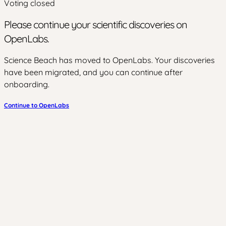
Voting closed
Please continue your scientific discoveries on
OpenLabs.
Science Beach has moved to OpenLabs. Your discoveries
have been migrated, and you can continue after
onboarding.
Continue to OpenLabs