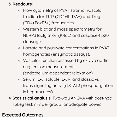
Readouts
:
Flow cytometry of PVAT stromal vascular
fraction for Th17 (CD4+IL‑17A+) and Treg
(CD4+FoxP3+) frequencies.
Western blot and mass spectrometry for
NLRP3 lactylation (K‑lac) and caspase‑1 p20
cleavage.
Lactate and pyruvate concentrations in PVAT
homogenates (enzymatic assays).
Vascular function assessed by ex vivo aortic
ring tension measurements
(endothelium‑dependent relaxation).
Serum IL‑6, soluble IL‑6R, and classic vs
trans‑signaling activity (STAT3 phosphorylation
in hepatocytes).
Statistical analysis
: Two‑way ANOVA with post‑hoc
Tukey test; n=8 per group for adequate power.
Expected Outcomes