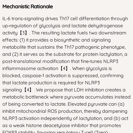
Mechanistic Rationale
IL‑6 trans‑signaling drives Th17 cell differentiation through
up‑regulation of glycolysis and lactate dehydrogenase
activity【3】. The resulting lactate fuels two downstream
effects: (1) it provides a biosynthetic and signaling
metabolite that sustains the Th17 pathogenic phenotype,
and (2) it serves as the substrate for protein lactylation, a
post‑translational modification that fine‑tunes NLRP3
inflammasome activation【4】. When glycolysis is
blocked, caspase‑1 activation is suppressed, confirming
that lactate production is required for NLRP3
signaling【4】. We propose that LDH inhibition creates a
metabolic bottleneck where pyruvate accumulates instead
of being converted to lactate. Elevated pyruvate can (a)
inhibit mitochondrial ROS production, thereby dampening
NLRP3 activation independently of lactylation, and (b) act
as a weak histone deacetylase inhibitor that promotes
FOXP3 stability, favoring regulatory T‑cell (Treg)