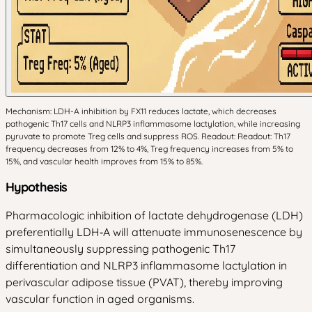
Mechanism: LDH-A inhibition by FX11 reduces lactate, which decreases
pathogenic Th17 cells and NLRP3 inflammasome lactylation, while increasing
pyruvate to promote Treg cells and suppress ROS. Readout: Readout: Th17
frequency decreases from 12% to 4%, Treg frequency increases from 5% to
15%, and vascular health improves from 15% to 85%.
Hypothesis
Pharmacologic inhibition of lactate dehydrogenase (LDH)
preferentially LDH‑A will attenuate immunosenescence by
simultaneously suppressing pathogenic Th17
differentiation and NLRP3 inflammasome lactylation in
perivascular adipose tissue (PVAT), thereby improving
vascular function in aged organisms.