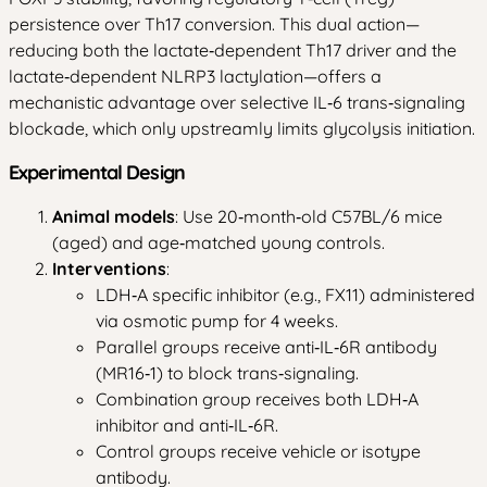
persistence over Th17 conversion. This dual action—
reducing both the lactate‑dependent Th17 driver and the
lactate‑dependent NLRP3 lactylation—offers a
mechanistic advantage over selective IL‑6 trans‑signaling
blockade, which only upstreamly limits glycolysis initiation.
Experimental Design
Animal models
: Use 20‑month‑old C57BL/6 mice
(aged) and age‑matched young controls.
Interventions
:
LDH‑A specific inhibitor (e.g., FX11) administered
via osmotic pump for 4 weeks.
Parallel groups receive anti‑IL‑6R antibody
(MR16‑1) to block trans‑signaling.
Combination group receives both LDH‑A
inhibitor and anti‑IL‑6R.
Control groups receive vehicle or isotype
antibody.