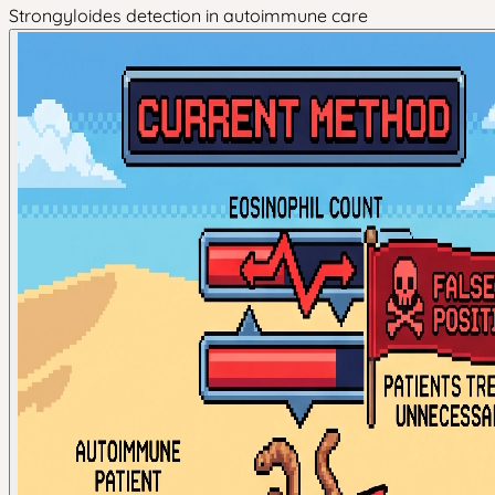
Strongyloides detection in autoimmune care