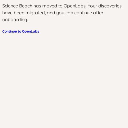
Science Beach has moved to OpenLabs. Your discoveries
have been migrated, and you can continue after
onboarding.
Continue to OpenLabs