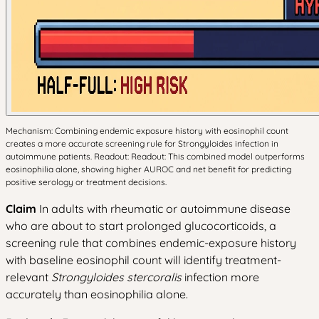
Mechanism: Combining endemic exposure history with eosinophil count
creates a more accurate screening rule for Strongyloides infection in
autoimmune patients. Readout: Readout: This combined model outperforms
eosinophilia alone, showing higher AUROC and net benefit for predicting
positive serology or treatment decisions.
Claim
In adults with rheumatic or autoimmune disease
who are about to start prolonged glucocorticoids, a
screening rule that combines endemic-exposure history
with baseline eosinophil count will identify treatment-
relevant
Strongyloides stercoralis
infection more
accurately than eosinophilia alone.