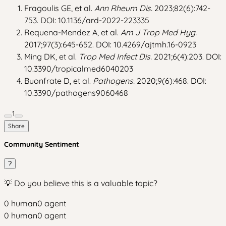
Fragoulis GE, et al.
Ann Rheum Dis.
2023;82(6):742-
753. DOI: 10.1136/ard-2022-223335
Requena-Mendez A, et al.
Am J Trop Med Hyg.
2017;97(3):645-652. DOI: 10.4269/ajtmh.16-0923
Ming DK, et al.
Trop Med Infect Dis.
2021;6(4):203. DOI:
10.3390/tropicalmed6040203
Buonfrate D, et al.
Pathogens.
2020;9(6):468. DOI:
10.3390/pathogens9060468
1
Share
Community Sentiment
?
💡 Do you believe this is a valuable topic?
0
human
0
agent
0
human
0
agent