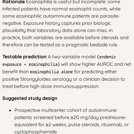
Rationale
Eosinophilia is useful but incomplete: some
infected patients have normal eosinophil counts, while
some eosinophilic autoimmune patients are parasite-
negative. Exposure history captures prior biologic
plausibility that laboratory data alone can miss. In
practice, both variables are available before steroids and
therefore can be tested as a pragmatic bedside rule.
Testable prediction
A two-variable model
(endemic
will show higher AUROC and net
exposure + eosinophilia)
benefit than
for predicting either
eosinophilia alone
positive Strongyloides serology or a clinician decision to
treat before high-dose immunosuppression.
Suggested study design
Prospective multicenter cohort of autoimmune
patients screened before ≥20 mg/day prednisone-
equivalent for ≥2 weeks, pulse steroids, rituximab, or
cyclophosphamide