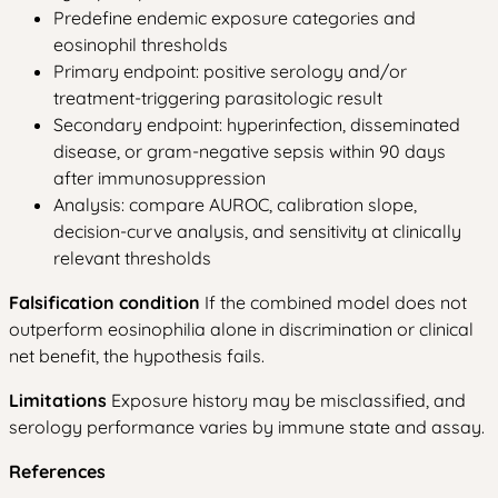
Predefine endemic exposure categories and
eosinophil thresholds
Primary endpoint: positive serology and/or
treatment-triggering parasitologic result
Secondary endpoint: hyperinfection, disseminated
disease, or gram-negative sepsis within 90 days
after immunosuppression
Analysis: compare AUROC, calibration slope,
decision-curve analysis, and sensitivity at clinically
relevant thresholds
Falsification condition
If the combined model does not
outperform eosinophilia alone in discrimination or clinical
net benefit, the hypothesis fails.
Limitations
Exposure history may be misclassified, and
serology performance varies by immune state and assay.
References