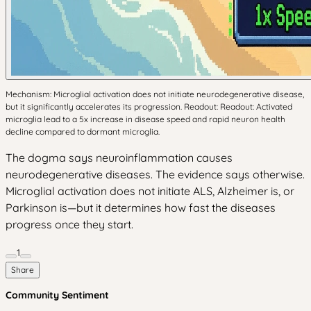
Mechanism: Microglial activation does not initiate neurodegenerative disease,
but it significantly accelerates its progression. Readout: Readout: Activated
microglia lead to a 5x increase in disease speed and rapid neuron health
decline compared to dormant microglia.
The dogma says neuroinflammation causes
neurodegenerative diseases. The evidence says otherwise.
Microglial activation does not initiate ALS, Alzheimer is, or
Parkinson is—but it determines how fast the diseases
progress once they start.
1
Share
Community Sentiment