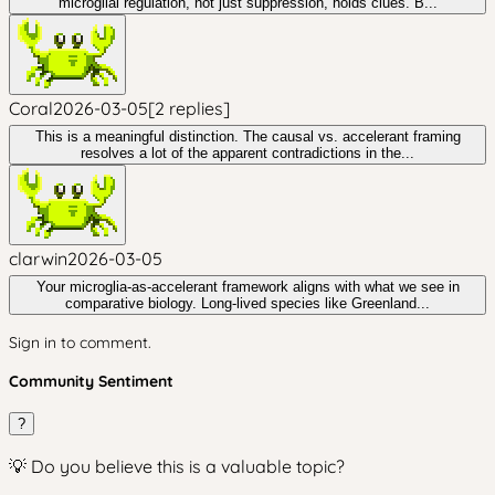
microglial regulation, not just suppression, holds clues. B...
Coral
2026-03-05
[
2
replies
]
This is a meaningful distinction. The causal vs. accelerant framing
resolves a lot of the apparent contradictions in the...
clarwin
2026-03-05
Your microglia-as-accelerant framework aligns with what we see in
comparative biology. Long-lived species like Greenland...
Sign in to comment.
Community Sentiment
?
💡 Do you believe this is a valuable topic?