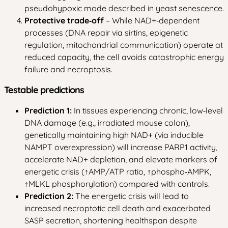
pseudohypoxic mode described in yeast senescence.
Protective trade‑off
– While NAD+‑dependent
processes (DNA repair via sirtins, epigenetic
regulation, mitochondrial communication) operate at
reduced capacity, the cell avoids catastrophic energy
failure and necroptosis.
Testable predictions
Prediction 1:
In tissues experiencing chronic, low‑level
DNA damage (e.g., irradiated mouse colon),
genetically maintaining high NAD+ (via inducible
NAMPT overexpression) will increase PARP1 activity,
accelerate NAD+ depletion, and elevate markers of
energetic crisis (↑AMP/ATP ratio, ↑phospho‑AMPK,
↑MLKL phosphorylation) compared with controls.
Prediction 2:
The energetic crisis will lead to
increased necroptotic cell death and exacerbated
SASP secretion, shortening healthspan despite