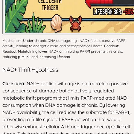
Mechanism: Under chronic DNA damage, high NAD+ fuels excessive PARP1
activity, leading to energetic crisis and necroptotic cell death. Readout:
Readout: Maintaining lower NAD+ or inhibiting PARP1 prevents this crisis,
reducing p-MLKL and increasing lifespan.
NAD+ Thrift Hypothesis
Core idea:
NAD+ decline with age is not merely a passive
consequence of damage but an actively regulated
metabolic thrift program that limits PARP‑mediated NAD+
consumption when DNA damage is chronic. By lowering
NAD+ availability, the cell reduces the substrate for PARP1,
preventing a futile cycle of PARP activation that would
otherwise exhaust cellular ATP and trigger necroptotic cell
death. This trade‑off sacrifices some biosynthetic capacity