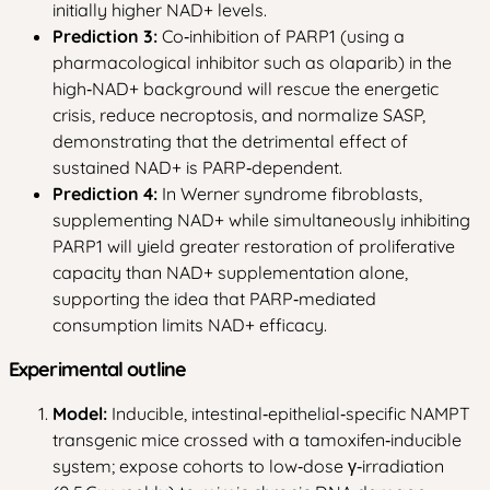
initially higher NAD+ levels.
Prediction 3:
Co‑inhibition of PARP1 (using a
pharmacological inhibitor such as olaparib) in the
high‑NAD+ background will rescue the energetic
crisis, reduce necroptosis, and normalize SASP,
demonstrating that the detrimental effect of
sustained NAD+ is PARP‑dependent.
Prediction 4:
In Werner syndrome fibroblasts,
supplementing NAD+ while simultaneously inhibiting
PARP1 will yield greater restoration of proliferative
capacity than NAD+ supplementation alone,
supporting the idea that PARP‑mediated
consumption limits NAD+ efficacy.
Experimental outline
Model:
Inducible, intestinal‑epithelial‑specific NAMPT
transgenic mice crossed with a tamoxifen‑inducible
system; expose cohorts to low‑dose γ‑irradiation