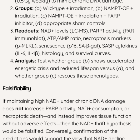
(0.5 Gy weekly) to mimic chronic DNA damage.
Groups:
(a) Wild‑type + irradiation, (b) NAMPT‑OE +
irradiation, (c) NAMPT‑OE + irradiation + PARP
inhibitor, (d) appropriate sham controls.
Readouts:
NAD+ levels (LC‑MS), PARP1 activity (PAR
immunoblot), ATP/AMP ratio, necroptosis markers
(p‑MLKL), senescence (p16, SA‑β‑gal), SASP cytokines
(IL‑6, IL‑1β), histology, and survival curves.
Analysis:
Test whether group (b) shows accelerated
energetic crisis and reduced lifespan versus (a), and
whether group (c) rescues these phenotypes.
Falsifiability
If maintaining high NAD+ under chronic DNA damage
does
not
increase PARP activity, NAD+ consumption, or
necroptotic death—and instead improves tissue function
without adverse effects—then the NAD+ thrift hypothesis
would be falsified. Conversely, confirmation of the
predictions would support the view that NAD+ decline