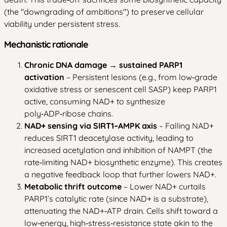
(the "downgrading of ambitions") to preserve cellular
viability under persistent stress.
Mechanistic rationale
Chronic DNA damage → sustained PARP1
activation
– Persistent lesions (e.g., from low‑grade
oxidative stress or senescent cell SASP) keep PARP1
active, consuming NAD+ to synthesize
poly‑ADP‑ribose chains.
NAD+ sensing via SIRT1–AMPK axis
– Falling NAD+
reduces SIRT1 deacetylase activity, leading to
increased acetylation and inhibition of NAMPT (the
rate‑limiting NAD+ biosynthetic enzyme). This creates
a negative feedback loop that further lowers NAD+.
Metabolic thrift outcome
– Lower NAD+ curtails
PARP1’s catalytic rate (since NAD+ is a substrate),
attenuating the NAD+‑ATP drain. Cells shift toward a
low‑energy, high‑stress‑resistance state akin to the