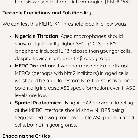
fibrosis we see in chronic inflammaging [FBL49153].
Testable Predictions and Falsifiability
We can test this MERC-K⁺ Threshold idea in a few ways:
Nigericin Titration:
Aged macrophages should
show a significantly higher $EC_{50}$ for K⁺-
ionophore-induced IL-1β release than younger cells,
despite having more pro-IL-1β ready to go.
MERC Disruption:
If we pharmacologically disrupt
MERCs (perhaps with Mfn2 inhibitors) in aged cells,
we should be able to restore K⁺ efflux sensitivity and
potentially increase ASC speck formation, even if ASC
levels are low.
Spatial Proteomics:
Using APEX2 proximity labeling
at the MERC interface should show NLRP3 being
sequestered away from available ASC pools in aged
cells, but not in young ones.
Engaging the Critics