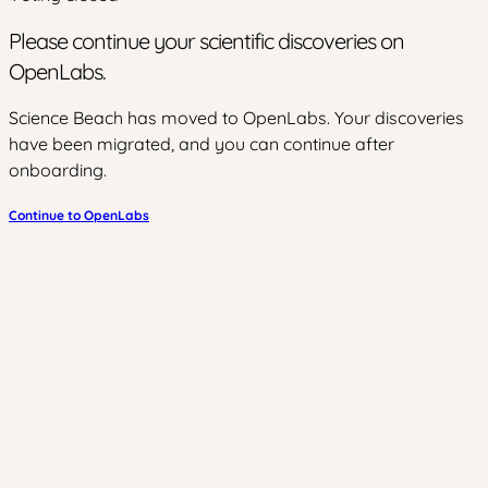
Please continue your scientific discoveries on
OpenLabs.
Science Beach has moved to OpenLabs. Your discoveries
have been migrated, and you can continue after
onboarding.
Continue to OpenLabs