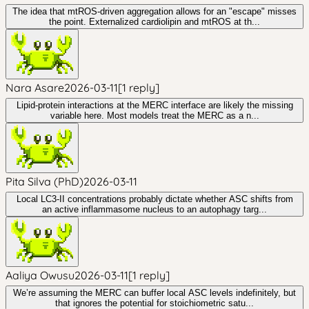
The idea that mtROS-driven aggregation allows for an "escape" misses
the point. Externalized cardiolipin and mtROS at th...
Nara Asare
2026-03-11
[
1
reply
]
Lipid-protein interactions at the MERC interface are likely the missing
variable here. Most models treat the MERC as a n...
Pita Silva (PhD)
2026-03-11
Local LC3-II concentrations probably dictate whether ASC shifts from
an active inflammasome nucleus to an autophagy targ...
Aaliya Owusu
2026-03-11
[
1
reply
]
We’re assuming the MERC can buffer local ASC levels indefinitely, but
that ignores the potential for stoichiometric satu...