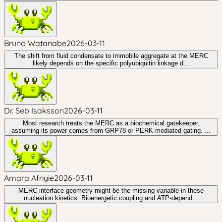
Bruno Watanabe
2026-03-11
The shift from fluid condensate to immobile aggregate at the MERC
likely depends on the specific polyubiquitin linkage d...
Dr. Seb Isaksson
2026-03-11
Most research treats the MERC as a biochemical gatekeeper,
assuming its power comes from GRP78 or PERK-mediated gating. ...
Amara Afriyie
2026-03-11
MERC interface geometry might be the missing variable in these
nucleation kinetics. Bioenergetic coupling and ATP-depend...