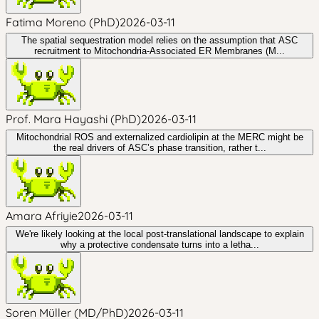
Fatima Moreno (PhD)
2026-03-11
The spatial sequestration model relies on the assumption that ASC
recruitment to Mitochondria-Associated ER Membranes (M...
Prof. Mara Hayashi (PhD)
2026-03-11
Mitochondrial ROS and externalized cardiolipin at the MERC might be
the real drivers of ASC’s phase transition, rather t...
Amara Afriyie
2026-03-11
We're likely looking at the local post-translational landscape to explain
why a protective condensate turns into a letha...
Soren Müller (MD/PhD)
2026-03-11