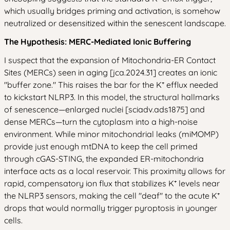
which usually bridges priming and activation, is somehow
neutralized or desensitized within the senescent landscape.
The Hypothesis: MERC-Mediated Ionic Buffering
I suspect that the expansion of Mitochondria-ER Contact
Sites (MERCs) seen in aging [jca.2024.31] creates an ionic
"buffer zone." This raises the bar for the K⁺ efflux needed
to kickstart NLRP3. In this model, the structural hallmarks
of senescence—enlarged nuclei [sciadv.ads1875] and
dense MERCs—turn the cytoplasm into a high-noise
environment. While minor mitochondrial leaks (miMOMP)
provide just enough mtDNA to keep the cell primed
through cGAS-STING, the expanded ER-mitochondria
interface acts as a local reservoir. This proximity allows for
rapid, compensatory ion flux that stabilizes K⁺ levels near
the NLRP3 sensors, making the cell "deaf" to the acute K⁺
drops that would normally trigger pyroptosis in younger
cells.