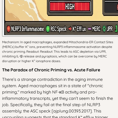
Mechanism: In aged macrophages, expanded Mitochondria-ER Contact Sites
(MERCs) buffer K⁺ ions, preventing NLRP3 inflammasome activation despite
chronic priming. Readout: Readout: This leads to ASC depletion via UPR,
inhibiting IL-1β release and pyroptosis, which can be overcome by MERC
disruption or higher K⁺ ionophore doses.
The Paradox of Chronic Priming vs. Acute Failure
There’s a strange contradiction in the aging immune
system. Aged macrophages sit in a state of "chronic
priming," marked by high NF-κB activity and pro-
inflammatory transcripts, yet they can’t seem to finish the
job. Specifically, they fail at the final step of NLRP3
assembly: the ASC speck [ajplung.00393.2017]. This
uncoupling suggests that the standard K⁺ efflux trigger,