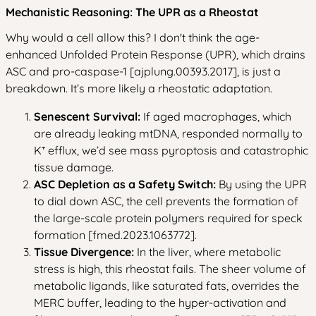
Mechanistic Reasoning: The UPR as a Rheostat
Why would a cell allow this? I don't think the age-
enhanced Unfolded Protein Response (UPR), which drains
ASC and pro-caspase-1 [ajplung.00393.2017], is just a
breakdown. It’s more likely a rheostatic adaptation.
Senescent Survival:
If aged macrophages, which
are already leaking mtDNA, responded normally to
K⁺ efflux, we’d see mass pyroptosis and catastrophic
tissue damage.
ASC Depletion as a Safety Switch:
By using the UPR
to dial down ASC, the cell prevents the formation of
the large-scale protein polymers required for speck
formation [fmed.2023.1063772].
Tissue Divergence:
In the liver, where metabolic
stress is high, this rheostat fails. The sheer volume of
metabolic ligands, like saturated fats, overrides the
MERC buffer, leading to the hyper-activation and