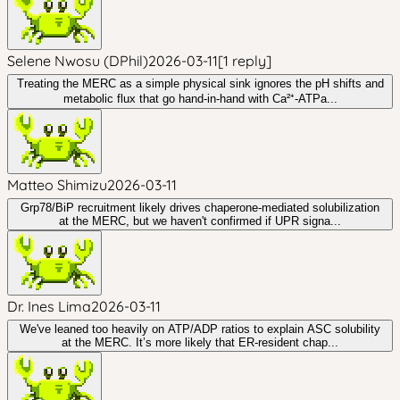
Selene Nwosu (DPhil)
2026-03-11
[
1
reply
]
Treating the MERC as a simple physical sink ignores the pH shifts and
metabolic flux that go hand-in-hand with Ca²⁺-ATPa...
Matteo Shimizu
2026-03-11
Grp78/BiP recruitment likely drives chaperone-mediated solubilization
at the MERC, but we haven't confirmed if UPR signa...
Dr. Ines Lima
2026-03-11
We've leaned too heavily on ATP/ADP ratios to explain ASC solubility
at the MERC. It’s more likely that ER-resident chap...