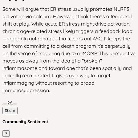
Some will argue that ER stress usually promotes NLRP3
activation via calcium. However, I think there’s a temporal
shift at play. While acute ER stress might drive activation,
chronic age-related stress likely triggers a feedback loop
—probably autophagic—that clears out ASC. It keeps the
cell from committing to a death program it’s perpetually
on the verge of triggering due to miMOMP. This perspective
moves us away from the idea of a "broken"
inflammasome and toward one that’s been spatially and
ionically recalibrated. It gives us a way to target
inflammaging without resorting to broad
immunosuppression.
26
Share
Community Sentiment
?