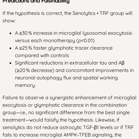
Predictions and Falsifiability
If the hypothesis is correct, the Senolytics + TRF group will
show:
A ≥30 % increase in microglial lysosomal exocytosis
versus each monotherapy (p<0.01)
A ≥25 % faster glymphatic tracer clearance
compared with controls
Significant reductions in extracellular tau and Aβ
(≥20 % decrease) and concomitant improvements in
neuronal autophagy flux and spatial working
memory.
Failure to observe a synergistic enhancement of microglial
exocytosis or glymphatic clearance in the combination
group—i.e., no significant difference from the best single
treatment—would falsify the hypothesis. Likewise, if
senolytics do not reduce astrocytic TGF‑β1 levels or if TRF
fails to increase microglial AMPK‑TFEB signaling, the