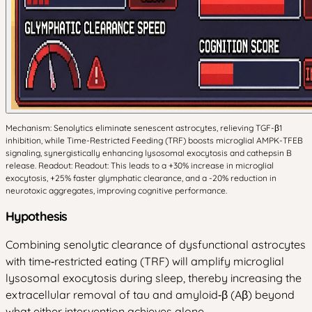
Mechanism: Senolytics eliminate senescent astrocytes, relieving TGF-β1
inhibition, while Time-Restricted Feeding (TRF) boosts microglial AMPK-TFEB
signaling, synergistically enhancing lysosomal exocytosis and cathepsin B
release. Readout: Readout: This leads to a +30% increase in microglial
exocytosis, +25% faster glymphatic clearance, and a -20% reduction in
neurotoxic aggregates, improving cognitive performance.
Hypothesis
Combining senolytic clearance of dysfunctional astrocytes
with time‑restricted eating (TRF) will amplify microglial
lysosomal exocytosis during sleep, thereby increasing the
extracellular removal of tau and amyloid‑β (Aβ) beyond
what either intervention achieves alone.