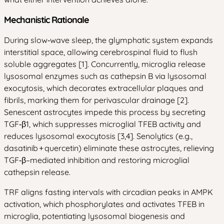
Mechanistic Rationale
During slow‑wave sleep, the glymphatic system expands
interstitial space, allowing cerebrospinal fluid to flush
soluble aggregates [1]. Concurrently, microglia release
lysosomal enzymes such as cathepsin B via lysosomal
exocytosis, which decorates extracellular plaques and
fibrils, marking them for perivascular drainage [2].
Senescent astrocytes impede this process by secreting
TGF‑β1, which suppresses microglial TFEB activity and
reduces lysosomal exocytosis [3,4]. Senolytics (e.g.,
dasatinib + quercetin) eliminate these astrocytes, relieving
TGF‑β–mediated inhibition and restoring microglial
cathepsin release.
TRF aligns fasting intervals with circadian peaks in AMPK
activation, which phosphorylates and activates TFEB in
microglia, potentiating lysosomal biogenesis and