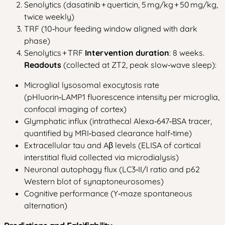
Senolytics (dasatinib + querticin, 5 mg/kg + 50 mg/kg,
twice weekly)
TRF (10‑hour feeding window aligned with dark
phase)
Senolytics + TRF
Intervention duration
: 8 weeks.
Readouts
(collected at ZT2, peak slow‑wave sleep):
Microglial lysosomal exocytosis rate
(pHluorin‑LAMP1 fluorescence intensity per microglia,
confocal imaging of cortex)
Glymphatic influx (intrathecal Alexa‑647‑BSA tracer,
quantified by MRI‑based clearance half‑time)
Extracellular tau and Aβ levels (ELISA of cortical
interstitial fluid collected via microdialysis)
Neuronal autophagy flux (LC3‑II/I ratio and p62
Western blot of synaptoneurosomes)
Cognitive performance (Y‑maze spontaneous
alternation)