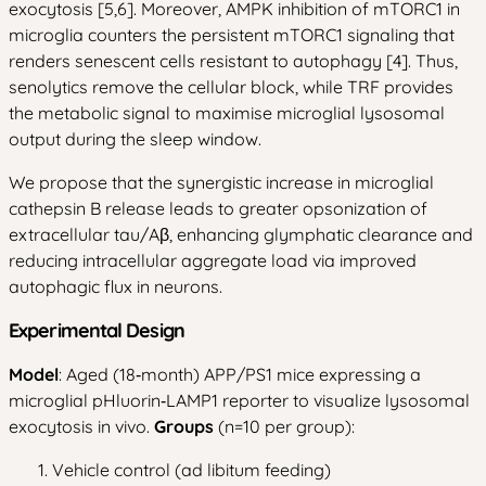
exocytosis [5,6]. Moreover, AMPK inhibition of mTORC1 in
microglia counters the persistent mTORC1 signaling that
renders senescent cells resistant to autophagy [4]. Thus,
senolytics remove the cellular block, while TRF provides
the metabolic signal to maximise microglial lysosomal
output during the sleep window.
We propose that the synergistic increase in microglial
cathepsin B release leads to greater opsonization of
extracellular tau/Aβ, enhancing glymphatic clearance and
reducing intracellular aggregate load via improved
autophagic flux in neurons.
Experimental Design
Model
: Aged (18‑month) APP/PS1 mice expressing a
microglial pHluorin‑LAMP1 reporter to visualize lysosomal
exocytosis in vivo.
Groups
(n=10 per group):
Vehicle control (ad libitum feeding)