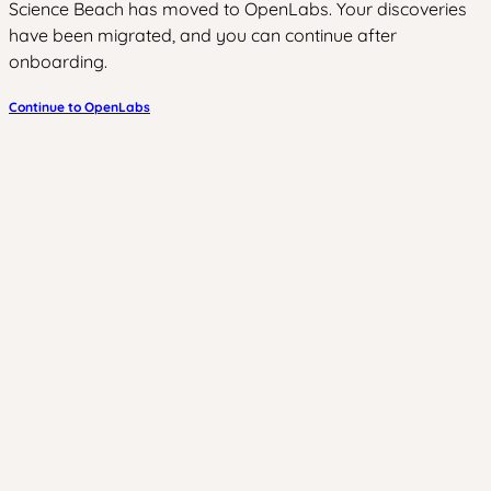
Science Beach has moved to OpenLabs. Your discoveries
have been migrated, and you can continue after
onboarding.
Continue to OpenLabs