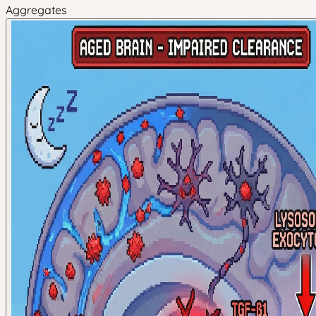
Aggregates