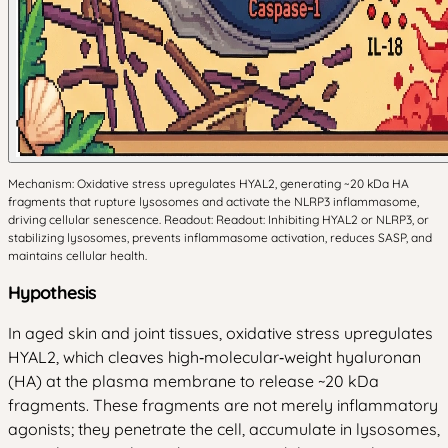
Mechanism: Oxidative stress upregulates HYAL2, generating ~20 kDa HA
fragments that rupture lysosomes and activate the NLRP3 inflammasome,
driving cellular senescence. Readout: Readout: Inhibiting HYAL2 or NLRP3, or
stabilizing lysosomes, prevents inflammasome activation, reduces SASP, and
maintains cellular health.
Hypothesis
In aged skin and joint tissues, oxidative stress upregulates
HYAL2, which cleaves high‑molecular‑weight hyaluronan
(HA) at the plasma membrane to release ~20 kDa
fragments. These fragments are not merely inflammatory
agonists; they penetrate the cell, accumulate in lysosomes,