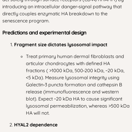
introducing an intracellular danger‑signal pathway that
directly couples enzymatic HA breakdown to the
senescence program.
Predictions and experimental design
Fragment size dictates lysosomal impact
Treat primary human dermal fibroblasts and
articular chondrocytes with defined HA
fractions ( >1000 kDa, 500‑200 kDa, ~20 kDa,
<5 kDa). Measure lysosomal integrity using
Galectin‑3 puncta formation and cathepsin B
release (immunofluorescence and western
blot). Expect ~20 kDa HA to cause significant
lysosomal permeabilization, whereas >500 kDa
HA will not.
HYAL2 dependence