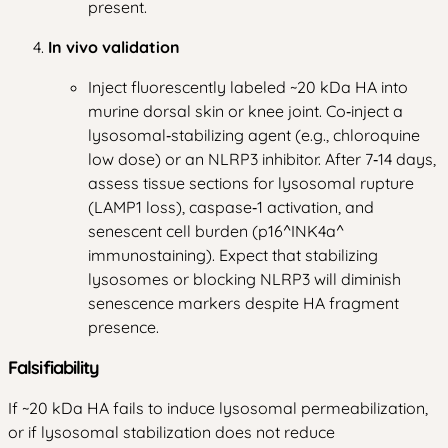
present.
In vivo validation
Inject fluorescently labeled ~20 kDa HA into
murine dorsal skin or knee joint. Co‑inject a
lysosomal‑stabilizing agent (e.g., chloroquine
low dose) or an NLRP3 inhibitor. After 7‑14 days,
assess tissue sections for lysosomal rupture
(LAMP1 loss), caspase‑1 activation, and
senescent cell burden (p16^INK4a^
immunostaining). Expect that stabilizing
lysosomes or blocking NLRP3 will diminish
senescence markers despite HA fragment
presence.
Falsifiability
If ~20 kDa HA fails to induce lysosomal permeabilization,
or if lysosomal stabilization does not reduce