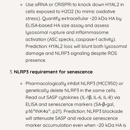
Use siRNA or CRISPRi to knock down HYAL2 in
cells exposed to H2O2 (to mimic oxidative
stress). Quantify extracellular ~20 kDa HA by
ELISA‑based HA size assay and assess
lysosomal rupture and inflammasome
activation (ASC specks, caspase‑1 activity).
Prediction: HYAL2 loss will blunt both lysosomal
damage and NLRP3 signaling despite ROS
presence.
NLRP3 requirement for senescence
Pharmacologically inhibit NLRP3 (MCC950) or
genetically delete NLRP3 in the same cells.
Read out SASP cytokines (IL‑1β, IL‑6, IL‑8) via
ELISA and senescence markers (SA‑β‑gal,
p16^INK4a^, p21). Prediction: NLRP3 blockade
will attenuate SASP and reduce senescence
marker accumulation even when ~20 kDa HA is