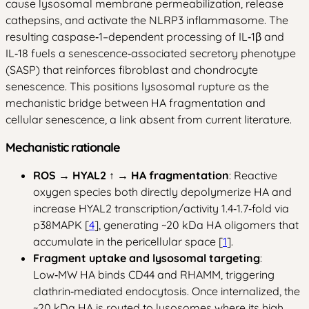
cause lysosomal membrane permeabilization, release
cathepsins, and activate the NLRP3 inflammasome. The
resulting caspase‑1–dependent processing of IL‑1β and
IL‑18 fuels a senescence‑associated secretory phenotype
(SASP) that reinforces fibroblast and chondrocyte
senescence. This positions lysosomal rupture as the
mechanistic bridge between HA fragmentation and
cellular senescence, a link absent from current literature.
Mechanistic rationale
ROS → HYAL2 ↑ → HA fragmentation
: Reactive
oxygen species both directly depolymerize HA and
increase HYAL2 transcription/activity 1.4‑1.7‑fold via
p38MAPK [
4
], generating ~20 kDa HA oligomers that
accumulate in the pericellular space [
1
].
Fragment uptake and lysosomal targeting
:
Low‑MW HA binds CD44 and RHAMM, triggering
clathrin‑mediated endocytosis. Once internalized, the
~20 kDa HA is routed to lysosomes where its high