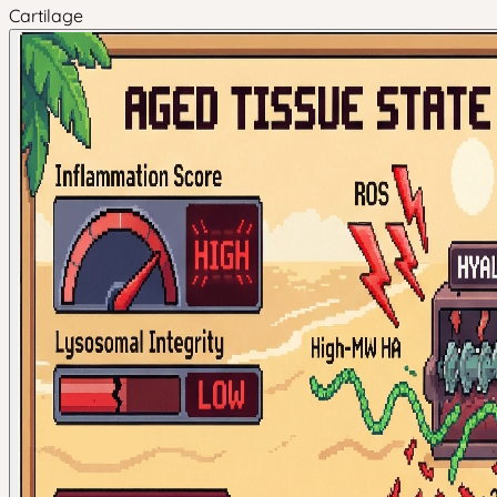
Cartilage