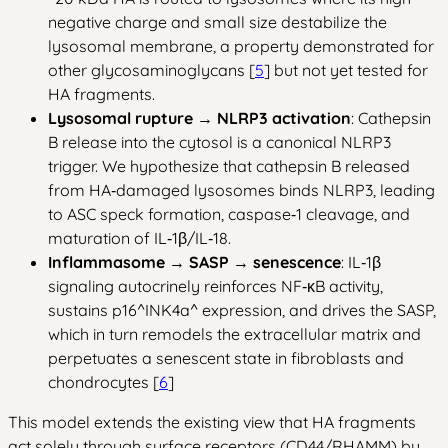
negative charge and small size destabilize the
lysosomal membrane, a property demonstrated for
other glycosaminoglycans [
5
] but not yet tested for
HA fragments.
Lysosomal rupture → NLRP3 activation
: Cathepsin
B release into the cytosol is a canonical NLRP3
trigger. We hypothesize that cathepsin B released
from HA‑damaged lysosomes binds NLRP3, leading
to ASC speck formation, caspase‑1 cleavage, and
maturation of IL‑1β/IL‑18.
Inflammasome → SASP → senescence
: IL‑1β
signaling autocrinely reinforces NF‑κB activity,
sustains p16^INK4a^ expression, and drives the SASP,
which in turn remodels the extracellular matrix and
perpetuates a senescent state in fibroblasts and
chondrocytes [
6
]
This model extends the existing view that HA fragments
act solely through surface receptors (CD44/RHAMM) by