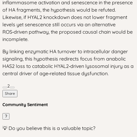
inflammasome activation and senescence in the presence
of HA fragments, the hypothesis would be refuted.
Likewise, if HYAL2 knockdown does not lower fragment
levels yet senescence still occurs via an alternative
ROS‑driven pathway, the proposed causal chain would be
incomplete.
By linking enzymatic HA turnover to intracellular danger
signaling, this hypothesis redirects focus from anabolic
HAS2 loss to catabolic HYAL2‑driven lysosomal injury as a
central driver of age‑related tissue dysfunction.
2
Share
Community Sentiment
?
💡 Do you believe this is a valuable topic?