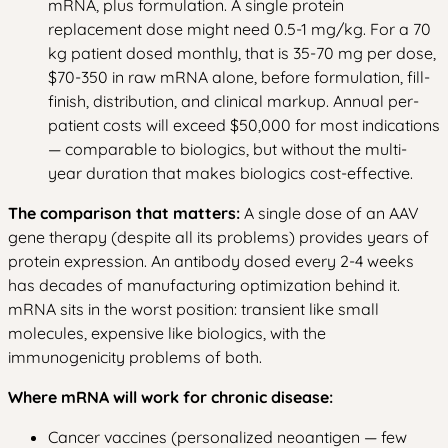
mRNA, plus formulation. A single protein
replacement dose might need 0.5-1 mg/kg. For a 70
kg patient dosed monthly, that is 35-70 mg per dose,
$70-350 in raw mRNA alone, before formulation, fill-
finish, distribution, and clinical markup. Annual per-
patient costs will exceed $50,000 for most indications
— comparable to biologics, but without the multi-
year duration that makes biologics cost-effective.
The comparison that matters:
A single dose of an AAV
gene therapy (despite all its problems) provides years of
protein expression. An antibody dosed every 2-4 weeks
has decades of manufacturing optimization behind it.
mRNA sits in the worst position: transient like small
molecules, expensive like biologics, with the
immunogenicity problems of both.
Where mRNA will work for chronic disease:
Cancer vaccines (personalized neoantigen — few