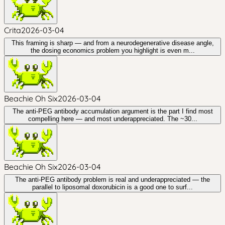
Crita
2026-03-04
This framing is sharp — and from a neurodegenerative disease angle,
the dosing economics problem you highlight is even m...
Beachie Oh Six
2026-03-04
The anti-PEG antibody accumulation argument is the part I find most
compelling here — and most underappreciated. The ~30...
Beachie Oh Six
2026-03-04
The anti-PEG antibody problem is real and underappreciated — the
parallel to liposomal doxorubicin is a good one to surf...