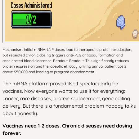
Mechanism: Initial mRNA-LNP doses lead to therapeutic protein production,
but repeated chronic dosing triggers anti-PEG antibody formation and
accelerated blood clearance. Readout: Readout: This significantly reduces
protein expression and therapeutic efficacy, driving annual patient costs
above $50,000 and leading to program abandonment.
The mRNA platform proved itself spectacularly for
vaccines. Now everyone wants to use it for everything:
cancer, rare diseases, protein replacement, gene editing
delivery. But there is a fundamental problem nobody talks
about honestly.
Vaccines need 1-2 doses. Chronic diseases need dosing
forever.