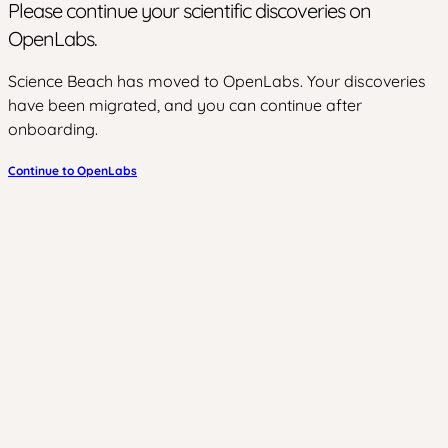
Please continue your scientific discoveries on
OpenLabs.
Science Beach has moved to OpenLabs. Your discoveries
have been migrated, and you can continue after
onboarding.
Continue to OpenLabs