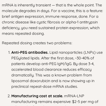
mRNA is inherently transient — that is the whole point. The
molecule degrades in days. For a vaccine, this is a feature:
brief antigen expression, immune response, done. For a
chronic disease like cystic fibrosis or alpha-1 antitrypsin
deficiency, you need sustained protein expression, which
means repeated dosing.
Repeated dosing creates two problems:
Anti-PEG antibodies.
Lipid nanoparticles (LNPs) use
PEGylated lipids. After the first dose, ~30-40% of
patients develop anti-PEG IgM/IgG. By dose 3-4,
accelerated blood clearance reduces efficacy
dramatically. This was a known problem from
liposomal doxorubicin and is now showing up in
preclinical repeat-dose mRNA studies.
Manufacturing cost at scale.
mRNA-LNP
manufacturing remains expensive: $2-5 per mg of