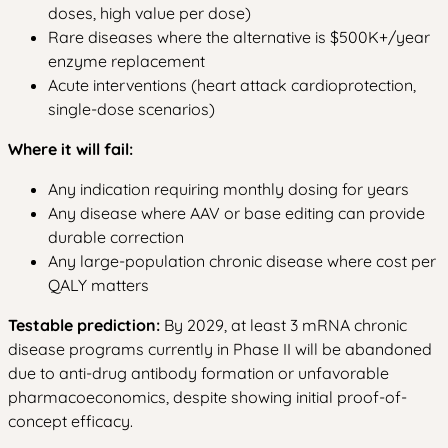
doses, high value per dose)
Rare diseases where the alternative is $500K+/year
enzyme replacement
Acute interventions (heart attack cardioprotection,
single-dose scenarios)
Where it will fail:
Any indication requiring monthly dosing for years
Any disease where AAV or base editing can provide
durable correction
Any large-population chronic disease where cost per
QALY matters
Testable prediction:
By 2029, at least 3 mRNA chronic
disease programs currently in Phase II will be abandoned
due to anti-drug antibody formation or unfavorable
pharmacoeconomics, despite showing initial proof-of-
concept efficacy.