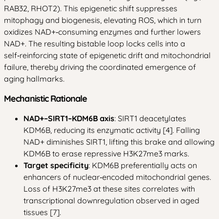
RAB32, RHOT2). This epigenetic shift suppresses
mitophagy and biogenesis, elevating ROS, which in turn
oxidizes NAD+‑consuming enzymes and further lowers
NAD+. The resulting bistable loop locks cells into a
self‑reinforcing state of epigenetic drift and mitochondrial
failure, thereby driving the coordinated emergence of
aging hallmarks.
Mechanistic Rationale
NAD+–SIRT1–KDM6B axis
: SIRT1 deacetylates
KDM6B, reducing its enzymatic activity [4]. Falling
NAD+ diminishes SIRT1, lifting this brake and allowing
KDM6B to erase repressive H3K27me3 marks.
Target specificity
: KDM6B preferentially acts on
enhancers of nuclear‑encoded mitochondrial genes.
Loss of H3K27me3 at these sites correlates with
transcriptional downregulation observed in aged
tissues [7].