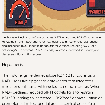
Mechanism: Declining NAD+ inactivates SIRT1, unleashing KDM6B to remove
H3K27me3 from mitochondrial genes, leading to mitochondrial dysfunction
and increased ROS. Readout: Readout: Interventions restoring NAD+ and
activating SIRT1 prevent H3K27me3 loss, improve mitochondrial health, and
decrease inflammation scores.
Hypothesis
The histone lysine demethylase KDM6B functions as a
NAD+-sensitive epigenetic gatekeeper that integrates
mitochondrial status with nuclear chromatin states. When
NAD+ declines, reduced SIRT1 activity fails to restrain
KDM6B, leading to increased H3K27me3 demethylation at
promoters of mitochondrial quality‑control genes (e.g.,