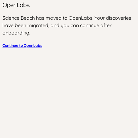
OpenLabs.
Science Beach has moved to OpenLabs. Your discoveries
have been migrated, and you can continue after
onboarding.
Continue to OpenLabs