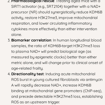
Pharmacological rescue
: Treating aged mice with a
SIRT1 activator (e.g., SRT2104) together with a NAD+
precursor (NR) should synergistically reduce KDM6B
activity, restore H3K27me3, improve mitochondrial
respiration, and lower circulating inflammatory
cytokines more effectively than either intervention
alone.
Biomarker correlation
: In human longitudinal blood
samples, the ratio of KDM6B‑target H3K27me3 loss
to plasma NAD+ will predict biological age (as
measured by epigenetic clocks) better than either
metric alone, and will change prior to clinical onset of
age‑related frailty.
Directionality test
: Inducing acute mitochondrial
ROS burst in young cultured fibroblasts via antimycin
A will rapidly decrease NAD+, increase KDM6B
binding at mitochondrial gene promoters (ChIP‑seq),
and precede detectable H3K27me3 loss, establishing
ROS as an upstream trigger.