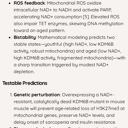
ROS feedback
: Mitochondrial ROS oxidize
intracellular NAD+ to NADH and activate PARP,
accelerating NAD+ consumption [5]. Elevated ROS
also impair TET enzymes, skewing DNA methylation
toward an aged pattern.
Bistability
: Mathematical modeling predicts two
stable states—youthful (high NAD+, low KDM6B
activity, robust mitochondria) and aged (low NAD+,
high KDM6B activity, fragmented mitochondria)—with
a sharp transition triggered by modest NAD+
depletion.
Testable Predictions
Genetic perturbation
: Overexpressing a NAD+-
resistant, catalytically dead KDM6B mutant in mouse
muscle will prevent age‑related loss of H3K27me3 at
mitochondrial genes, preserve NAD+ levels, and
delay onset of sarcopenia and insulin resistance.