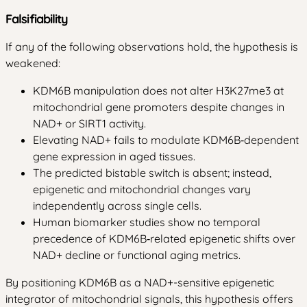
Falsifiability
If any of the following observations hold, the hypothesis is
weakened:
KDM6B manipulation does not alter H3K27me3 at
mitochondrial gene promoters despite changes in
NAD+ or SIRT1 activity.
Elevating NAD+ fails to modulate KDM6B‑dependent
gene expression in aged tissues.
The predicted bistable switch is absent; instead,
epigenetic and mitochondrial changes vary
independently across single cells.
Human biomarker studies show no temporal
precedence of KDM6B‑related epigenetic shifts over
NAD+ decline or functional aging metrics.
By positioning KDM6B as a NAD+-sensitive epigenetic
integrator of mitochondrial signals, this hypothesis offers