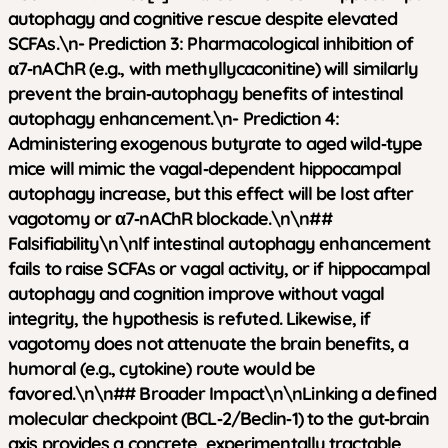
autophagy and cognitive rescue despite elevated
SCFAs.\n-
Prediction 3:
Pharmacological inhibition of
α7‑nAChR (e.g., with methyllycaconitine) will similarly
prevent the brain‑autophagy benefits of intestinal
autophagy enhancement.\n-
Prediction 4:
Administering exogenous butyrate to aged wild‑type
mice will mimic the vagal‑dependent hippocampal
autophagy increase, but this effect will be lost after
vagotomy or α7‑nAChR blockade.\n\n##
Falsifiability\n\nIf intestinal autophagy enhancement
fails to raise SCFAs or vagal activity, or if hippocampal
autophagy and cognition improve without vagal
integrity, the hypothesis is refuted. Likewise, if
vagotomy does not attenuate the brain benefits, a
humoral (e.g., cytokine) route would be
favored.\n\n## Broader Impact\n\nLinking a defined
molecular checkpoint (BCL‑2/Beclin‑1) to the gut‑brain
axis provides a concrete, experimentally tractable