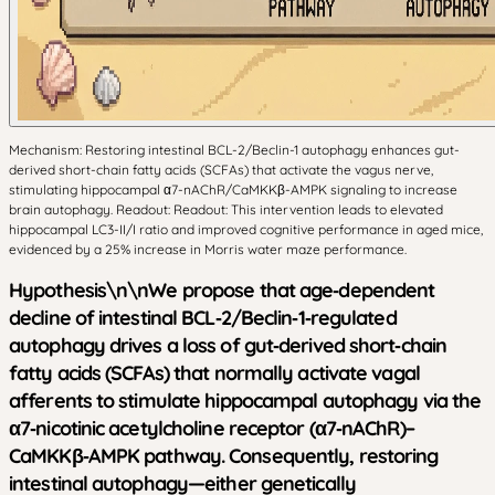
Mechanism: Restoring intestinal BCL-2/Beclin-1 autophagy enhances gut-
derived short-chain fatty acids (SCFAs) that activate the vagus nerve,
stimulating hippocampal α7-nAChR/CaMKKβ-AMPK signaling to increase
brain autophagy. Readout: Readout: This intervention leads to elevated
hippocampal LC3-II/I ratio and improved cognitive performance in aged mice,
evidenced by a 25% increase in Morris water maze performance.
Hypothesis\n\nWe propose that age‑dependent
decline of intestinal BCL‑2/Beclin‑1‑regulated
autophagy drives a loss of gut‑derived short‑chain
fatty acids (SCFAs) that normally activate vagal
afferents to stimulate hippocampal autophagy via the
α7‑nicotinic acetylcholine receptor (α7‑nAChR)–
CaMKKβ‑AMPK pathway. Consequently, restoring
intestinal autophagy—either genetically