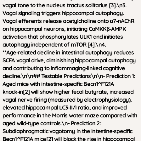
vagal tone to the nucleus tractus solitarius [3].\n3.
Vagal signaling triggers hippocampal autophagy.
Vagal efferents release acetylcholine onto α7‑nAChR
on hippocampal neurons, initiating CaMKKβ‑AMPK
activation that phosphorylates ULK1 and initiates
autophagy independent of mTOR [4].\n4.
**Age‑related decline in intestinal autophagy reduces
SCFA vagal drive, diminishing hippocampal autophagy
and contributing to inflammaging‑linked cognitive
decline.\n\n## Testable Predictions\n\n-
Prediction 1:
Aged mice with intestine‑specific Becn1^F121A
knock‑in[2] will show higher fecal butyrate, increased
vagal nerve firing (measured by electrophysiology),
elevated hippocampal LC3‑II/I ratio, and improved
performance in the Morris water maze compared with
aged wild‑type controls.\n-
Prediction 2:
Subdiaphragmatic vagotomy in the intestine‑specific
Becn1^F121A mice[2] will block the rise in hippocampal