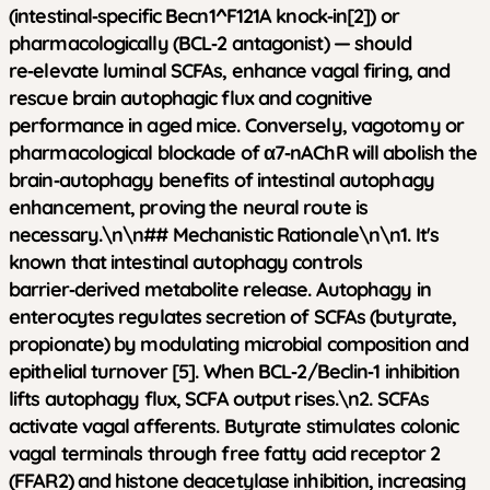
(intestinal‑specific Becn1^F121A knock‑in[2]) or
pharmacologically (BCL‑2 antagonist) — should
re‑elevate luminal SCFAs, enhance vagal firing, and
rescue brain autophagic flux and cognitive
performance in aged mice. Conversely, vagotomy or
pharmacological blockade of α7‑nAChR will abolish the
brain‑autophagy benefits of intestinal autophagy
enhancement, proving the neural route is
necessary.\n\n## Mechanistic Rationale\n\n1.
It's
known that intestinal autophagy controls
barrier‑derived metabolite release.
Autophagy in
enterocytes regulates secretion of SCFAs (butyrate,
propionate) by modulating microbial composition and
epithelial turnover [5]. When BCL‑2/Beclin‑1 inhibition
lifts autophagy flux, SCFA output rises.\n2.
SCFAs
activate vagal afferents.
Butyrate stimulates colonic
vagal terminals through free fatty acid receptor 2
(FFAR2) and histone deacetylase inhibition, increasing