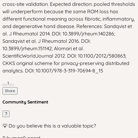
cross-site validation. Expected direction: pooled thresholds
will underperform because the same ROM loss has
different functional meaning across fibrotic, inflammatory,
and degenerative hand disease. References: Sandqvist et
al. J Rheumatol 2014. DOI: 10.3899/jrheum.140286;
Sandqvist et al. J Rheumatol 2016. DOI:
10.3899/jrheum.151142; Alomari et al.
ScientificWorldJournal 2012. DOI: 10.1100/2012/580863;
CKKS original scheme for privacy-preserving distributed
analytics. DOI: 10.1007/978-3-319-70694-8_15
1
Share
Community Sentiment
?
💡 Do you believe this is a valuable topic?