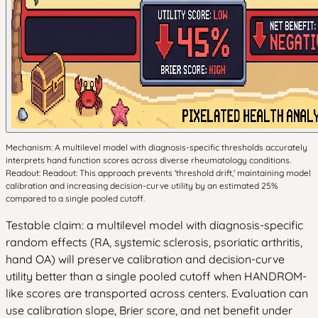
Mechanism: A multilevel model with diagnosis-specific thresholds accurately
interprets hand function scores across diverse rheumatology conditions.
Readout: Readout: This approach prevents 'threshold drift,' maintaining model
calibration and increasing decision-curve utility by an estimated 25%
compared to a single pooled cutoff.
Testable claim: a multilevel model with diagnosis-specific
random effects (RA, systemic sclerosis, psoriatic arthritis,
hand OA) will preserve calibration and decision-curve
utility better than a single pooled cutoff when HANDROM-
like scores are transported across centers. Evaluation can
use calibration slope, Brier score, and net benefit under