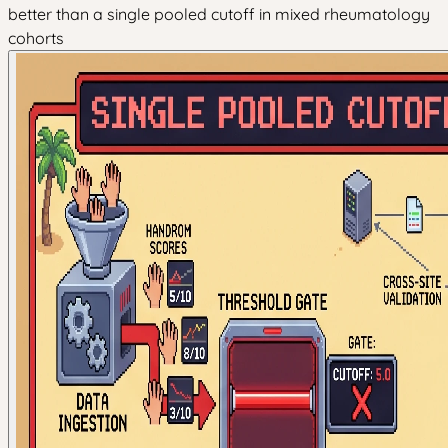
better than a single pooled cutoff in mixed rheumatology
cohorts