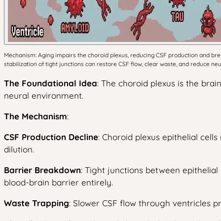
Mechanism: Aging impairs the choroid plexus, reducing CSF production and brea
stabilization of tight junctions can restore CSF flow, clear waste, and reduce n
The Foundational Idea
: The choroid plexus is the brai
neural environment.
The Mechanism
:
CSF Production Decline
: Choroid plexus epithelial ce
dilution.
Barrier Breakdown
: Tight junctions between epithelia
blood-brain barrier entirely.
Waste Trapping
: Slower CSF flow through ventricles 