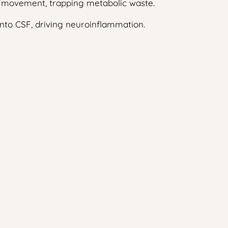
uid movement, trapping metabolic waste.
into CSF, driving neuroinflammation.