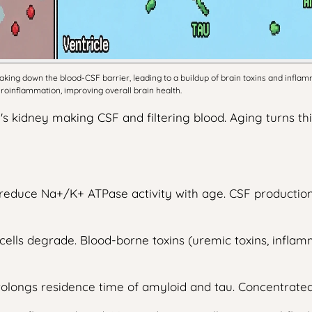
king down the blood-CSF barrier, leading to a buildup of brain toxins and infla
euroinflammation, improving overall brain health.
n's kidney making CSF and filtering blood. Aging turns th
lls reduce Na+/K+ ATPase activity with age. CSF product
l cells degrade. Blood-borne toxins (uremic toxins, infla
prolongs residence time of amyloid and tau. Concentrate