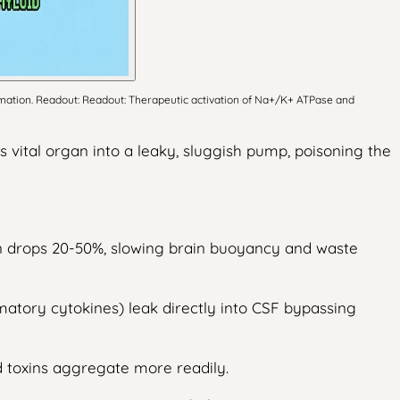
mmation. Readout: Readout: Therapeutic activation of Na+/K+ ATPase and
is vital organ into a leaky, sluggish pump, poisoning the
ion drops 20-50%, slowing brain buoyancy and waste
mmatory cytokines) leak directly into CSF bypassing
d toxins aggregate more readily.