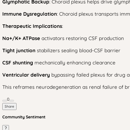
Glymphatic Backup
: Choroid plexus helps drive glymph
Immune Dysregulation
: Choroid plexus transports imm
Therapeutic Implications
:
Na+/K+ ATPase
activators restoring CSF production
Tight junction
stabilizers sealing blood-CSF barrier
CSF shunting
mechanically enhancing clearance
Ventricular delivery
bypassing failed plexus for drug a
This reframes neurodegeneration as renal failure of b
0
Share
Community Sentiment
?