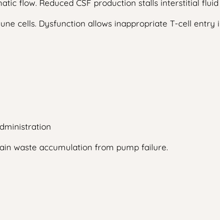
atic flow. Reduced CSF production stalls interstitial fl
une cells. Dysfunction allows inappropriate T-cell entry 
dministration
rain waste accumulation from pump failure.