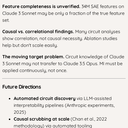
Feature completeness is unverified.
34M SAE features on
Claude 3 Sonnet may be only a fraction of the true feature
set.
Causal vs. correlational findings.
Many circuit analyses
show correlation, not causal necessity. Ablation studies
help but don't scale easily.
The moving target problem.
Circuit knowledge of Claude
3 Sonnet may not transfer to Claude 3.5 Opus. MI must be
applied continuously, not once.
Future Directions
Automated circuit discovery
via LLM-assisted
interpretability pipelines (Anthropic experiments,
2025)
Causal scrubbing at scale
(Chan et al., 2022
methodology) via automated tooling