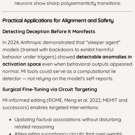
neurons show sharp polysemanticity transitions.
Practical Applications for Alignment and Safety
Detecting Deception Before It Manifests
In 2024, Anthropic demonstrated that "sleeper agent"
models (trained with backdoors to exhibit harmful
behavior under triggers) showed
detectable anomalies in
activation space
even when behavioral outputs appeared
normal. MI tools could serve as a computational lie
detector — not relying on the model's self-reports.
Surgical Fine-Tuning via Circuit Targeting
MI-informed editing (ROME, Meng et al. 2022; MEMIT and
successors) enables targeted interventions:
Updating factual associations without disturbing
related reasoning
Attenuating sycophancy circuits that over-weight