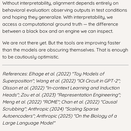
Without interpretability, alignment depends entirely on
behavioral evaluation: observing outputs in test conditions
and hoping they generalize. With interpretability, we
access a computational ground truth — the difference
between a black box and an engine we can inspect.
We are not there yet. But the tools are improving faster
than the models are obscuring themselves. That is enough
to be cautiously optimistic.
References: Elhage et al. (2022) "Toy Models of
Superposition"; Wang et al. (2022) "IOI Circuit in GPT-2";
Olsson et al. (2022) "In-context Learning and Induction
Heads"; Zou et al. (2023) "Representation Engineering";
Meng et al. (2022) "ROME"; Chan et al. (2022) "Causal
Scrubbing"; Anthropic (2024) "Scaling Sparse
Autoencoders"; Anthropic (2025) "On the Biology of a
Large Language Model"