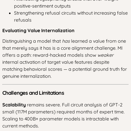
positive-sentiment outputs
Strengthening refusal circuits without increasing false
refusals
Evaluating Value Internalization
Distinguishing a model that
has
learned a value from one
that merely says it has is a core alignment challenge. MI
offers a path: reward-hacked models show
weaker
internal activation of target value features despite
matching behavioral scores — a potential ground truth for
genuine internalization.
Challenges and Limitations
Scalability
remains severe. Full circuit analysis of GPT-2
small (117M parameters) required months of expert time.
Scaling to 400B+ parameter models is intractable with
current methods.