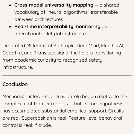
Cross-model universality mapping
— a shared
vocabulary of "neural algorithms" transferable
between architectures
Real-time interpretability monitoring
as
operational safety infrastructure
Dedicated MI teams at Anthropic, DeepMind, EleutherAI,
Goodfire, and Transluce signal the field is transitioning
from academic curiosity to recognized safety
infrastructure.
Conclusion
Mechanistic interpretability is barely begun relative to the
complexity of frontier models — but its core hypothesis
has accumulated substantial empirical support. Circuits
are real. Superposition is real. Feature-level behavioral
control is real, if crude.