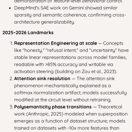
demonstration of
feature-level behavioral control.
DeepMind's SAE work on Gemini showed similar
sparsity and semantic coherence, confirming cross-
architecture generalizability.
2025–2026 Landmarks
Representation Engineering at scale
— Concepts
like "honesty," "refusal intent," and "uncertainty" have
stable linear representations across model families,
readable with >85% accuracy and writable via
activation steering (building on Zou et al., 2023).
Attention sink resolution
— The attention sink
phenomenon mechanistically explained as a
softmax normalization artifact; models successfully
modified at the circuit level without retraining.
Polysemanticity phase transitions
— Theoretical
work (Anthropic, 2025) modeled when superposition
emerges as a function of dataset structure; models
trained on datasets with ~10x more features than