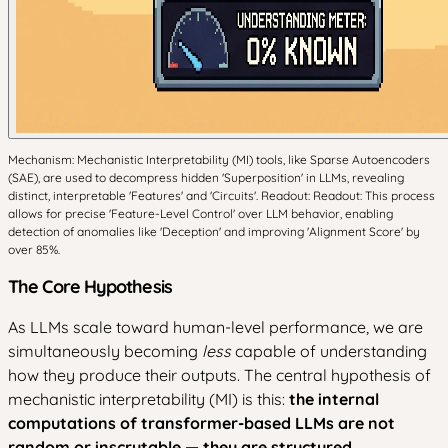
Mechanism: Mechanistic Interpretability (MI) tools, like Sparse Autoencoders
(SAE), are used to decompress hidden 'Superposition' in LLMs, revealing
distinct, interpretable 'Features' and 'Circuits'. Readout: Readout: This process
allows for precise 'Feature-Level Control' over LLM behavior, enabling
detection of anomalies like 'Deception' and improving 'Alignment Score' by
over 85%.
The Core Hypothesis
As LLMs scale toward human-level performance, we are
simultaneously becoming
less
capable of understanding
how they produce their outputs. The central hypothesis of
mechanistic interpretability (MI) is this:
the internal
computations of transformer-based LLMs are not
random or inscrutable — they are structured,