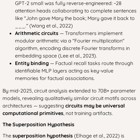
GPT-2 small was fully reverse-engineered: ~28
attention heads collaborating to complete sentences
like "John gave Mary the book; Mary gave it back to
___." (Wang et al., 2022)
Arithmetic circuits
— Transformers implement
modular arithmetic via a "Fourier multiplication"
algorithm, encoding discrete Fourier transforms in
embedding space (Lee et al., 2023).
Entity binding
— Factual recall tasks route through
identifiable MLP layers acting as key-value
memories for factual associations.
By mid-2025, circuit analysis extended to 70B+ parameter
models, revealing qualitatively similar circuit motifs across
architectures — suggesting
circuits may be universal
computational primitives
, not training artifacts.
The Superposition Hypothesis
The
superposition hypothesis
(Elhage et al., 2022) is