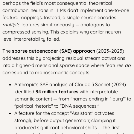
perhaps the field's most consequential theoretical
contribution: neurons in LLMs don't implement one-to-one
feature mappings. Instead, a single neuron encodes
multiple
features simultaneously — analogous to
compressed sensing. This explains why earlier neuron-
level interpretability failed.
The
sparse autoencoder (SAE) approach
(2023–2025)
addresses this by projecting residual stream activations
into a higher-dimensional sparse space where features
do
correspond to monosemantic concepts:
Anthropic's SAE analysis of Claude 3 Sonnet (2024)
identified
34 million features
with interpretable
semantic content — from "names ending in '-burg'" to
"political rhetoric" to "DNA sequences."
A feature for the concept "Assistant" activates
strongly before output generation; clamping it
produced significant behavioral shifts — the first