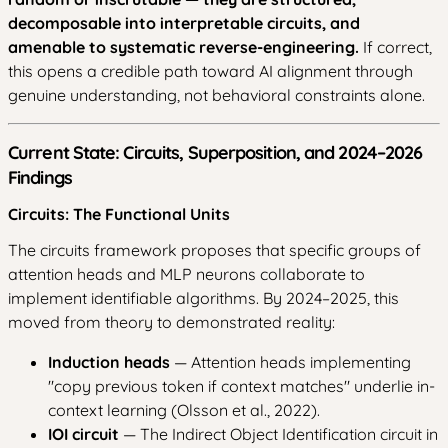
decomposable into interpretable circuits, and
amenable to systematic reverse-engineering.
If correct,
this opens a credible path toward AI alignment through
genuine understanding, not behavioral constraints alone.
Current State: Circuits, Superposition, and 2024–2026
Findings
Circuits: The Functional Units
The circuits framework proposes that specific groups of
attention heads and MLP neurons collaborate to
implement identifiable algorithms. By 2024–2025, this
moved from theory to demonstrated reality:
Induction heads
— Attention heads implementing
"copy previous token if context matches" underlie in-
context learning (Olsson et al., 2022).
IOI circuit
— The Indirect Object Identification circuit in