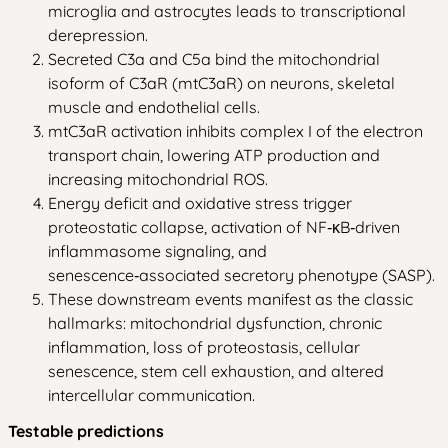
microglia and astrocytes leads to transcriptional
derepression.
Secreted C3a and C5a bind the mitochondrial
isoform of C3aR (mtC3aR) on neurons, skeletal
muscle and endothelial cells.
mtC3aR activation inhibits complex I of the electron
transport chain, lowering ATP production and
increasing mitochondrial ROS.
Energy deficit and oxidative stress trigger
proteostatic collapse, activation of NF‑κB‑driven
inflammasome signaling, and
senescence‑associated secretory phenotype (SASP).
These downstream events manifest as the classic
hallmarks: mitochondrial dysfunction, chronic
inflammation, loss of proteostasis, cellular
senescence, stem cell exhaustion, and altered
intercellular communication.
Testable predictions