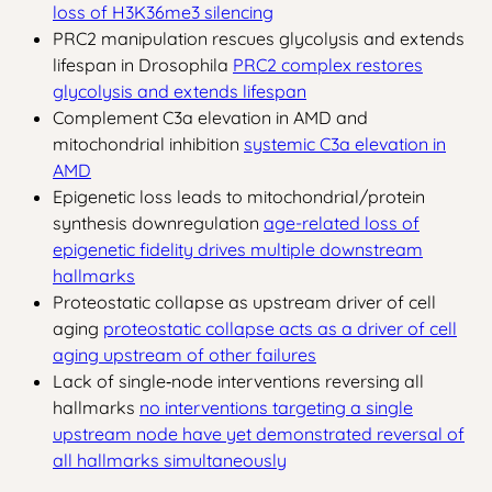
loss of H3K36me3 silencing
PRC2 manipulation rescues glycolysis and extends
lifespan in Drosophila
PRC2 complex restores
glycolysis and extends lifespan
Complement C3a elevation in AMD and
mitochondrial inhibition
systemic C3a elevation in
AMD
Epigenetic loss leads to mitochondrial/protein
synthesis downregulation
age-related loss of
epigenetic fidelity drives multiple downstream
hallmarks
Proteostatic collapse as upstream driver of cell
aging
proteostatic collapse acts as a driver of cell
aging upstream of other failures
Lack of single‑node interventions reversing all
hallmarks
no interventions targeting a single
upstream node have yet demonstrated reversal of
all hallmarks simultaneously