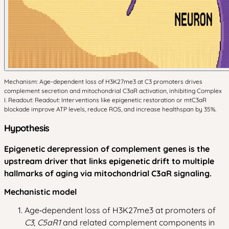
Mechanism: Age-dependent loss of H3K27me3 at C3 promoters drives
complement secretion and mitochondrial C3aR activation, inhibiting Complex
I. Readout: Readout: Interventions like epigenetic restoration or mtC3aR
blockade improve ATP levels, reduce ROS, and increase healthspan by 35%.
Hypothesis
Epigenetic derepression of complement genes is the
upstream driver that links epigenetic drift to multiple
hallmarks of aging via mitochondrial C3aR signaling.
Mechanistic model
Age‑dependent loss of H3K27me3 at promoters of
C3
,
C5aR1
and related complement components in