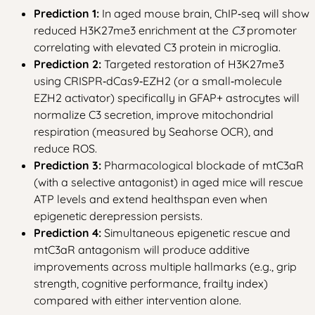
Prediction 1:
In aged mouse brain, ChIP‑seq will show
reduced H3K27me3 enrichment at the
C3
promoter
correlating with elevated C3 protein in microglia.
Prediction 2:
Targeted restoration of H3K27me3
using CRISPR‑dCas9‑EZH2 (or a small‑molecule
EZH2 activator) specifically in GFAP+ astrocytes will
normalize C3 secretion, improve mitochondrial
respiration (measured by Seahorse OCR), and
reduce ROS.
Prediction 3:
Pharmacological blockade of mtC3aR
(with a selective antagonist) in aged mice will rescue
ATP levels and extend healthspan even when
epigenetic derepression persists.
Prediction 4:
Simultaneous epigenetic rescue and
mtC3aR antagonism will produce additive
improvements across multiple hallmarks (e.g., grip
strength, cognitive performance, frailty index)
compared with either intervention alone.