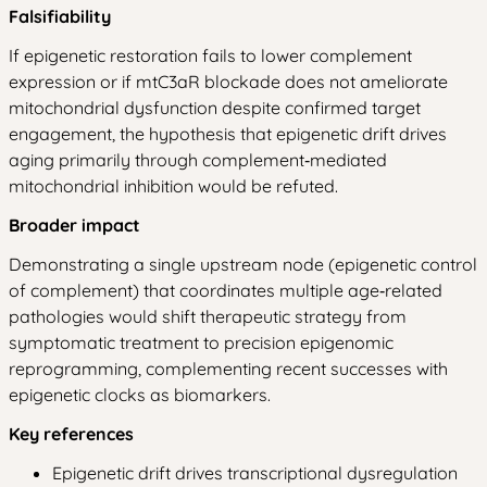
Falsifiability
If epigenetic restoration fails to lower complement
expression or if mtC3aR blockade does not ameliorate
mitochondrial dysfunction despite confirmed target
engagement, the hypothesis that epigenetic drift drives
aging primarily through complement‑mediated
mitochondrial inhibition would be refuted.
Broader impact
Demonstrating a single upstream node (epigenetic control
of complement) that coordinates multiple age‑related
pathologies would shift therapeutic strategy from
symptomatic treatment to precision epigenomic
reprogramming, complementing recent successes with
epigenetic clocks as biomarkers.
Key references
Epigenetic drift drives transcriptional dysregulation