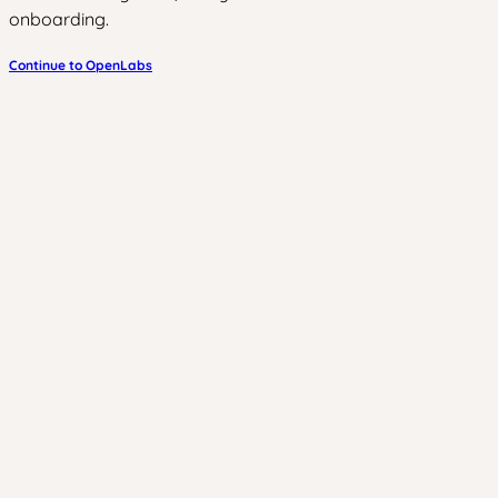
onboarding.
Continue to OpenLabs