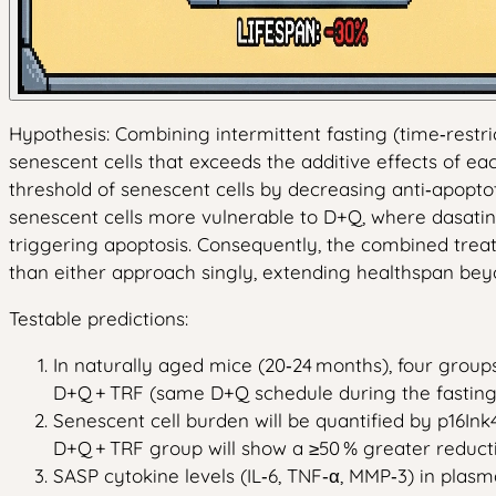
Hypothesis: Combining intermittent fasting (time‑restr
senescent cells that exceeds the additive effects of e
threshold of senescent cells by decreasing anti‑apopto
senescent cells more vulnerable to D+Q, where dasatini
triggering apoptosis. Consequently, the combined treat
than either approach singly, extending healthspan beyo
Testable predictions:
In naturally aged mice (20‑24 months), four groups
D+Q + TRF (same D+Q schedule during the fasting
Senescent cell burden will be quantified by p16Ink
D+Q + TRF group will show a ≥50 % greater reducti
SASP cytokine levels (IL‑6, TNF‑α, MMP‑3) in plas