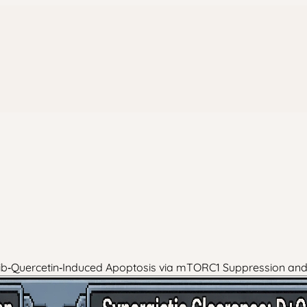
inib‑Quercetin‑Induced Apoptosis via mTORC1 Suppression an