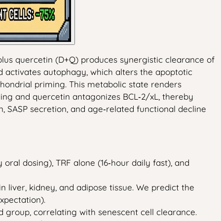
 plus quercetin (D+Q) produces synergistic clearance of
d activates autophagy, which alters the apoptotic
hondrial priming. This metabolic state renders
aling and quercetin antagonizes BCL‑2/xL, thereby
, SASP secretion, and age‑related functional decline
oral dosing), TRF alone (16‑hour daily fast), and
 liver, kidney, and adipose tissue. We predict the
xpectation).
 group, correlating with senescent cell clearance.