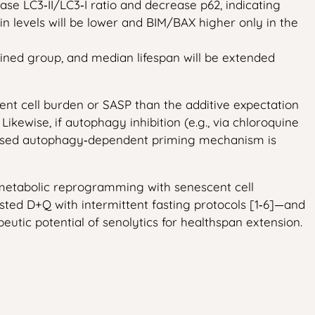
se LC3‑II/LC3‑I ratio and decrease p62, indicating
in levels will be lower and BIM/BAX higher only in the
ined group, and median lifespan will be extended
scent cell burden or SASP than the additive expectation
Likewise, if autophagy inhibition (e.g., via chloroquine
roposed autophagy‑dependent priming mechanism is
ng metabolic reprogramming with senescent cell
ested D+Q with intermittent fasting protocols [1‑6]—and
eutic potential of senolytics for healthspan extension.