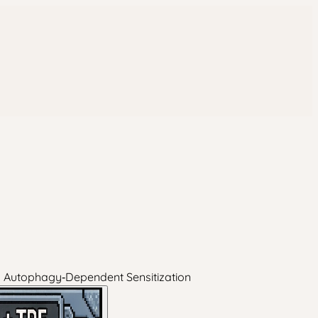
d Autophagy‑Dependent Sensitization