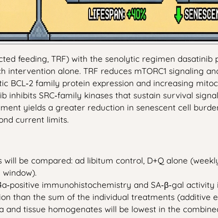
icted feeding, TRF) with the senolytic regimen dasatinib
ach intervention alone. TRF reduces mTORC1 signaling an
tic BCL‑2 family protein expression and increasing mitoc
b inhibits SRC‑family kinases that sustain survival sign
ment yields a greater reduction in senescent cell burden
nd current limits.
 will be compared: ad libitum control, D+Q alone (weekly 
 window).
4a‑positive immunohistochemistry and SA‑β‑gal activity in
on than the sum of the individual treatments (additive e
ma and tissue homogenates will be lowest in the combined