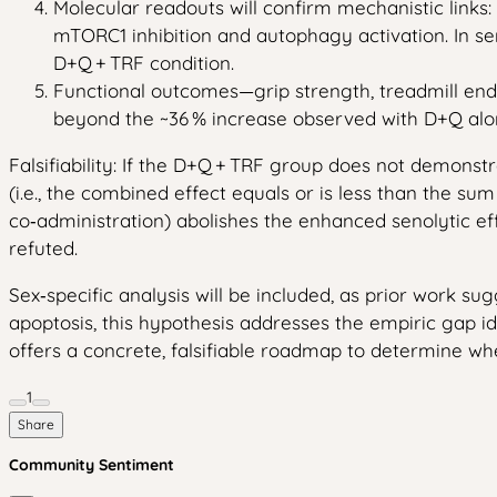
Molecular readouts will confirm mechanistic links:
mTORC1 inhibition and autophagy activation. In sen
D+Q + TRF condition.
Functional outcomes—grip strength, treadmill end
beyond the ~36 % increase observed with D+Q alon
Falsifiability: If the D+Q + TRF group does not demonstr
(i.e., the combined effect equals or is less than the sum
co‑administration) abolishes the enhanced senolytic e
refuted.
Sex‑specific analysis will be included, as prior work 
apoptosis, this hypothesis addresses the empiric gap i
offers a concrete, falsifiable roadmap to determine whet
1
Share
Community Sentiment