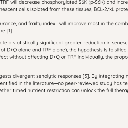
 TRF will decrease phosphorylated S6K (p‑S6K) and increa
escent cells isolated from these tissues, BCL‑2/xL prote
urance, and frailty index—will improve most in the comb
e [1].
ate a statistically significant greater reduction in sene
 of D+Q alone and TRF alone), the hypothesis is falsified. 
ffect without affecting D+Q or TRF individually, the p
suggests divergent senolytic responses [3]. By integrati
dentified in the literature—no peer‑reviewed study has t
her timed nutrient restriction can unlock the full therap