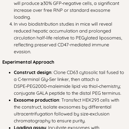
will produce ≥30% GFP‑negative cells, a significant
increase over free RNP or standard exosome
loading.
In vivo biodistribution studies in mice will reveal
reduced hepatic accumulation and prolonged
circulation half‑life relative to PEGylated liposomes,
reflecting preserved CD47-mediated immune
evasion.
Experimental Approach
Construct design
: Clone CD63 cytosolic tail fused to
a C‑terminal Gly‑Ser linker, then attach a
DSPE‑PEG2000‑maleimide lipid via thiol‑chemistry;
conjugate GALA peptide to the distal PEG terminus.
Exosome production
: Transfect HEK293 cells with
the construct, isolate exosomes by differential
ultracentrifugation followed by size‑exclusion
chromatography to ensure purity.
Loading assay
: Incubate exosomes with