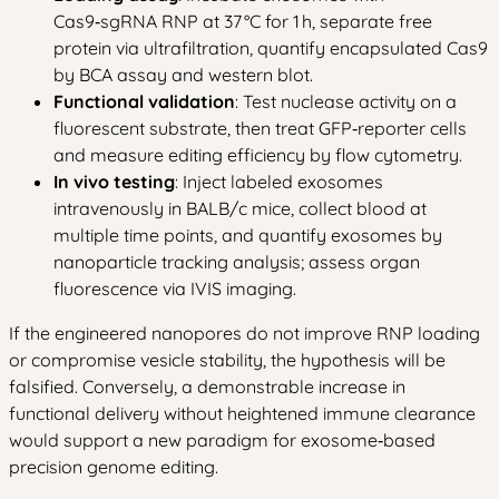
Cas9‑sgRNA RNP at 37 °C for 1 h, separate free
protein via ultrafiltration, quantify encapsulated Cas9
by BCA assay and western blot.
Functional validation
: Test nuclease activity on a
fluorescent substrate, then treat GFP‑reporter cells
and measure editing efficiency by flow cytometry.
In vivo testing
: Inject labeled exosomes
intravenously in BALB/c mice, collect blood at
multiple time points, and quantify exosomes by
nanoparticle tracking analysis; assess organ
fluorescence via IVIS imaging.
If the engineered nanopores do not improve RNP loading
or compromise vesicle stability, the hypothesis will be
falsified. Conversely, a demonstrable increase in
functional delivery without heightened immune clearance
would support a new paradigm for exosome‑based
precision genome editing.