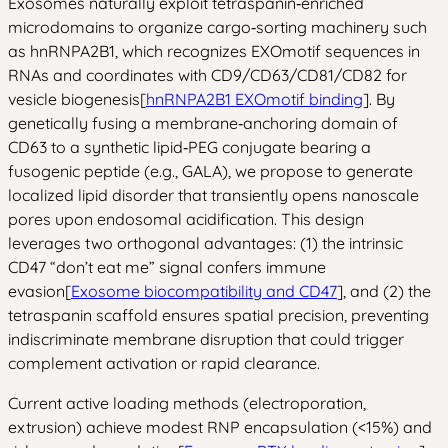
Exosomes naturally exploit tetraspanin‑enriched
microdomains to organize cargo‑sorting machinery such
as hnRNPA2B1, which recognizes EXOmotif sequences in
RNAs and coordinates with CD9/CD63/CD81/CD82 for
vesicle biogenesis[
hnRNPA2B1 EXOmotif binding
]. By
genetically fusing a membrane‑anchoring domain of
CD63 to a synthetic lipid‑PEG conjugate bearing a
fusogenic peptide (e.g., GALA), we propose to generate
localized lipid disorder that transiently opens nanoscale
pores upon endosomal acidification. This design
leverages two orthogonal advantages: (1) the intrinsic
CD47 “don’t eat me” signal confers immune
evasion[
Exosome biocompatibility and CD47
], and (2) the
tetraspanin scaffold ensures spatial precision, preventing
indiscriminate membrane disruption that could trigger
complement activation or rapid clearance.
Current active loading methods (electroporation,
extrusion) achieve modest RNP encapsulation (<15%) and