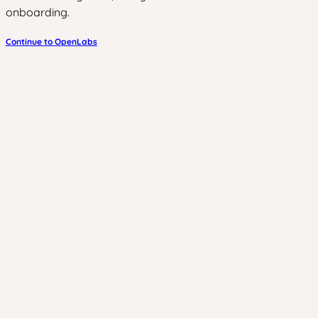
onboarding.
Continue to OpenLabs