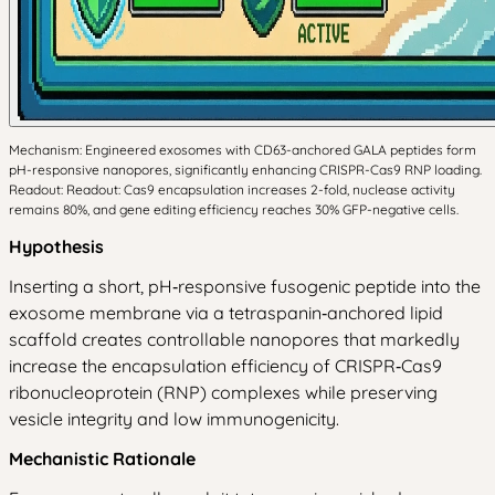
Mechanism: Engineered exosomes with CD63-anchored GALA peptides form
pH-responsive nanopores, significantly enhancing CRISPR-Cas9 RNP loading.
Readout: Readout: Cas9 encapsulation increases 2-fold, nuclease activity
remains 80%, and gene editing efficiency reaches 30% GFP-negative cells.
Hypothesis
Inserting a short, pH‑responsive fusogenic peptide into the
exosome membrane via a tetraspanin‑anchored lipid
scaffold creates controllable nanopores that markedly
increase the encapsulation efficiency of CRISPR‑Cas9
ribonucleoprotein (RNP) complexes while preserving
vesicle integrity and low immunogenicity.
Mechanistic Rationale