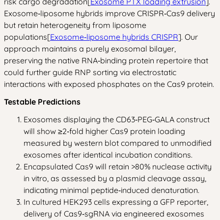
risk cargo degradation[
Exosome PTX loading extrusion
].
Exosome‑liposome hybrids improve CRISPR‑Cas9 delivery
but retain heterogeneity from liposome
populations[
Exosome‑liposome hybrids CRISPR
]. Our
approach maintains a purely exosomal bilayer,
preserving the native RNA‑binding protein repertoire that
could further guide RNP sorting via electrostatic
interactions with exposed phosphates on the Cas9 protein.
Testable Predictions
Exosomes displaying the CD63‑PEG‑GALA construct
will show ≥2‑fold higher Cas9 protein loading
measured by western blot compared to unmodified
exosomes after identical incubation conditions.
Encapsulated Cas9 will retain >80% nuclease activity
in vitro, as assessed by a plasmid cleavage assay,
indicating minimal peptide‑induced denaturation.
In cultured HEK293 cells expressing a GFP reporter,
delivery of Cas9‑sgRNA via engineered exosomes