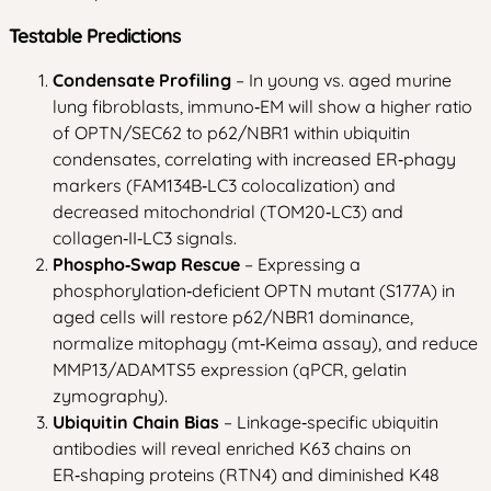
Testable Predictions
Condensate Profiling
– In young vs. aged murine
lung fibroblasts, immuno‑EM will show a higher ratio
of OPTN/SEC62 to p62/NBR1 within ubiquitin
condensates, correlating with increased ER‑phagy
markers (FAM134B‑LC3 colocalization) and
decreased mitochondrial (TOM20‑LC3) and
collagen‑II‑LC3 signals.
Phospho‑Swap Rescue
– Expressing a
phosphorylation‑deficient OPTN mutant (S177A) in
aged cells will restore p62/NBR1 dominance,
normalize mitophagy (mt‑Keima assay), and reduce
MMP13/ADAMTS5 expression (qPCR, gelatin
zymography).
Ubiquitin Chain Bias
– Linkage‑specific ubiquitin
antibodies will reveal enriched K63 chains on
ER‑shaping proteins (RTN4) and diminished K48