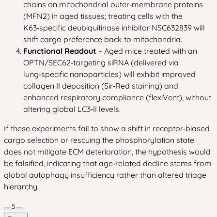
chains on mitochondrial outer‑membrane proteins
(MFN2) in aged tissues; treating cells with the
K63‑specific deubiquitinase inhibitor NSC632839 will
shift cargo preference back to mitochondria.
Functional Readout
– Aged mice treated with an
OPTN/SEC62‑targeting siRNA (delivered via
lung‑specific nanoparticles) will exhibit improved
collagen II deposition (Sir‑Red staining) and
enhanced respiratory compliance (flexiVent), without
altering global LC3‑II levels.
If these experiments fail to show a shift in receptor‑biased
cargo selection or rescuing the phosphorylation state
does not mitigate ECM deterioration, the hypothesis would
be falsified, indicating that age‑related decline stems from
global autophagy insufficiency rather than altered triage
hierarchy.
5