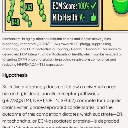
Mechanism: In aging, altered ubiquitin chains and kinase activity bias
autophagy receptors (OPTN/SEC62) towards ER-phagy, suppressing
mitophagy and ECM-protective autophagy. Readout: Readout: This leads to
decreased ECM integrity and mitochondrial health, which can be rescued by
targeting OPTN phosphorylation, improving respiratory compliance and
reducing MMP13/ADAMTS5 expression.
Hypothesis
Selective autophagy does not follow a universal cargo
hierarchy; instead, parallel receptor pathways
(p62/SQSTM1, NBR1, OPTN, SEC62) compete for ubiquitin
chains within phase‑separated condensates, and the
outcome of this competition dictates which substrate—ER,
mitochondria, or ECM‑associated proteins—is degraded
first. With advancing age, alterations in receptor