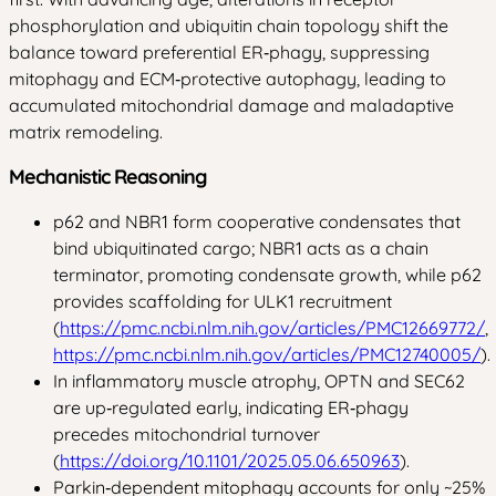
phosphorylation and ubiquitin chain topology shift the
balance toward preferential ER‑phagy, suppressing
mitophagy and ECM‑protective autophagy, leading to
accumulated mitochondrial damage and maladaptive
matrix remodeling.
Mechanistic Reasoning
p62 and NBR1 form cooperative condensates that
bind ubiquitinated cargo; NBR1 acts as a chain
terminator, promoting condensate growth, while p62
provides scaffolding for ULK1 recruitment
(
https://pmc.ncbi.nlm.nih.gov/articles/PMC12669772/
,
https://pmc.ncbi.nlm.nih.gov/articles/PMC12740005/
).
In inflammatory muscle atrophy, OPTN and SEC62
are up‑regulated early, indicating ER‑phagy
precedes mitochondrial turnover
(
https://doi.org/10.1101/2025.05.06.650963
).
Parkin‑dependent mitophagy accounts for only ~25%