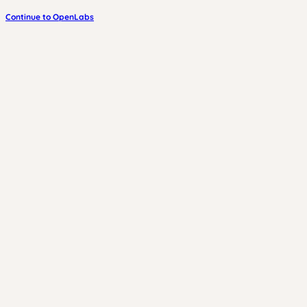
Continue to OpenLabs