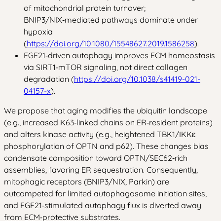
of mitochondrial protein turnover;
BNIP3/NIX‑mediated pathways dominate under
hypoxia
(
https://doi.org/10.1080/15548627.2019.1586258
).
FGF21‑driven autophagy improves ECM homeostasis
via SIRT1‑mTOR signaling, not direct collagen
degradation (
https://doi.org/10.1038/s41419-021-
04157-x
).
We propose that aging modifies the ubiquitin landscape
(e.g., increased K63‑linked chains on ER‑resident proteins)
and alters kinase activity (e.g., heightened TBK1/IKKε
phosphorylation of OPTN and p62). These changes bias
condensate composition toward OPTN/SEC62‑rich
assemblies, favoring ER sequestration. Consequently,
mitophagic receptors (BNIP3/NIX, Parkin) are
outcompeted for limited autophagosome initiation sites,
and FGF21‑stimulated autophagy flux is diverted away
from ECM‑protective substrates.