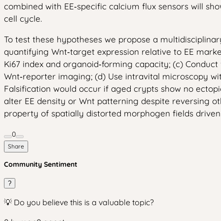
combined with EE‑specific calcium flux sensors will sho
cell cycle.
To test these hypotheses we propose a multidisciplina
quantifying Wnt‑target expression relative to EE marke
Ki67 index and organoid‑forming capacity; (c) Conduct
Wnt‑reporter imaging; (d) Use intravital microscopy w
Falsification would occur if aged crypts show no ectopi
alter EE density or Wnt patterning despite reversing 
property of spatially distorted morphogen fields driven
0
Share
Community Sentiment
?
💡 Do you believe this is a valuable topic?