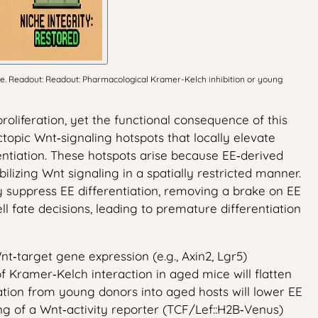
ce. Readout: Readout: Pharmacological Kramer-Kelch inhibition or young
roliferation, yet the functional consequence of this
topic Wnt‑signaling hotspots that locally elevate
entiation. These hotspots arise because EE‑derived
izing Wnt signaling in a spatially restricted manner.
ly suppress EE differentiation, removing a brake on EE
l fate decisions, leading to premature differentiation
nt‑target gene expression (e.g., Axin2, Lgr5)
of Kramer‑Kelch interaction in aged mice will flatten
tation from young donors into aged hosts will lower EE
ing of a Wnt‑activity reporter (TCF/Lef::H2B‑Venus)