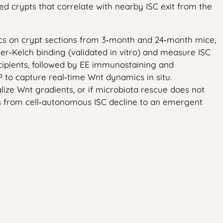
ed crypts that correlate with nearby ISC exit from the
mics on crypt sections from 3‑month and 24‑month mice,
er‑Kelch binding (validated in vitro) and measure ISC
cipients, followed by EE immunostaining and
 to capture real‑time Wnt dynamics in situ.
lize Wnt gradients, or if microbiota rescue does not
us from cell‑autonomous ISC decline to an emergent