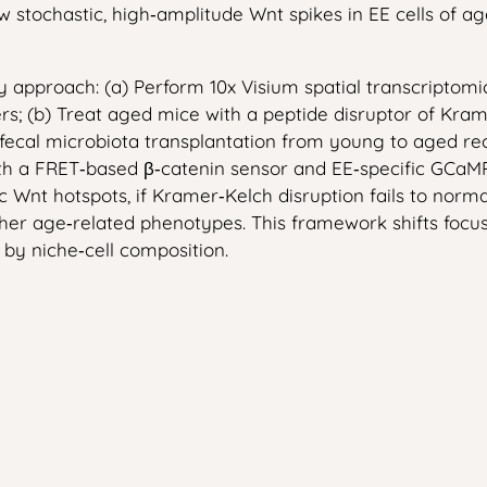
w stochastic, high‑amplitude Wnt spikes in EE cells of ag
ry approach: (a) Perform 10x Visium spatial transcripto
rs; (b) Treat aged mice with a peptide disruptor of Kram
 fecal microbiota transplantation from young to aged re
ith a FRET‑based β‑catenin sensor and EE‑specific GCaMP
c Wnt hotspots, if Kramer‑Kelch disruption fails to norma
other age‑related phenotypes. This framework shifts foc
 by niche‑cell composition.