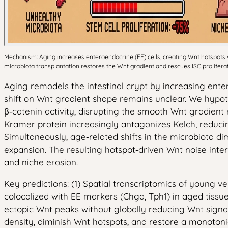
Mechanism: Aging increases enteroendocrine (EE) cells, creating Wnt hotspots
microbiota transplantation restores the Wnt gradient and rescues ISC prolifera
Aging remodels the intestinal crypt by increasing enter
shift on Wnt gradient shape remains unclear. We hypothe
β‑catenin activity, disrupting the smooth Wnt gradient
Kramer protein increasingly antagonizes Kelch, reducing
Simultaneously, age‑related shifts in the microbiota di
expansion. The resulting hotspot‑driven Wnt noise interf
and niche erosion.
Key predictions: (1) Spatial transcriptomics of young v
colocalized with EE markers (Chga, Tph1) in aged tissue
ectopic Wnt peaks without globally reducing Wnt signali
density, diminish Wnt hotspots, and restore a monotonic