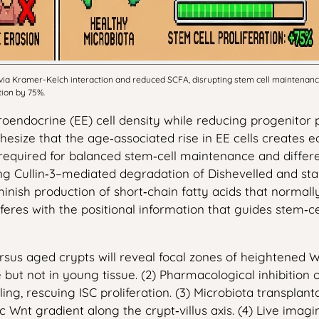
 via Kramer-Kelch interaction and reduced SCFA, disrupting stem cell maintenan
tion by 75%.
oendocrine (EE) cell density while reducing progenitor p
size that the age‑associated rise in EE cells creates ec
 required for balanced stem‑cell maintenance and differ
 Cullin‑3–mediated degradation of Dishevelled and stabil
minish production of short‑chain fatty acids that normal
eres with the positional information that guides stem‑cel
ersus aged crypts will reveal focal zones of heightened W
 but not in young tissue. (2) Pharmacological inhibition 
ng, rescuing ISC proliferation. (3) Microbiota transplan
 Wnt gradient along the crypt‑villus axis. (4) Live imag