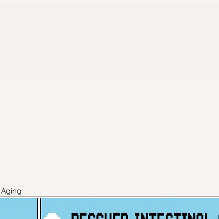
 Aging