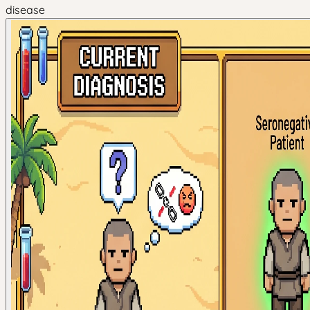
disease