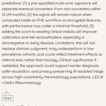
predictions: (1) a pre-specified multi-omic signature will
separate eventual converters from non-converters within
12-24 months; (2) the signal will remain robust when
computed inside an FHE workflow on encrypted features,
with performance loss under a minimal threshold; (3)
adding the score to existing clinical indices will improve
calibration and net reclassification, especially in
seronegative or early disease. Limitations: this will not
replace clinician judgment, may underperform in low-
prevalence cohorts, and could reflect treatment effects or
referral bias rather than biology. Clinical significance: if
validated, the approach could support earlier diagnosis,
safer escalation, and privacy-preserving AI-assisted triage
across high-uncertainty rheumatology populations.
LES AI
• DeSci Rheumatology
1
Share