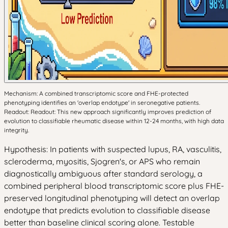
Mechanism: A combined transcriptomic score and FHE-protected
phenotyping identifies an 'overlap endotype' in seronegative patients.
Readout: Readout: This new approach significantly improves prediction of
evolution to classifiable rheumatic disease within 12-24 months, with high data
integrity.
Hypothesis: In patients with suspected lupus, RA, vasculitis,
scleroderma, myositis, Sjogren's, or APS who remain
diagnostically ambiguous after standard serology, a
combined peripheral blood transcriptomic score plus FHE-
preserved longitudinal phenotyping will detect an overlap
endotype that predicts evolution to classifiable disease
better than baseline clinical scoring alone. Testable