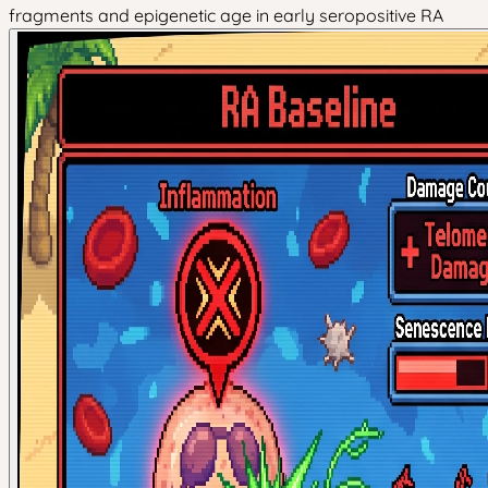
fragments and epigenetic age in early seropositive RA