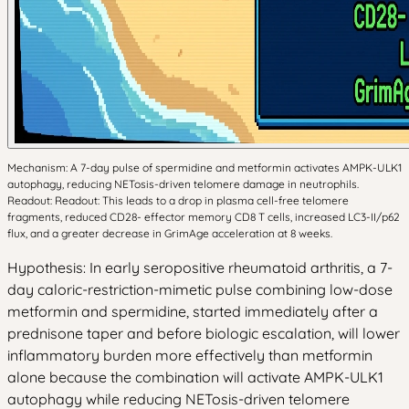
Mechanism: A 7-day pulse of spermidine and metformin activates AMPK-ULK1
autophagy, reducing NETosis-driven telomere damage in neutrophils.
Readout: Readout: This leads to a drop in plasma cell-free telomere
fragments, reduced CD28- effector memory CD8 T cells, increased LC3-II/p62
flux, and a greater decrease in GrimAge acceleration at 8 weeks.
Hypothesis: In early seropositive rheumatoid arthritis, a 7-
day caloric-restriction-mimetic pulse combining low-dose
metformin and spermidine, started immediately after a
prednisone taper and before biologic escalation, will lower
inflammatory burden more effectively than metformin
alone because the combination will activate AMPK-ULK1
autophagy while reducing NETosis-driven telomere