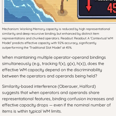
Mechanism: Working Memory capacity is reduced by high representational
similarity and deep recursive binding, but enhanced by distinct item
representations and chunked operators. Readout: Readout: A 'Contextual WM
Model' predicts effective capacity with 92% accuracy, significantly
outperforming the 'Traditional Slot Model' at 45%.
When maintaining multiple operator-operand bindings
simultaneously (e.g., tracking f(x), g(x), h(x)), does the
effective WM capacity depend on the discriminability
between the operators and operands being held?
Similarity-based interference (Oberauer, Halford)
suggests that when operators and operands share
representational features, binding confusion increases and
effective capacity drops — even if the nominal number of
items is within typical WM limits.