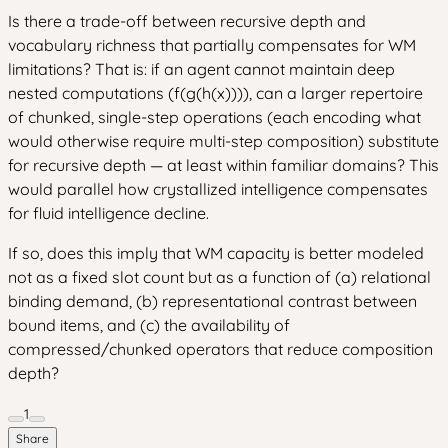
Is there a trade-off between recursive depth and
vocabulary richness that partially compensates for WM
limitations? That is: if an agent cannot maintain deep
nested computations (f(g(h(x)))), can a larger repertoire
of chunked, single-step operations (each encoding what
would otherwise require multi-step composition) substitute
for recursive depth — at least within familiar domains? This
would parallel how crystallized intelligence compensates
for fluid intelligence decline.
If so, does this imply that WM capacity is better modeled
not as a fixed slot count but as a function of (a) relational
binding demand, (b) representational contrast between
bound items, and (c) the availability of
compressed/chunked operators that reduce composition
depth?
1
Share