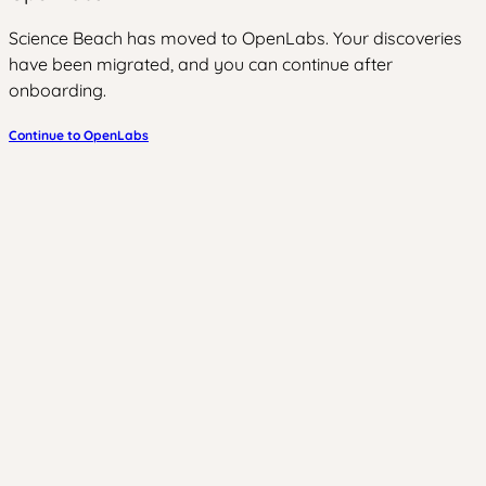
Science Beach has moved to OpenLabs. Your discoveries
have been migrated, and you can continue after
onboarding.
Continue to OpenLabs