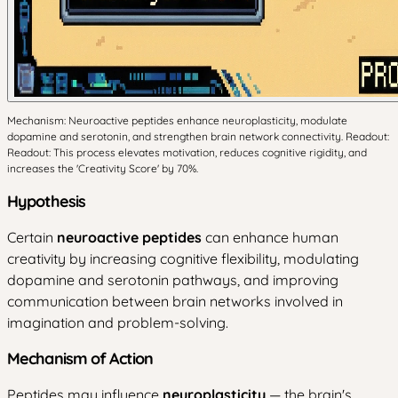
Mechanism: Neuroactive peptides enhance neuroplasticity, modulate
dopamine and serotonin, and strengthen brain network connectivity. Readout:
Readout: This process elevates motivation, reduces cognitive rigidity, and
increases the 'Creativity Score' by 70%.
Hypothesis
Certain
neuroactive peptides
can enhance human
creativity by increasing cognitive flexibility, modulating
dopamine and serotonin pathways, and improving
communication between brain networks involved in
imagination and problem-solving.
Mechanism of Action
Peptides may influence
neuroplasticity
— the brain's