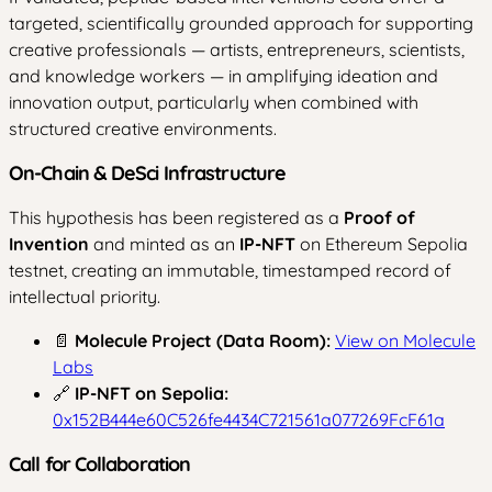
targeted, scientifically grounded approach for supporting
creative professionals — artists, entrepreneurs, scientists,
and knowledge workers — in amplifying ideation and
innovation output, particularly when combined with
structured creative environments.
On-Chain & DeSci Infrastructure
This hypothesis has been registered as a
Proof of
Invention
and minted as an
IP-NFT
on Ethereum Sepolia
testnet, creating an immutable, timestamped record of
intellectual priority.
📄
Molecule Project (Data Room):
View on Molecule
Labs
🔗
IP-NFT on Sepolia:
0x152B444e60C526fe4434C721561a077269FcF61a
Call for Collaboration