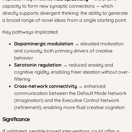
capacity to form new synaptic connections — which
directly supports divergent thinking: the ability to generate
a broad range of novel ideas from a single starting point.
Key pathways implicated:
Dopaminergic modulation
→ elevated motivation
and curiosity, both primary drivers of creative
behavior
Serotonin regulation
→ reduced anxiety and
cognitive rigidity, enabling freer ideation without over-
filtering
Cross-network connectivity
→ enhanced
communication between the Default Mode Network
(imagination) and the Executive Control Network
(refinement), enabling more fluid creative cognition
Significance
If validated, peptide-based interventions could offer a