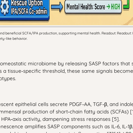
nd beneficial SCFA/IPA production, supporting mental health. Readout: Readout:
ty-like behavior.
a homeostatic microbiome by releasing SASP factors that 
a tissue‑specific threshold, these same signals become
otypes.
scent epithelial cells secrete PDGF‑AA, TGF‑β, and indol
mmensal production of short‑chain fatty acids (SCFAs) [1
HPA‑axis activity, dampening stress responses [5].
enescence amplifies SASP components such as IL‑6, IL‑1β,