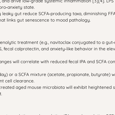
S), and drive low‑grade systemic inflammation [3][4]. LP
ro‑anxiety state.
by leaky gut reduce SCFA‑producing taxa, diminishing F
that links gut senescence to mood pathology.
nolytic treatment (e.g., navitoclax conjugated to a gut‑
PS, fecal calprotectin, and anxiety‑like behavior in the 
nges will correlate with reduced fecal IPA and SCFA con
ay) or a SCFA mixture (acetate, propionate, butyrate) w
t cell clearance.
reated aged mouse microbiota will exhibit heightened s
.