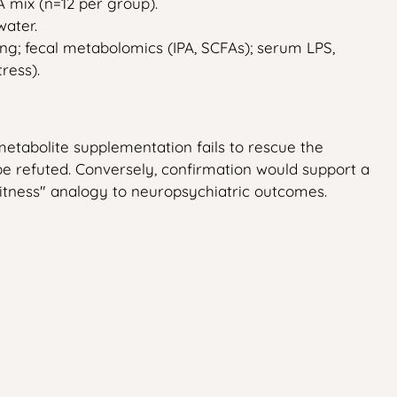
A mix (n=12 per group).
water.
g; fecal metabolomics (IPA, SCFAs); serum LPS,
ress).
metabolite supplementation fails to rescue the
e refuted. Conversely, confirmation would support a
"witness" analogy to neuropsychiatric outcomes.