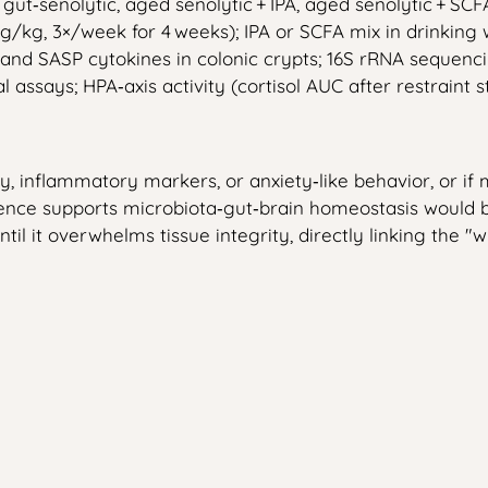
ut‑senolytic, aged senolytic + IPA, aged senolytic + SCF
g/kg, 3×/week for 4 weeks); IPA or SCFA mix in drinking 
d SASP cytokines in colonic crypts; 16S rRNA sequencin
l assays; HPA‑axis activity (cortisol AUC after restraint st
, inflammatory markers, or anxiety‑like behavior, or if 
ence supports microbiota‑gut‑brain homeostasis would b
il it overwhelms tissue integrity, directly linking the 