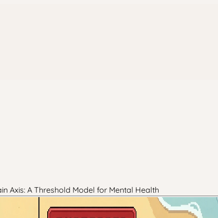
in Axis: A Threshold Model for Mental Health