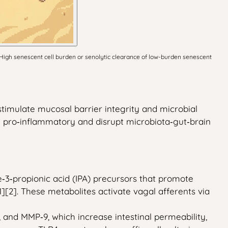
 High senescent cell burden or senolytic clearance of low-burden senescent
stimulate mucosal barrier integrity and microbial
 pro‑inflammatory and disrupt microbiota‑gut‑brain
e‑3‑propionic acid (IPA) precursors that promote
][2]. These metabolites activate vagal afferents via
 and MMP‑9, which increase intestinal permeability,