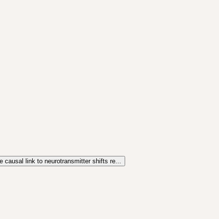
 causal link to neurotransmitter shifts re...