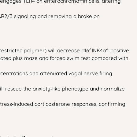
S engages TLR4 on enterochromaffin cells, altering
FAR2/3 signaling and removing a brake on
restricted polymer) will decrease p16^INK4a^‑positive
elevated plus maze and forced swim test compared with
centrations and attenuated vagal nerve firing
ill rescue the anxiety‑like phenotype and normalize
tress‑induced corticosterone responses, confirming