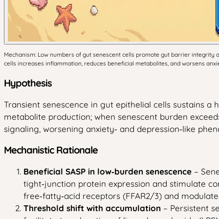
Mechanism: Low numbers of gut senescent cells promote gut barrier integrity a
cells increases inflammation, reduces beneficial metabolites, and worsens anxie
Hypothesis
Transient senescence in gut epithelial cells sustains 
metabolite production; when senescent burden exceeds 
signaling, worsening anxiety‑ and depression‑like phen
Mechanistic Rationale
Beneficial SASP in low‑burden senescence
– Sene
tight‑junction protein expression and stimulate co
free‑fatty‑acid receptors (FFAR2/3) and modulate 
Threshold shift with accumulation
– Persistent s