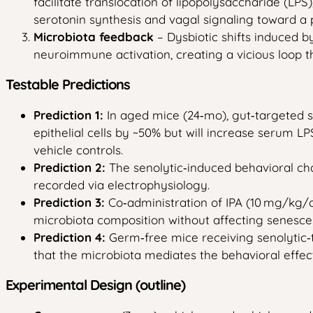
facilitate translocation of lipopolysaccharide (LP
serotonin synthesis and vagal signaling toward a p
Microbiota feedback
– Dysbiotic shifts induced 
neuroimmune activation, creating a vicious loop 
Testable Predictions
Prediction 1:
In aged mice (24‑mo), gut‑targeted se
epithelial cells by ~50% but will increase serum L
vehicle controls.
Prediction 2:
The senolytic‑induced behavioral cha
recorded via electrophysiology.
Prediction 3:
Co‑administration of IPA (10 mg/kg/d
microbiota composition without affecting senescen
Prediction 4:
Germ‑free mice receiving senolytic‑t
that the microbiota mediates the behavioral effect
Experimental Design (outline)