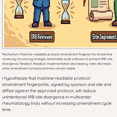
Mechanism: Machine-readable protocol amendment fingerprints streamline
review by structuring changes and enable audit software to prevent IRB-site
divergence. Readout: Readout: Implementation discrepancy rates decrease,
while amendment turnaround times remain stable.
I hypothesize that machine-readable protocol
amendment fingerprints, signed by sponsor and site and
diffed against the approved protocol, will reduce
unintentional IRB-site divergence in multicenter
rheumatology trials without increasing amendment cycle
time.