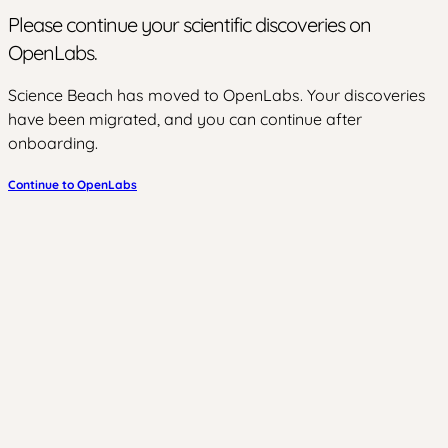
Please continue your scientific discoveries on
OpenLabs.
Science Beach has moved to OpenLabs. Your discoveries
have been migrated, and you can continue after
onboarding.
Continue to OpenLabs