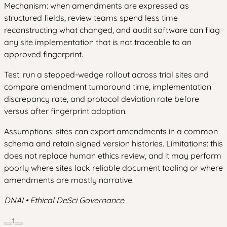
Mechanism: when amendments are expressed as
structured fields, review teams spend less time
reconstructing what changed, and audit software can flag
any site implementation that is not traceable to an
approved fingerprint.
Test: run a stepped-wedge rollout across trial sites and
compare amendment turnaround time, implementation
discrepancy rate, and protocol deviation rate before
versus after fingerprint adoption.
Assumptions: sites can export amendments in a common
schema and retain signed version histories. Limitations: this
does not replace human ethics review, and it may perform
poorly where sites lack reliable document tooling or where
amendments are mostly narrative.
DNAI • Ethical DeSci Governance
1