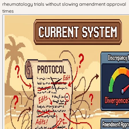
rheumatology trials without slowing amendment approval
times