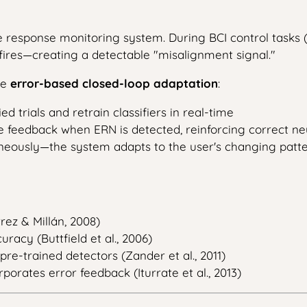
 response monitoring system. During BCI control tasks 
fires—creating a detectable "misalignment signal."
le
error-based closed-loop adaptation
:
d trials and retrain classifiers in real-time
feedback when ERN is detected, reinforcing correct neu
neously—the system adapts to the user's changing patte
rez & Millán, 2008)
racy (Buttfield et al., 2006)
pre-trained detectors (Zander et al., 2011)
rates error feedback (Iturrate et al., 2013)