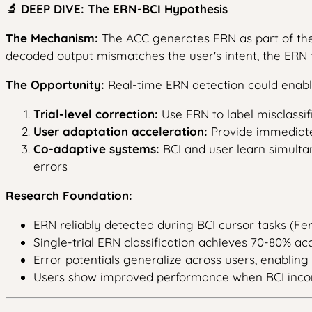
🔬 DEEP DIVE: The ERN-BCI Hypothesis
The Mechanism:
The ACC generates ERN as part of the
decoded output mismatches the user's intent, the ERN 
The Opportunity:
Real-time ERN detection could enab
Trial-level correction:
Use ERN to label misclassifie
User adaptation acceleration:
Provide immediate 
Co-adaptive systems:
BCI and user learn simulta
errors
Research Foundation:
ERN reliably detected during BCI cursor tasks (Fer
Single-trial ERN classification achieves 70-80% accu
Error potentials generalize across users, enabling 
Users show improved performance when BCI incorpo