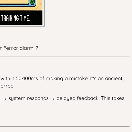
wn "error alarm"?
within 50-100ms of making a mistake. It's an ancient,
erred.
ds → system responds → delayed feedback. This takes