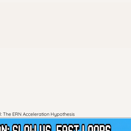
l: The ERN Acceleration Hypothesis