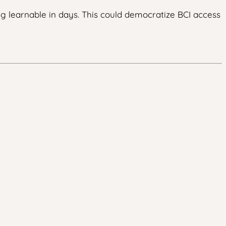
ng learnable in days. This could democratize BCI access