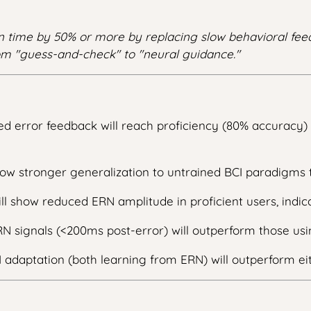
on time by 50% or more by replacing slow behavioral feed
m "guess-and-check" to "neural guidance."
d error feedback will reach proficiency (80% accuracy) 
ow stronger generalization to untrained BCI paradigms 
ll show reduced ERN amplitude in proficient users, indica
N signals (<200ms post-error) will outperform those us
adaptation (both learning from ERN) will outperform ei