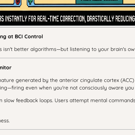
ng at BCI Control
 isn't better algorithms—but listening to your brain's o
nitor
gnature generated by the anterior cingulate cortex (ACC) 
ng—firing even when you're not consciously aware you 
s on slow feedback loops. Users attempt mental comman
ess.