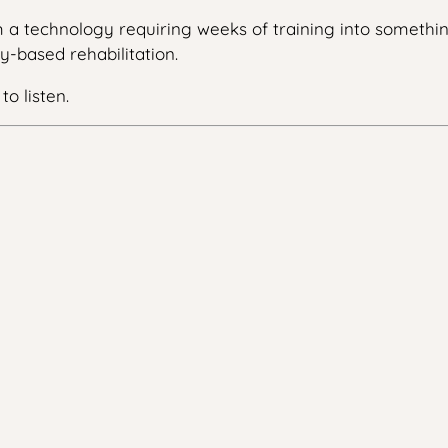
m a technology requiring weeks of training into somethi
y-based rehabilitation.
o listen.