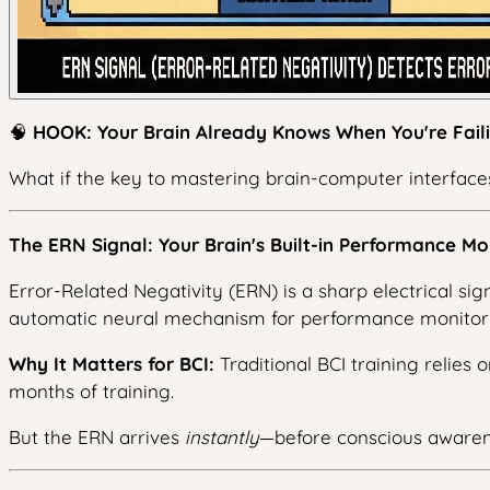
🧠
HOOK: Your Brain Already Knows When You're Faili
What if the key to mastering brain-computer interfaces
The ERN Signal: Your Brain's Built-in Performance Mo
Error-Related Negativity (ERN) is a sharp electrical si
automatic neural mechanism for performance monitori
Why It Matters for BCI:
Traditional BCI training relie
months of training.
But the ERN arrives
instantly
—before conscious awaren