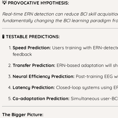
💡 PROVOCATIVE HYPOTHESIS:
Real-time ERN detection can reduce BCI skill acquisiti
fundamentally changing the BCI learning paradigm fro
🧪 TESTABLE PREDICTIONS:
Speed Prediction:
Users training with ERN-detecte
feedback
Transfer Prediction:
ERN-based adaptation will sh
Neural Efficiency Prediction:
Post-training EEG wi
Latency Prediction:
Closed-loop systems using ER
Co-adaptation Prediction:
Simultaneous user-BCI 
The Bigger Picture: