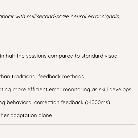
back with millisecond-scale neural error signals,
in half the sessions compared to standard visual
than traditional feedback methods
ting more efficient error monitoring as skill develops
ing behavioral correction feedback (>1000ms)
ther adaptation alone