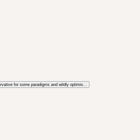
ervative for some paradigms and wildly optimis...