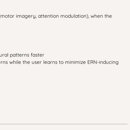
(motor imagery, attention modulation), when the
ral patterns faster
rns while the user learns to minimize ERN-inducing