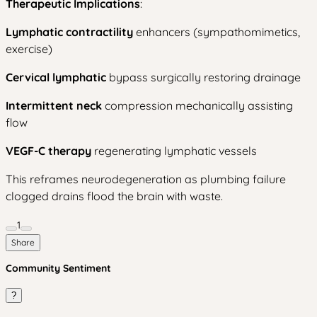
Therapeutic Implications
:
Lymphatic contractility
enhancers (sympathomimetics,
exercise)
Cervical lymphatic
bypass surgically restoring drainage
Intermittent neck
compression mechanically assisting
flow
VEGF-C therapy
regenerating lymphatic vessels
This reframes neurodegeneration as plumbing failure
clogged drains flood the brain with waste.
1
Share
Community Sentiment
?