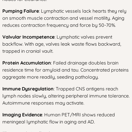
Pumping Failure
: Lymphatic vessels lack hearts they rely
on smooth muscle contraction and vessel motility. Aging
reduces contraction frequency and force by 50-70%.
Valvular Incompetence
: Lymphatic valves prevent
backflow. With age, valves leak waste flows backward,
trapped in cranial vault.
Protein Accumulation
: Failed drainage doubles brain
residence time for amyloid and tau. Concentrated proteins
aggregate more readily, seeding pathology.
Immune Dysregulation
: Trapped CNS antigens reach
lymph nodes slowly, altering peripheral immune tolerance.
Autoimmune responses may activate.
Imaging Evidence
: Human PET/MRI shows reduced
meningeal lymphatic flow in aging and AD.