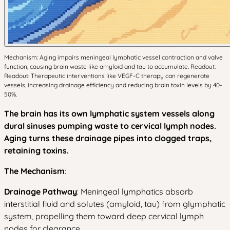
Mechanism: Aging impairs meningeal lymphatic vessel contraction and valve
function, causing brain waste like amyloid and tau to accumulate. Readout:
Readout: Therapeutic interventions like VEGF-C therapy can regenerate
vessels, increasing drainage efficiency and reducing brain toxin levels by 40-
50%.
The brain has its own lymphatic system vessels along
dural sinuses pumping waste to cervical lymph nodes.
Aging turns these drainage pipes into clogged traps,
retaining toxins.
The Mechanism
:
Drainage Pathway
: Meningeal lymphatics absorb
interstitial fluid and solutes (amyloid, tau) from glymphatic
system, propelling them toward deep cervical lymph
nodes for clearance.