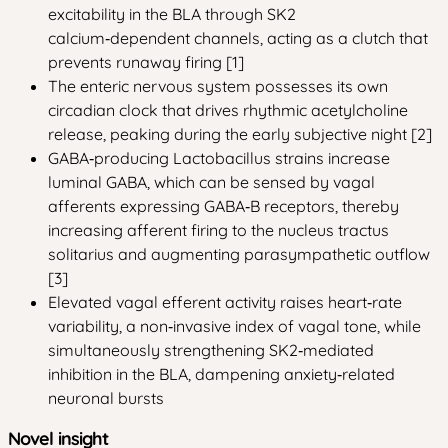
excitability in the BLA through SK2
calcium‑dependent channels, acting as a clutch that
prevents runaway firing [1]
The enteric nervous system possesses its own
circadian clock that drives rhythmic acetylcholine
release, peaking during the early subjective night [2]
GABA‑producing Lactobacillus strains increase
luminal GABA, which can be sensed by vagal
afferents expressing GABA‑B receptors, thereby
increasing afferent firing to the nucleus tractus
solitarius and augmenting parasympathetic outflow
[3]
Elevated vagal efferent activity raises heart‑rate
variability, a non‑invasive index of vagal tone, while
simultaneously strengthening SK2‑mediated
inhibition in the BLA, dampening anxiety‑related
neuronal bursts
Novel insight