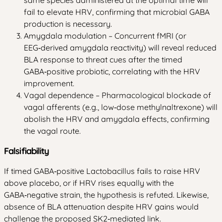
same species administered at the optimal time will
fail to elevate HRV, confirming that microbial GABA
production is necessary.
Amygdala modulation – Concurrent fMRI (or
EEG‑derived amygdala reactivity) will reveal reduced
BLA response to threat cues after the timed
GABA‑positive probiotic, correlating with the HRV
improvement.
Vagal dependence – Pharmacological blockade of
vagal afferents (e.g., low‑dose methylnaltrexone) will
abolish the HRV and amygdala effects, confirming
the vagal route.
Falsifiability
If timed GABA‑positive Lactobacillus fails to raise HRV
above placebo, or if HRV rises equally with the
GABA‑negative strain, the hypothesis is refuted. Likewise,
absence of BLA attenuation despite HRV gains would
challenge the proposed SK2‑mediated link.