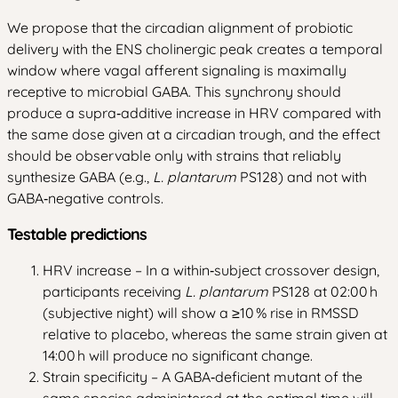
We propose that the circadian alignment of probiotic
delivery with the ENS cholinergic peak creates a temporal
window where vagal afferent signaling is maximally
receptive to microbial GABA. This synchrony should
produce a supra‑additive increase in HRV compared with
the same dose given at a circadian trough, and the effect
should be observable only with strains that reliably
synthesize GABA (e.g.,
L. plantarum
PS128) and not with
GABA‑negative controls.
Testable predictions
HRV increase – In a within‑subject crossover design,
participants receiving
L. plantarum
PS128 at 02:00 h
(subjective night) will show a ≥10 % rise in RMSSD
relative to placebo, whereas the same strain given at
14:00 h will produce no significant change.
Strain specificity – A GABA‑deficient mutant of the