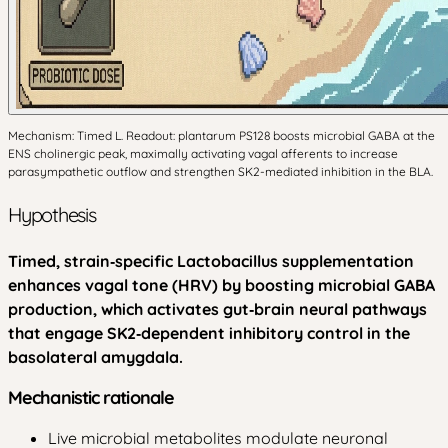
Mechanism: Timed L. Readout: plantarum PS128 boosts microbial GABA at the
ENS cholinergic peak, maximally activating vagal afferents to increase
parasympathetic outflow and strengthen SK2-mediated inhibition in the BLA.
Hypothesis
Timed, strain‑specific Lactobacillus supplementation
enhances vagal tone (HRV) by boosting microbial GABA
production, which activates gut‑brain neural pathways
that engage SK2‑dependent inhibitory control in the
basolateral amygdala.
Mechanistic rationale
Live microbial metabolites modulate neuronal