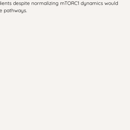
radients despite normalizing mTORC1 dynamics would
ve pathways.