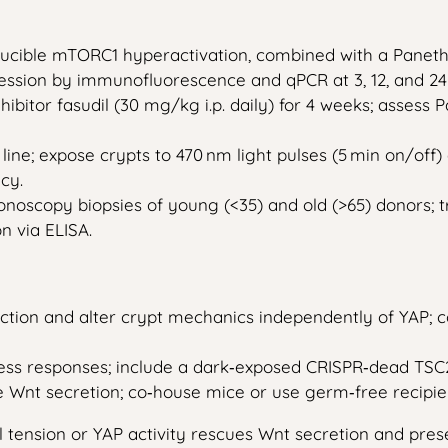
inducible mTORC1 hyperactivation, combined with a Paneth‑
ession by immunofluorescence and qPCR at 3, 12, and 2
ibitor fasudil (30 mg/kg i.p. daily) for 4 weeks; assess
ine; expose crypts to 470 nm light pulses (5 min on/off)
cy.
olonoscopy biopsies of young (<35) and old (>65) donors; 
n via ELISA.
tion and alter crypt mechanics independently of YAP; co
ress responses; include a dark‑exposed CRISPR‑dead TSC2
 Wnt secretion; co‑house mice or use germ‑free recipien
l tension or YAP activity rescues Wnt secretion and pre