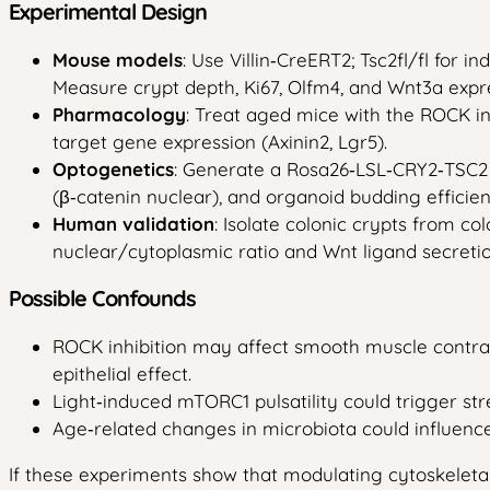
Experimental Design
Mouse models
: Use Villin‑CreERT2; Tsc2fl/fl for 
Measure crypt depth, Ki67, Olfm4, and Wnt3a expr
Pharmacology
: Treat aged mice with the ROCK inh
target gene expression (Axinin2, Lgr5).
Optogenetics
: Generate a Rosa26‑LSL‑CRY2‑TSC2 l
(β‑catenin nuclear), and organoid budding efficien
Human validation
: Isolate colonic crypts from c
nuclear/cytoplasmic ratio and Wnt ligand secretio
Possible Confounds
ROCK inhibition may affect smooth muscle contrac
epithelial effect.
Light‑induced mTORC1 pulsatility could trigger st
Age‑related changes in microbiota could influence
If these experiments show that modulating cytoskeleta