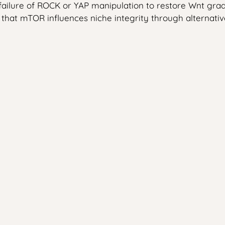
 failure of ROCK or YAP manipulation to restore Wnt g
that mTOR influences niche integrity through alternati