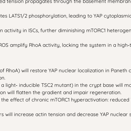
ed tension propagates through the basement membrane 
es LATS1/2 phosphorylation, leading to YAP cytoplasmic
 activity in ISCs, further diminishing mTORC1 heterogen
OS amplify RhoA activity, locking the system in a high‑t
 RhoA) will restore YAP nuclear localization in Paneth 
on.
a light‑ inducible TSC2 mutant) in the crypt base will ma
 will flatten the gradient and impair regeneration.
ic the effect of chronic mTORC1 hyperactivation: reduced
will increase actin tension and decrease YAP nuclear sig