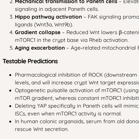
Mechanical transmission to Paneth cells
– Elevat
signaling in adjacent Paneth cells.
Hippo pathway activation
– FAK signaling promot
ligands (Wnt3a, Wnt9b).
Gradient collapse
– Reduced Wnt lowers β‑catenin
mTORC1 in the crypt base via Rheb activation.
Aging exacerbation
– Age‑related mitochondrial R
Testable Predictions
Pharmacological inhibition of ROCK (downstream of
levels, and will increase crypt Wnt target expressi
Optogenetic pulsatile activation of mTORC1 (using 
mTOR gradient, whereas constant mTORC1 inhibition
Deleting YAP specifically in Paneth cells will mim
ISCs, even when mTORC1 activity is normal.
In human colonic organoids, serum from old donors 
rescue Wnt secretion.