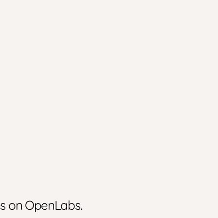
ies on OpenLabs.