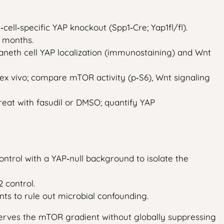
cell‑specific YAP knockout (Spp1‑Cre; Yap1fl/fl).
4 months.
 Paneth cell YAP localization (immunostaining) and Wnt
 ex vivo; compare mTOR activity (p‑S6), Wnt signaling
treat with fasudil or DMSO; quantify YAP
ntrol with a YAP‑null background to isolate the
 control.
ts to rule out microbial confounding.
serves the mTOR gradient without globally suppressing