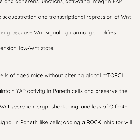
and adherens junctions, activating integrin‑FAK
 sequestration and transcriptional repression of Wnt
eity because Wnt signaling normally amplifies
ension, low‑Wnt state.
cells of aged mice without altering global mTORC1
intain YAP activity in Paneth cells and preserve the
 Wnt secretion, crypt shortening, and loss of Olfm4+
nal in Paneth‑like cells; adding a ROCK inhibitor will