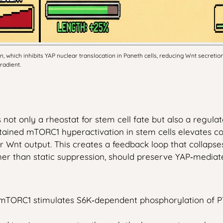
which inhibits YAP nuclear translocation in Paneth cells, reducing Wnt secretion.
radient.
 not only a rheostat for stem cell fate but also a regula
ined mTORC1 hyperactivation in stem cells elevates corti
ir Wnt output. This creates a feedback loop that collaps
ther than static suppression, should preserve YAP‑media
mTORC1 stimulates S6K‑dependent phosphorylation of PT