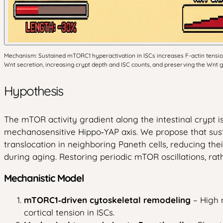
Mechanism: Sustained mTORC1 hyperactivation in ISCs increases F-actin tension, 
Wnt secretion, increasing crypt depth and ISC counts, and preserving the Wnt g
Hypothesis
The mTOR activity gradient along the intestinal crypt is
mechanosensitive Hippo‑YAP axis. We propose that susta
translocation in neighboring Paneth cells, reducing the
during aging. Restoring periodic mTOR oscillations, ra
Mechanistic Model
mTORC1‑driven cytoskeletal remodeling
– High 
cortical tension in ISCs.