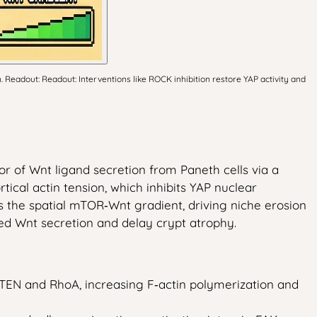
 Readout: Readout: Interventions like ROCK inhibition restore YAP activity and
tor of Wnt ligand secretion from Paneth cells via a
cal actin tension, which inhibits YAP nuclear
es the spatial mTOR‑Wnt gradient, driving niche erosion
ted Wnt secretion and delay crypt atrophy.
EN and RhoA, increasing F‑actin polymerization and