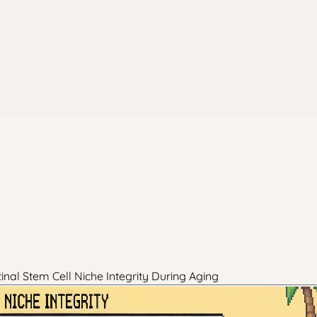
nal Stem Cell Niche Integrity During Aging